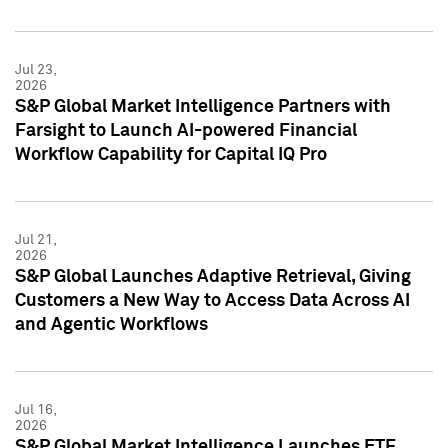
Jul 23,
2026
S&P Global Market Intelligence Partners with
Farsight to Launch AI-powered Financial
Workflow Capability for Capital IQ Pro
Jul 21,
2026
S&P Global Launches Adaptive Retrieval, Giving
Customers a New Way to Access Data Across AI
and Agentic Workflows
Jul 16,
2026
S&P Global Market Intelligence Launches ETF