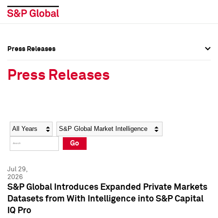
Press Releases
Press Overview
Press Overview
Press Releases
Press Releases
Press Releases
Media Contacts
Media Contacts
Year
Category
Keywords
Social Media Directory
Social Media Directory
Go
Press Kit
Press Kit
Jul 29,
2026
S&P Global Introduces Expanded Private Markets
Datasets from With Intelligence into S&P Capital
IQ Pro