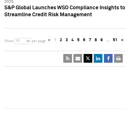
2025
S&P Global Launches WSO Compliance Insights to
Streamline Credit Risk Management
«
1
2
3
4
5
6
7
8
9
…
51
»
10
Show
per page