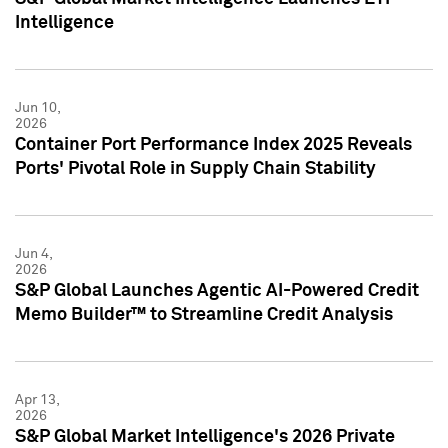
Intelligence
Jun 10,
2026
Container Port Performance Index 2025 Reveals
Ports' Pivotal Role in Supply Chain Stability
Jun 4,
2026
S&P Global Launches Agentic AI-Powered Credit
Memo Builder™ to Streamline Credit Analysis
Apr 13,
2026
S&P Global Market Intelligence's 2026 Private