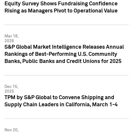
Equity Survey Shows Fundraising Confidence
Rising as Managers Pivot to Operational Value
Mar 18,
2026
S&P Global Market Intelligence Releases Annual
Rankings of Best-Performing U.S. Community
Banks, Public Banks and Credit Unions for 2025
Dec 15,
2025
TPM by S&P Global to Convene Shipping and
Supply Chain Leaders in California, March 1-4
Nov 20,