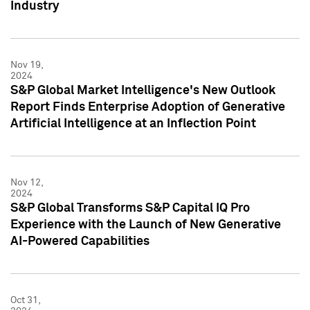
Industry
Nov 19,
2024
S&P Global Market Intelligence's New Outlook
Report Finds Enterprise Adoption of Generative
Artificial Intelligence at an Inflection Point
Nov 12,
2024
S&P Global Transforms S&P Capital IQ Pro
Experience with the Launch of New Generative
AI-Powered Capabilities
Oct 31,