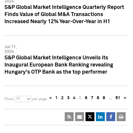
2024
S&P Global Market Intelligence Quarterly Report
Finds Value of Global M&A Transactions
Increased Nearly 12% Year-Over-Year in H1
Jul 11,
2024
S&P Global Market Intelligence Unveils its
Inaugural European Bank Ranking revealing
Hungary's OTP Bank as the top performer
«
1
2
3
4
5
6
7
8
9
…
51
»
10
Show
per page