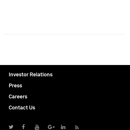
Investor Relations
Press
Careers
Contact Us