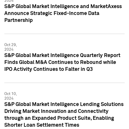
2024
S&P Global Market Intelligence and MarketAxess
Announce Strategic Fixed-Income Data
Partnership
Oct 29,
2024
S&P Global Market Intelligence Quarterly Report
Finds Global M&A Continues to Rebound while
IPO Activity Continues to Falter in Q3
Oct 10,
2024
S&P Global Market Intelligence Lending Solutions
Driving Market Innovation and Connectivity
through an Expanded Product Suite, Enabling
Shorter Loan Settlement Times