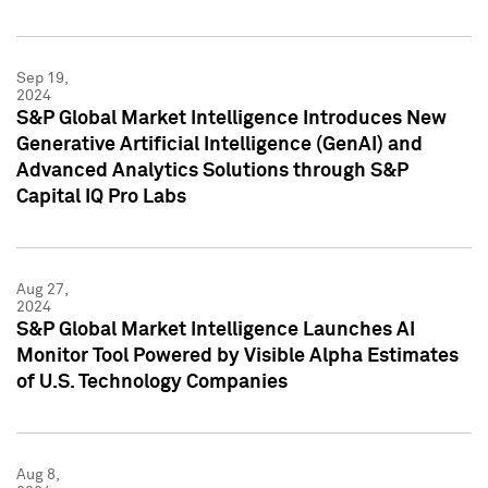
Sep 19,
2024
S&P Global Market Intelligence Introduces New
Generative Artificial Intelligence (GenAI) and
Advanced Analytics Solutions through S&P
Capital IQ Pro Labs
Aug 27,
2024
S&P Global Market Intelligence Launches AI
Monitor Tool Powered by Visible Alpha Estimates
of U.S. Technology Companies
Aug 8,