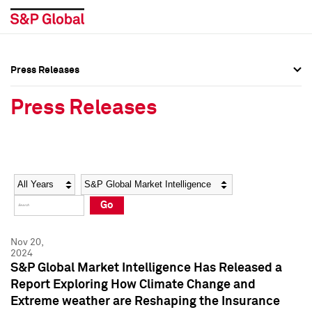
Press Releases
Press Overview
Press Overview
Press Releases
Press Releases
Press Releases
Media Contacts
Media Contacts
Year
Category
Keywords
Social Media Directory
Social Media Directory
Go
Press Kit
Press Kit
Nov 20,
2024
S&P Global Market Intelligence Has Released a
Report Exploring How Climate Change and
Extreme weather are Reshaping the Insurance