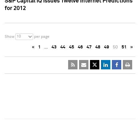
S&P Capital IQ Issues Twelve Internet Predictions
for 2012
10
Show
per page
«
1
…
43
44
45
46
47
48
49
50
51
»