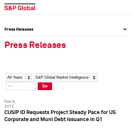
Press Releases
Press Overview
Press Overview
Press Releases
Press Releases
Press Releases
Media Contacts
Media Contacts
Year
Category
Keywords
Social Media Directory
Social Media Directory
Go
Press Kit
Press Kit
Feb 9,
2012
CUSIP ID Requests Project Steady Pace for US
Corporate and Muni Debt Issuance in Q1