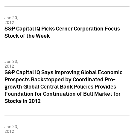
Jan 30,
2012
S&P Capital IQ Picks Cerner Corporation Focus
Stock of the Week
Jan 23,
2012
S&P Capital IQ Says Improving Global Economic
Prospects Backstopped by Coordinated Pro-
growth Global Central Bank Policies Provides
Foundation for Continuation of Bull Market for
Stocks in 2012
Jan 23,
2012