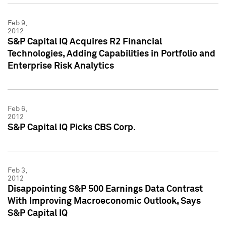
Feb 9,
2012
S&P Capital IQ Acquires R2 Financial
Technologies, Adding Capabilities in Portfolio and
Enterprise Risk Analytics
Feb 6,
2012
S&P Capital IQ Picks CBS Corp.
Feb 3,
2012
Disappointing S&P 500 Earnings Data Contrast
With Improving Macroeconomic Outlook, Says
S&P Capital IQ