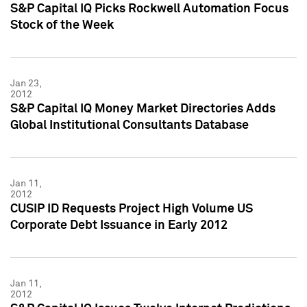
S&P Capital IQ Picks Rockwell Automation Focus
Stock of the Week
Jan 23,
2012
S&P Capital IQ Money Market Directories Adds
Global Institutional Consultants Database
Jan 11,
2012
CUSIP ID Requests Project High Volume US
Corporate Debt Issuance in Early 2012
Jan 11,
2012