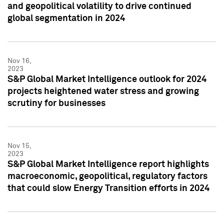
and geopolitical volatility to drive continued
global segmentation in 2024
Nov 16,
2023
S&P Global Market Intelligence outlook for 2024
projects heightened water stress and growing
scrutiny for businesses
Nov 15,
2023
S&P Global Market Intelligence report highlights
macroeconomic, geopolitical, regulatory factors
that could slow Energy Transition efforts in 2024