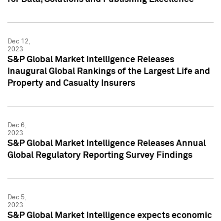
Dec 12,
2023
S&P Global Market Intelligence Releases
Inaugural Global Rankings of the Largest Life and
Property and Casualty Insurers
Dec 6,
2023
S&P Global Market Intelligence Releases Annual
Global Regulatory Reporting Survey Findings
Dec 5,
2023
S&P Global Market Intelligence expects economic