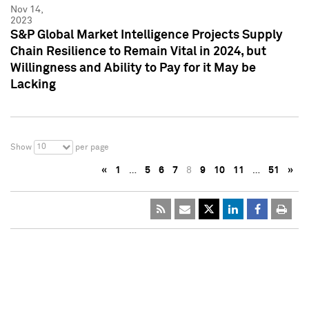
Nov 14,
2023
S&P Global Market Intelligence Projects Supply
Chain Resilience to Remain Vital in 2024, but
Willingness and Ability to Pay for it May be
Lacking
10
Show
per page
«
1
…
5
6
7
8
9
10
11
…
51
»