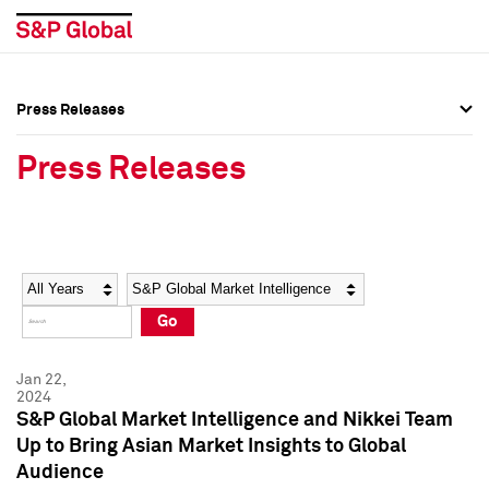
Press Releases
Press Overview
Press Overview
Press Releases
Press Releases
Press Releases
Media Contacts
Media Contacts
Year
Category
Keywords
Social Media Directory
Social Media Directory
Go
Press Kit
Press Kit
Jan 22,
2024
S&P Global Market Intelligence and Nikkei Team
Up to Bring Asian Market Insights to Global
Audience