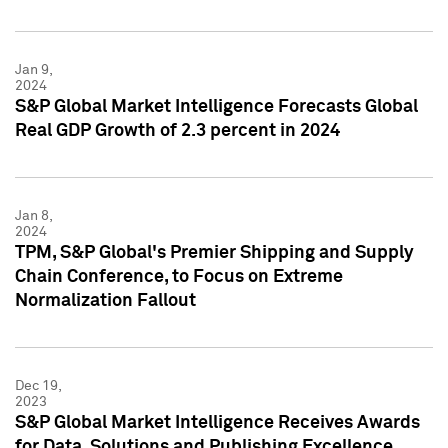
Jan 9,
2024
S&P Global Market Intelligence Forecasts Global
Real GDP Growth of 2.3 percent in 2024
Jan 8,
2024
TPM, S&P Global's Premier Shipping and Supply
Chain Conference, to Focus on Extreme
Normalization Fallout
Dec 19,
2023
S&P Global Market Intelligence Receives Awards
for Data, Solutions and Publishing Excellence