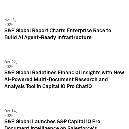
Nov 5,
2025
S&P Global Report Charts Enterprise Race to
Build AI Agent-Ready Infrastructure
Oct 22,
2025
S&P Global Redefines Financial Insights with New
AI-Powered Multi-Document Research and
Analysis Tool in Capital IQ Pro ChatIQ
Oct 14,
2025
S&P Global Launches S&P Capital IQ Pro
Document Intelligence on Salesforce's