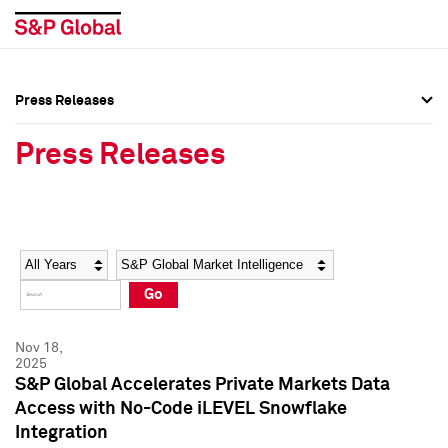
Press Releases
Press Overview
Press Overview
Press Releases
Press Releases
Press Releases
Media Contacts
Media Contacts
Year
Category
Keywords
Social Media Directory
Social Media Directory
Go
Press Kit
Press Kit
Nov 18,
2025
S&P Global Accelerates Private Markets Data
Access with No-Code iLEVEL Snowflake
Integration