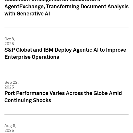
AgentExchange, Transforming Document Analysis
with Generative AI
Oct 8,
2025
S&P Global and IBM Deploy Agentic AI to Improve
Enterprise Operations
Sep 22,
2025
Port Performance Varies Across the Globe Amid
Continuing Shocks
Aug 6,
2025