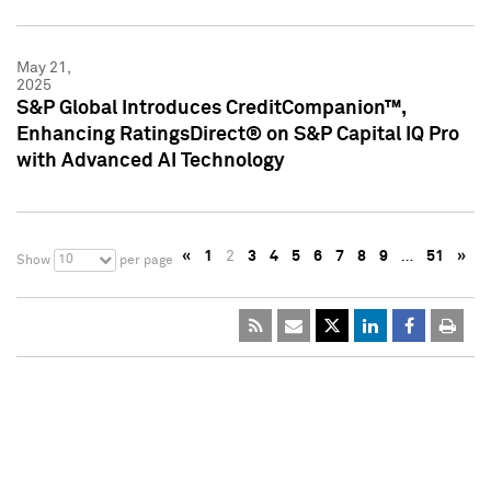
May 21,
2025
S&P Global Introduces CreditCompanion™,
Enhancing RatingsDirect® on S&P Capital IQ Pro
with Advanced AI Technology
«
1
2
3
4
5
6
7
8
9
…
51
»
10
Show
per page