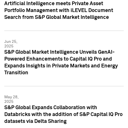
Artificial Intelligence meets Private Asset
Portfolio Management with iLEVEL Document
Search from S&P Global Market Intelligence
Jun 25,
2025
S&P Global Market Intelligence Unveils GenAI-
Powered Enhancements to Capital IQ Pro and
Expands Insights in Private Markets and Energy
Transition
May 28,
2025
S&P Global Expands Collaboration with
Databricks with the addition of S&P Capital IQ Pro
datasets via Delta Sharing