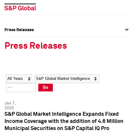
Press Releases
Press Overview
Press Overview
Press Releases
Press Releases
Press Releases
Media Contacts
Media Contacts
Year
Category
Keywords
Social Media Directory
Social Media Directory
Go
Press Kit
Press Kit
Jan 7,
2025
S&P Global Market Intelligence Expands Fixed
Income Coverage with the addition of 4.6 Million
Municipal Securities on S&P Capital IQ Pro