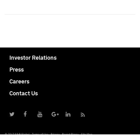
Investor Relations
Press
Careers
Contact Us
© 2017 S&P Global
Terms of Use
Privacy
Report Piracy
Site Map