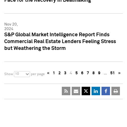
Pace for the Recovery in Dealmaking
Nov 20,
2024
S&P Global Market Intelligence Report Finds
Commercial Real Estate Lenders Feeling Stress
but Weathering the Storm
«
1
2
3
4
5
6
7
8
9
…
51
»
10
Show
per page