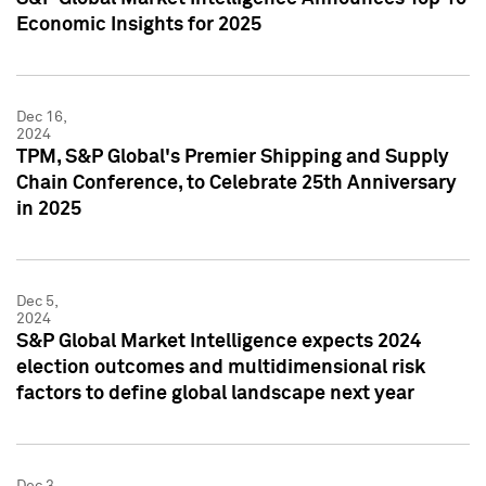
Economic Insights for 2025
Dec 16,
2024
TPM, S&P Global's Premier Shipping and Supply
Chain Conference, to Celebrate 25th Anniversary
in 2025
Dec 5,
2024
S&P Global Market Intelligence expects 2024
election outcomes and multidimensional risk
factors to define global landscape next year
Dec 3,