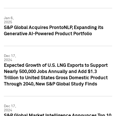
Jan 6,
2025
S&P Global Acquires ProntoNLP, Expanding its
Generative AI-Powered Product Portfolio
Dec 17,
2024
Expected Growth of U.S. LNG Exports to Support
Nearly 500,000 Jobs Annually and Add $1.3
Trillion to United States Gross Domestic Product
Through 2040, New S&P Global Study Finds
Dec 17,
2024
S&P Global Market Intelligence Announces Top 10