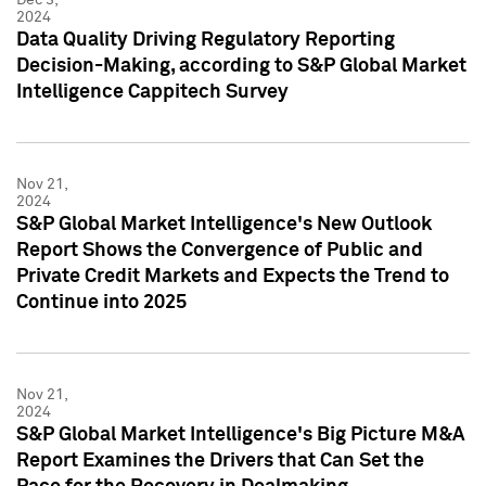
2024
Data Quality Driving Regulatory Reporting
Decision-Making, according to S&P Global Market
Intelligence Cappitech Survey
Nov 21,
2024
S&P Global Market Intelligence's New Outlook
Report Shows the Convergence of Public and
Private Credit Markets and Expects the Trend to
Continue into 2025
Nov 21,
2024
S&P Global Market Intelligence's Big Picture M&A
Report Examines the Drivers that Can Set the