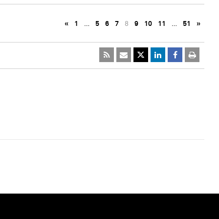
«
1
…
5
6
7
8
9
10
11
…
51
»