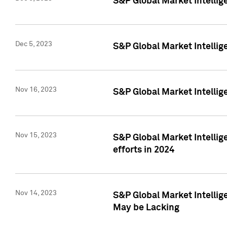
S&P Global Market Intelli
Dec 5, 2023
S&P Global Market Intellig
Nov 16, 2023
S&P Global Market Intellig
Nov 15, 2023
S&P Global Market Intellig
efforts in 2024
Nov 14, 2023
S&P Global Market Intellige
May be Lacking