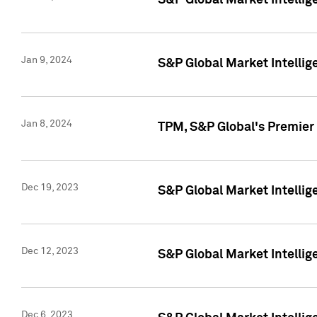
S&P Global Market Intellig
Jan 9, 2024
S&P Global Market Intellig
Jan 8, 2024
TPM, S&P Global's Premier
Dec 19, 2023
S&P Global Market Intellig
Dec 12, 2023
S&P Global Market Intellig
Dec 6, 2023