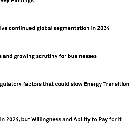
rvey Findings
rive continued global segmentation in 2024
s and growing scrutiny for businesses
gulatory factors that could slow Energy Transition
 2024, but Willingness and Ability to Pay for it