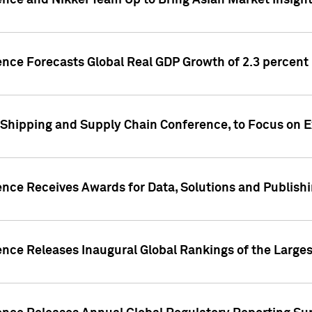
ence and Nikkei Team Up to Bring Asian Market Insigh
ence Forecasts Global Real GDP Growth of 2.3 percent 
 Shipping and Supply Chain Conference, to Focus on E
ence Receives Awards for Data, Solutions and Publish
ence Releases Inaugural Global Rankings of the Larges