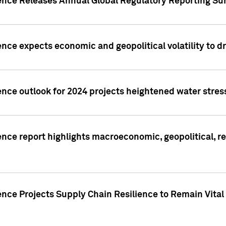
gence Releases Annual Global Regulatory Reporting Su
ence expects economic and geopolitical volatility to d
ence outlook for 2024 projects heightened water stres
ence report highlights macroeconomic, geopolitical, re
nce Projects Supply Chain Resilience to Remain Vital in