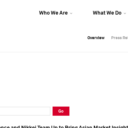
Who We Are
What We Do
Overview
Overview
Press Re
Press Re
Overview
Press Re
Go