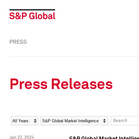
PRESS
Press Releases
Year
Category
Keywords
Jan 22, 2024