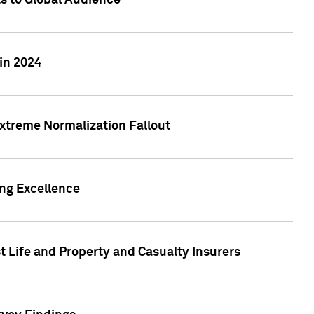
ts to Global Audience
in 2024
xtreme Normalization Fallout
ing Excellence
t Life and Property and Casualty Insurers