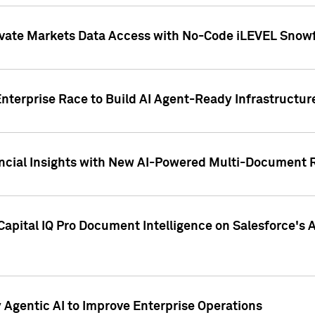
ivate Markets Data Access with No-Code iLEVEL Snowf
nterprise Race to Build AI Agent-Ready Infrastructur
cial Insights with New AI-Powered Multi-Document Re
apital IQ Pro Document Intelligence on Salesforce'
Agentic AI to Improve Enterprise Operations