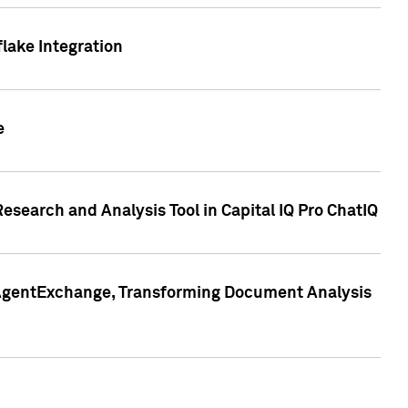
lake Integration
e
search and Analysis Tool in Capital IQ Pro ChatIQ
s AgentExchange, Transforming Document Analysis