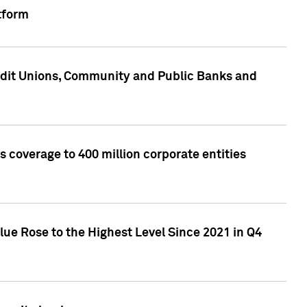
tform
edit Unions, Community and Public Banks and
 coverage to 400 million corporate entities
lue Rose to the Highest Level Since 2021 in Q4