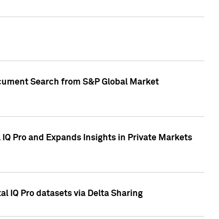
Document Search from S&P Global Market
IQ Pro and Expands Insights in Private Markets
l IQ Pro datasets via Delta Sharing