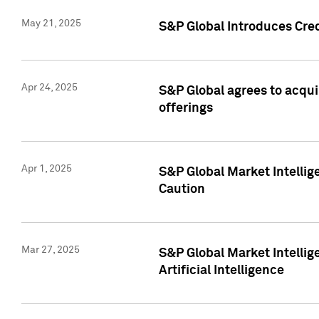
May 21, 2025
S&P Global Introduces Cre
Apr 24, 2025
S&P Global agrees to acqu
offerings
Apr 1, 2025
S&P Global Market Intelli
Caution
Mar 27, 2025
S&P Global Market Intelli
Artificial Intelligence