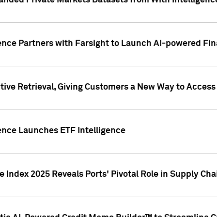
nded Private Markets Datasets from With Intelligence
ence Partners with Farsight to Launch AI-powered Fina
ive Retrieval, Giving Customers a New Way to Access
ence Launches ETF Intelligence
 Index 2025 Reveals Ports' Pivotal Role in Supply Chai