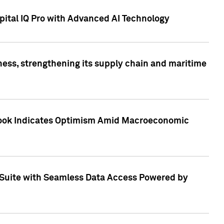
ital IQ Pro with Advanced AI Technology
ess, strengthening its supply chain and maritime
utlook Indicates Optimism Amid Macroeconomic
Suite with Seamless Data Access Powered by