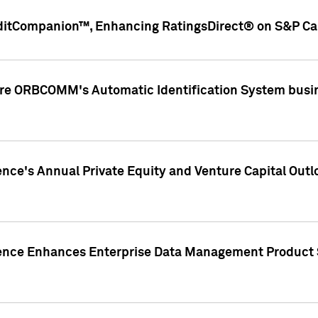
ditCompanion™, Enhancing RatingsDirect® on S&P Cap
ire ORBCOMM's Automatic Identification System busin
gence's Annual Private Equity and Venture Capital O
gence Enhances Enterprise Data Management Product 