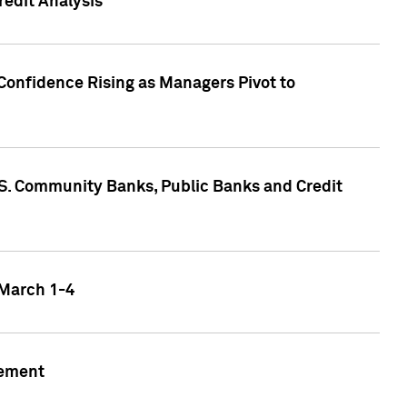
edit Analysis
Confidence Rising as Managers Pivot to
.S. Community Banks, Public Banks and Credit
 March 1-4
gement