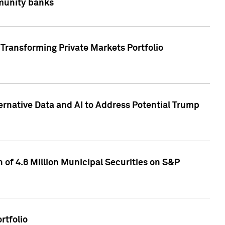
mmunity banks
Transforming Private Markets Portfolio
ternative Data and AI to Address Potential Trump
of 4.6 Million Municipal Securities on S&P
rtfolio