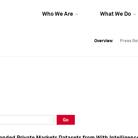
Who We Are
What We Do
Overview
Overview
Press Re
Press Re
Overview
Press Re
Go