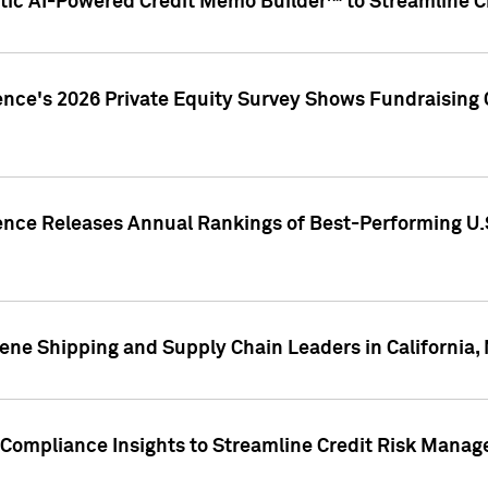
ic AI-Powered Credit Memo Builder™ to Streamline Cr
ence's 2026 Private Equity Survey Shows Fundraising 
gence Releases Annual Rankings of Best-Performing U
ene Shipping and Supply Chain Leaders in California,
Compliance Insights to Streamline Credit Risk Mana