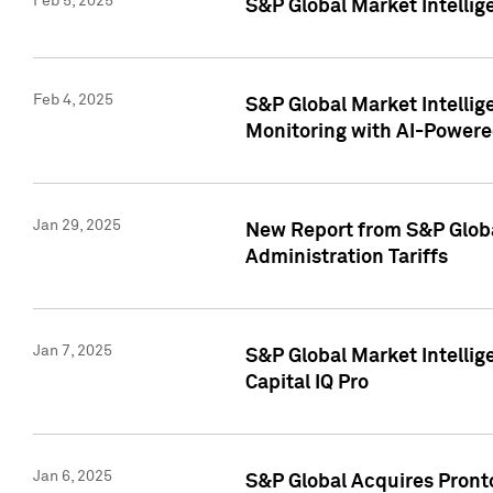
Feb 5, 2025
S&P Global Market Intellig
Feb 4, 2025
S&P Global Market Intellig
Monitoring with AI-Power
Jan 29, 2025
New Report from S&P Global
Administration Tariffs
Jan 7, 2025
S&P Global Market Intellig
Capital IQ Pro
Jan 6, 2025
S&P Global Acquires Pronto