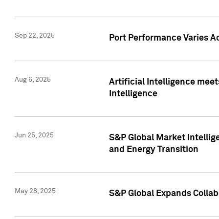
Sep 22, 2025
Port Performance Varies A
Aug 6, 2025
Artificial Intelligence m
Intelligence
Jun 25, 2025
S&P Global Market Intellig
and Energy Transition
May 28, 2025
S&P Global Expands Collabo