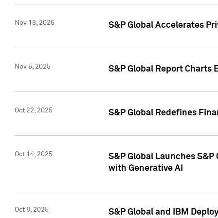
Nov 18, 2025
S&P Global Accelerates Pr
Nov 5, 2025
S&P Global Report Charts E
Oct 22, 2025
S&P Global Redefines Finan
Oct 14, 2025
S&P Global Launches S&P C
with Generative AI
Oct 8, 2025
S&P Global and IBM Deploy 