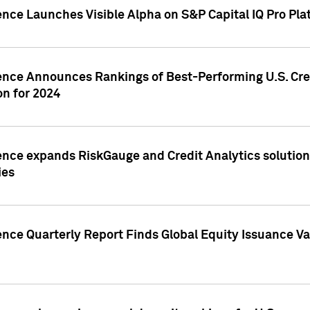
ence Launches Visible Alpha on S&P Capital IQ Pro Pla
gence Announces Rankings of Best-Performing U.S. Cr
n for 2024
ence expands RiskGauge and Credit Analytics solutions
ies
ence Quarterly Report Finds Global Equity Issuance Va