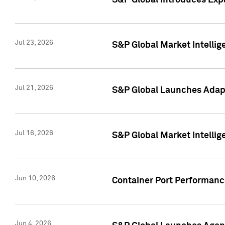
S&P Global Introduces Expa
Jul 23, 2026
S&P Global Market Intellig
Jul 21, 2026
S&P Global Launches Adapt
Jul 16, 2026
S&P Global Market Intellig
Jun 10, 2026
Container Port Performance
Jun 4, 2026