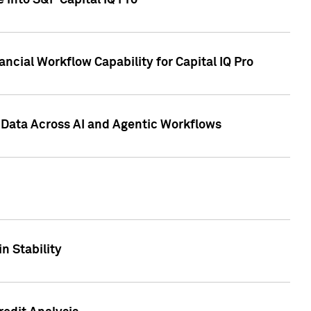
 into S&P Capital IQ Pro
ncial Workflow Capability for Capital IQ Pro
 Data Across AI and Agentic Workflows
n Stability