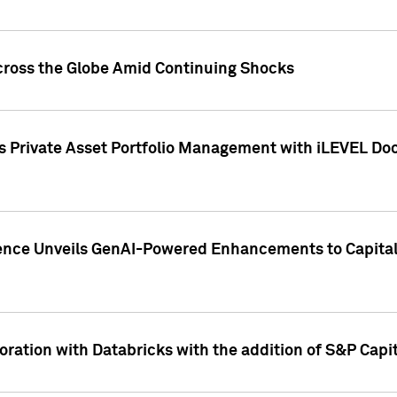
cross the Globe Amid Continuing Shocks
eets Private Asset Portfolio Management with iLEVEL 
ence Unveils GenAI-Powered Enhancements to Capital 
ration with Databricks with the addition of S&P Capita