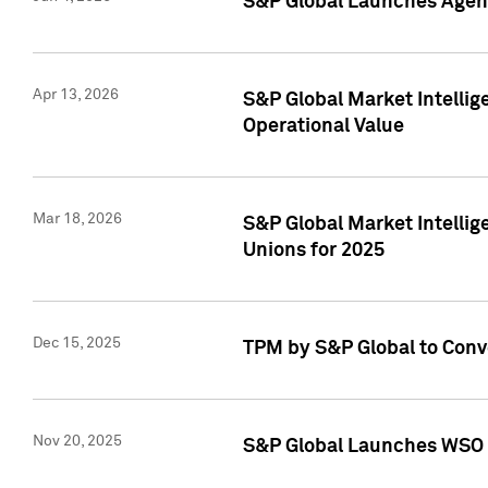
S&P Global Launches Agent
Apr 13, 2026
S&P Global Market Intellig
Operational Value
Mar 18, 2026
S&P Global Market Intelli
Unions for 2025
Dec 15, 2025
TPM by S&P Global to Conv
Nov 20, 2025
S&P Global Launches WSO 