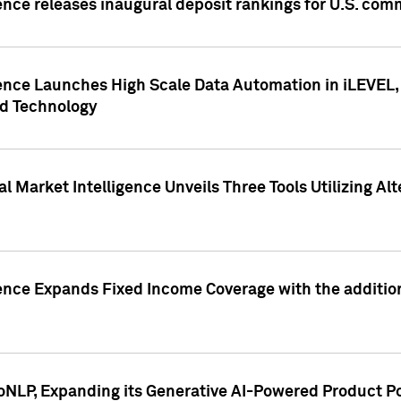
ence releases inaugural deposit rankings for U.S. co
ence Launches High Scale Data Automation in iLEVEL, 
ed Technology
 Market Intelligence Unveils Three Tools Utilizing Al
ence Expands Fixed Income Coverage with the addition 
NLP, Expanding its Generative AI-Powered Product Po