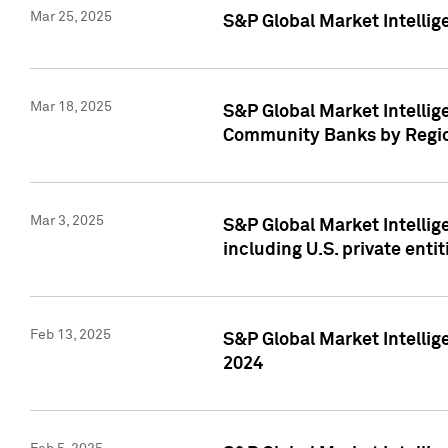
Mar 25, 2025
S&P Global Market Intellig
Mar 18, 2025
S&P Global Market Intelli
Community Banks by Regio
Mar 3, 2025
S&P Global Market Intellig
including U.S. private entit
Feb 13, 2025
S&P Global Market Intellig
2024