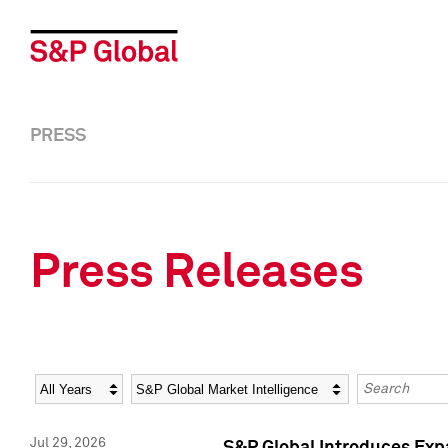
PRESS
Press Releases
Year
Category
Keywords
Jul 29, 2026