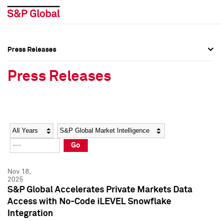
Press Releases
Press Overview
Press Overview
Press Releases
Press Releases
Press Releases
Media Contacts
Media Contacts
Year
Category
Keywords
Social Media Directory
Social Media Directory
Go
Press Kit
Press Kit
Nov 18,
2025
S&P Global Accelerates Private Markets Data
Access with No-Code iLEVEL Snowflake
Integration