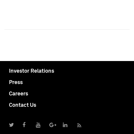
Investor Relations
Press
Careers
Contact Us