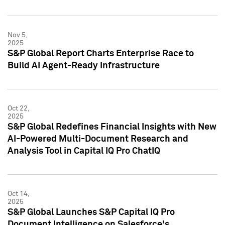
Nov 5,
2025
S&P Global Report Charts Enterprise Race to
Build AI Agent-Ready Infrastructure
Oct 22,
2025
S&P Global Redefines Financial Insights with New
AI-Powered Multi-Document Research and
Analysis Tool in Capital IQ Pro ChatIQ
Oct 14,
2025
S&P Global Launches S&P Capital IQ Pro
Document Intelligence on Salesforce's