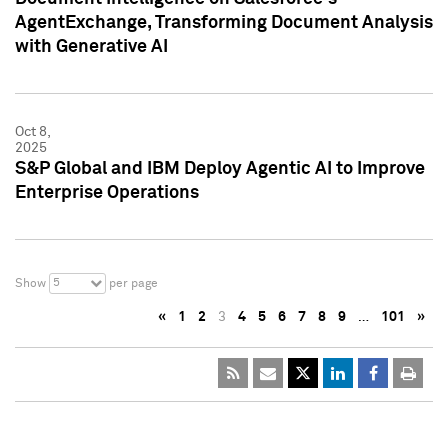
AgentExchange, Transforming Document Analysis
with Generative AI
Oct 8,
2025
S&P Global and IBM Deploy Agentic AI to Improve
Enterprise Operations
5
Show
per page
«
1
2
3
4
5
6
7
8
9
…
101
»