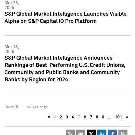
Mar 25,
2025
S&P Global Market Intelligence Launches Visible
Alpha on S&P Capital IQ Pro Platform
Mar 18,
2025
S&P Global Market Intelligence Announces
Rankings of Best-Performing U.S. Credit Unions,
Community and Public Banks and Community
Banks by Region for 2024
5
Show
per page
«
1
2
3
4
5
6
7
8
9
…
101
»