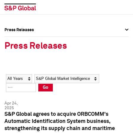
Press Releases
Press Overview
Press Overview
Press Releases
Press Releases
Press Releases
Media Contacts
Media Contacts
Year
Category
Keywords
Social Media Directory
Social Media Directory
Go
Press Kit
Press Kit
Apr 24,
2025
S&P Global agrees to acquire ORBCOMM's
Automatic Identification System business,
strengthening its supply chain and maritime