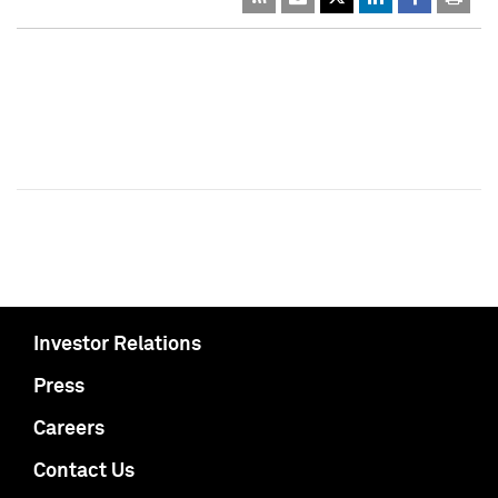
Investor Relations
Press
Careers
Contact Us