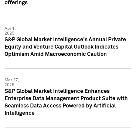
offerings
Apr 1,
2025
S&P Global Market Intelligence's Annual Private
Equity and Venture Capital Outlook Indicates
Optimism Amid Macroeconomic Caution
Mar 27,
2025
S&P Global Market Intelligence Enhances
Enterprise Data Management Product Suite with
Seamless Data Access Powered by Artificial
Intelligence