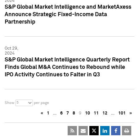
2024
S&P Global Market Intelligence and MarketAxess
Announce Strategic Fixed-Income Data
Partnership
Oct 29,
2024
S&P Global Market Intelligence Quarterly Report
Finds Global M&A Continues to Rebound while
IPO Activity Continues to Falter in Q3
5
Show
per page
«
1
…
6
7
8
9
10
11
12
…
101
»