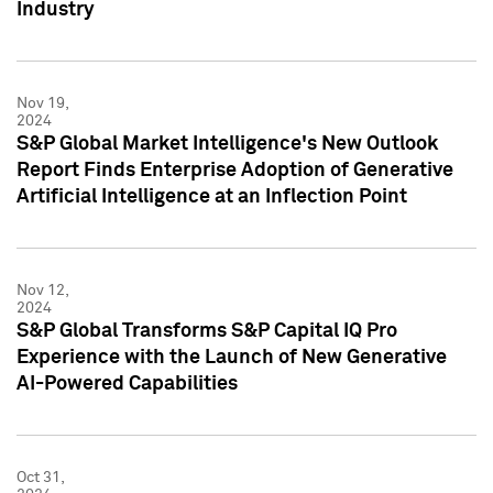
Industry
Nov 19,
2024
S&P Global Market Intelligence's New Outlook
Report Finds Enterprise Adoption of Generative
Artificial Intelligence at an Inflection Point
Nov 12,
2024
S&P Global Transforms S&P Capital IQ Pro
Experience with the Launch of New Generative
AI-Powered Capabilities
Oct 31,