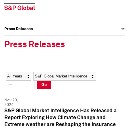
Press Releases
Press Overview
Press Overview
Press Releases
Press Releases
Press Releases
Media Contacts
Media Contacts
Year
Category
Keywords
Social Media Directory
Social Media Directory
Go
Press Kit
Press Kit
Nov 20,
2024
S&P Global Market Intelligence Has Released a
Report Exploring How Climate Change and
Extreme weather are Reshaping the Insurance