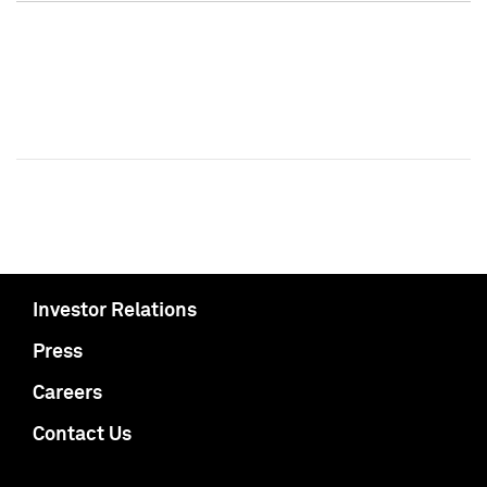
Investor Relations
Press
Careers
Contact Us