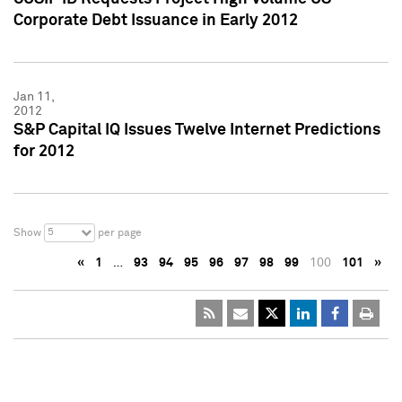
Corporate Debt Issuance in Early 2012
Jan 11,
2012
S&P Capital IQ Issues Twelve Internet Predictions
for 2012
5
Show
per page
«
1
…
93
94
95
96
97
98
99
100
101
»