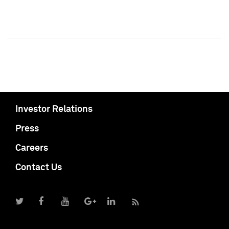
Investor Relations
Press
Careers
Contact Us