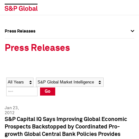
Press Releases
Press Overview
Press Overview
Press Releases
Press Releases
Press Releases
Media Contacts
Media Contacts
Year
Category
Keywords
Social Media Directory
Social Media Directory
Go
Press Kit
Press Kit
Jan 23,
2012
S&P Capital IQ Says Improving Global Economic
Prospects Backstopped by Coordinated Pro-
growth Global Central Bank Policies Provides