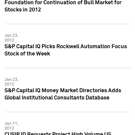
Foundation for Continuation of Bull Market for
Stocks in 2012
Jan 23,
2012
S&P Capital IQ Picks Rockwell Automation Focus
Stock of the Week
Jan 23,
2012
S&P Capital IQ Money Market Directories Adds
Global Institutional Consultants Database
Jan 11,
2012
CUSIP ID Requests Project High Volume US