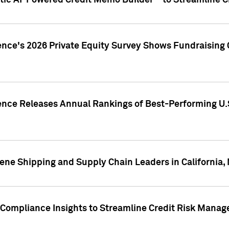
ic AI-Powered Credit Memo Builder™ to Streamline Cr
ence's 2026 Private Equity Survey Shows Fundraising 
gence Releases Annual Rankings of Best-Performing U
ene Shipping and Supply Chain Leaders in California,
Compliance Insights to Streamline Credit Risk Mana