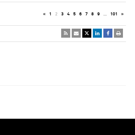
«
1
2
3
4
5
6
7
8
9
…
101
»