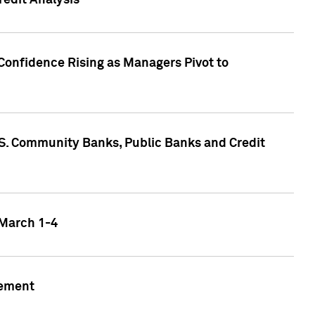
edit Analysis
Confidence Rising as Managers Pivot to
.S. Community Banks, Public Banks and Credit
 March 1-4
gement