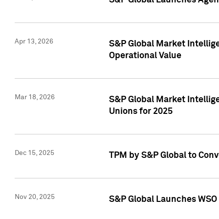
S&P Global Launches Agent
Apr 13, 2026
S&P Global Market Intellig
Operational Value
Mar 18, 2026
S&P Global Market Intelli
Unions for 2025
Dec 15, 2025
TPM by S&P Global to Conv
Nov 20, 2025
S&P Global Launches WSO 