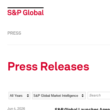
PRESS
Press Releases
Year
Category
Keywords
Jun 4, 2026