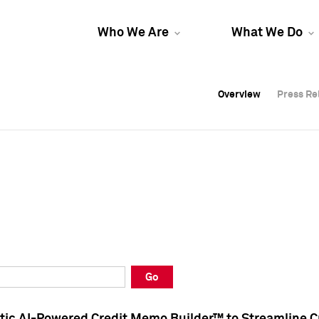
Who We Are
What We Do
Overview
Overview
Press Re
Press Re
Overview
Press Re
Go