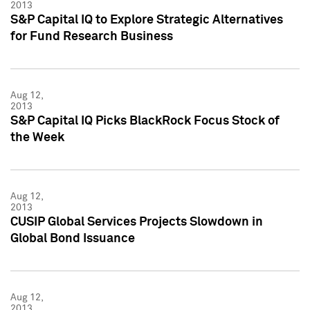
2013
S&P Capital IQ to Explore Strategic Alternatives
for Fund Research Business
Aug 12,
2013
S&P Capital IQ Picks BlackRock Focus Stock of
the Week
Aug 12,
2013
CUSIP Global Services Projects Slowdown in
Global Bond Issuance
Aug 12,
2013