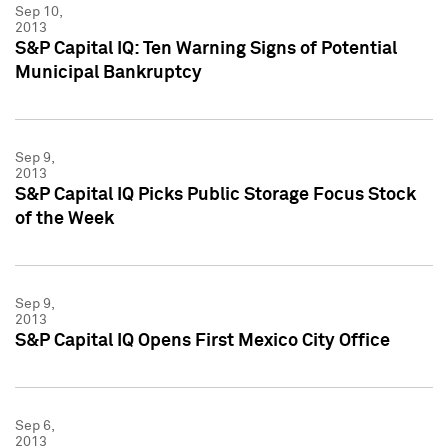
Sep 10,
2013
S&P Capital IQ: Ten Warning Signs of Potential
Municipal Bankruptcy
Sep 9,
2013
S&P Capital IQ Picks Public Storage Focus Stock
of the Week
Sep 9,
2013
S&P Capital IQ Opens First Mexico City Office
Sep 6,
2013