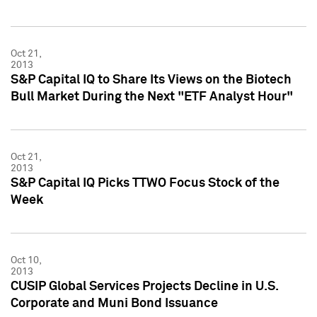
Oct 21,
2013
S&P Capital IQ to Share Its Views on the Biotech
Bull Market During the Next "ETF Analyst Hour"
Oct 21,
2013
S&P Capital IQ Picks TTWO Focus Stock of the
Week
Oct 10,
2013
CUSIP Global Services Projects Decline in U.S.
Corporate and Muni Bond Issuance