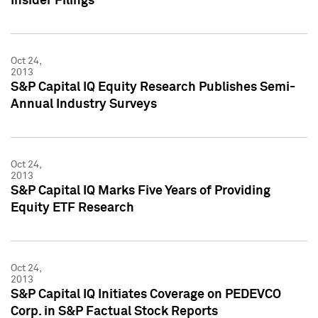
Insider Filings
Oct 24,
2013
S&P Capital IQ Equity Research Publishes Semi-
Annual Industry Surveys
Oct 24,
2013
S&P Capital IQ Marks Five Years of Providing
Equity ETF Research
Oct 24,
2013
S&P Capital IQ Initiates Coverage on PEDEVCO
Corp. in S&P Factual Stock Reports