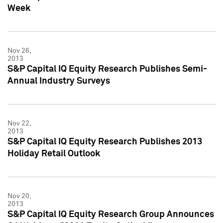
Week
Nov 26,
2013
S&P Capital IQ Equity Research Publishes Semi-
Annual Industry Surveys
Nov 22,
2013
S&P Capital IQ Equity Research Publishes 2013
Holiday Retail Outlook
Nov 20,
2013
S&P Capital IQ Equity Research Group Announces