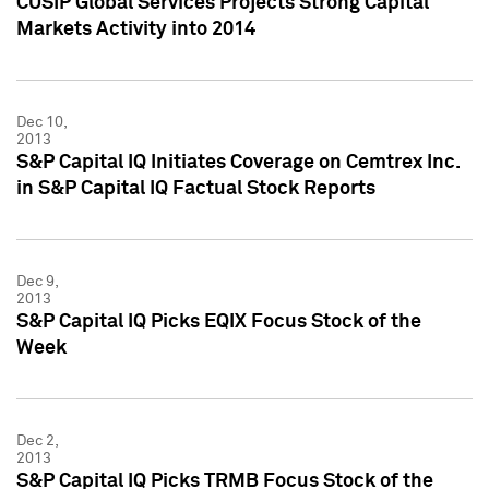
CUSIP Global Services Projects Strong Capital
Markets Activity into 2014
Dec 10,
2013
S&P Capital IQ Initiates Coverage on Cemtrex Inc.
in S&P Capital IQ Factual Stock Reports
Dec 9,
2013
S&P Capital IQ Picks EQIX Focus Stock of the
Week
Dec 2,
2013
S&P Capital IQ Picks TRMB Focus Stock of the