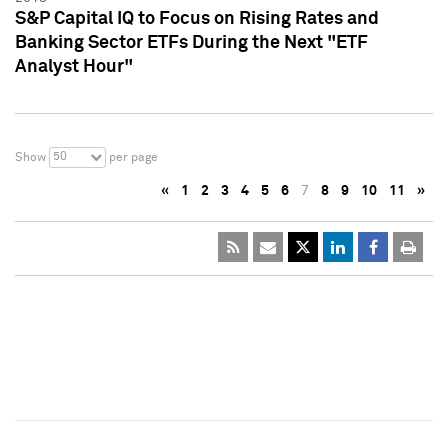
S&P Capital IQ to Focus on Rising Rates and
Banking Sector ETFs During the Next "ETF
Analyst Hour"
50
Show
per page
«
1
2
3
4
5
6
7
8
9
10
11
»