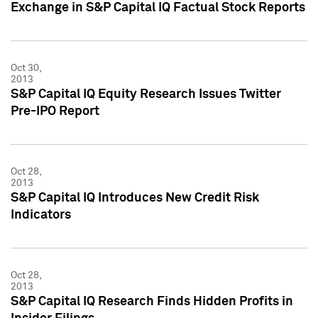
Exchange in S&P Capital IQ Factual Stock Reports
Oct 30,
2013
S&P Capital IQ Equity Research Issues Twitter
Pre-IPO Report
Oct 28,
2013
S&P Capital IQ Introduces New Credit Risk
Indicators
Oct 28,
2013
S&P Capital IQ Research Finds Hidden Profits in