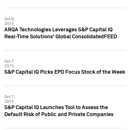
Oct 8,
2013
ARQA Technologies Leverages S&P Capital IQ
Real-Time Solutions' Global ConsolidatedFEED
Oct 7,
2013
S&P Capital IQ Picks EPD Focus Stock of the Week
Oct 7,
2013
S&P Capital IQ Launches Tool to Assess the
Default Risk of Public and Private Companies