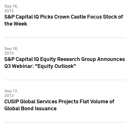
Sep 16,
2013
S&P Capital IQ Picks Crown Castle Focus Stock of
the Week
Sep 16,
2013
S&P Capital IQ Equity Research Group Announces
Q3 Webinar: "Equity Outlook"
Sep 12,
2013
CUSIP Global Services Projects Flat Volume of
Global Bond Issuance