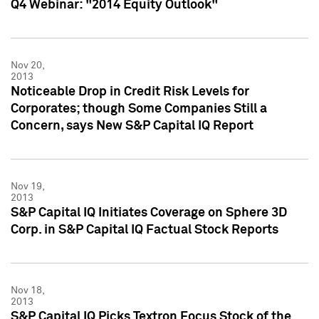
Q4 Webinar: "2014 Equity Outlook"
Nov 20,
2013
Noticeable Drop in Credit Risk Levels for
Corporates; though Some Companies Still a
Concern, says New S&P Capital IQ Report
Nov 19,
2013
S&P Capital IQ Initiates Coverage on Sphere 3D
Corp. in S&P Capital IQ Factual Stock Reports
Nov 18,
2013
S&P Capital IQ Picks Textron Focus Stock of the