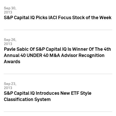
Sep 30,
2013
S&P Capital IQ Picks IACI Focus Stock of the Week
Sep 26,
2013
Pavle Sabic Of S&P Capital IQ Is Winner Of The 4th
Annual 40 UNDER 40 M&A Advisor Recognition
Awards
Sep 23,
2013
S&P Capital IQ Introduces New ETF Style
Classification System