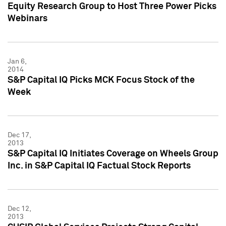
Equity Research Group to Host Three Power Picks
Webinars
Jan 6,
2014
S&P Capital IQ Picks MCK Focus Stock of the
Week
Dec 17,
2013
S&P Capital IQ Initiates Coverage on Wheels Group
Inc. in S&P Capital IQ Factual Stock Reports
Dec 12,
2013