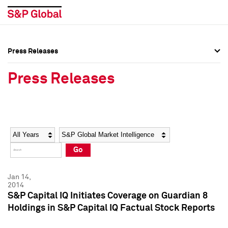
Press Releases
Press Overview
Press Overview
Press Releases
Press Releases
Press Releases
Media Contacts
Media Contacts
Year
Category
Keywords
Social Media Directory
Social Media Directory
Go
Press Kit
Press Kit
Jan 14,
2014
S&P Capital IQ Initiates Coverage on Guardian 8
Holdings in S&P Capital IQ Factual Stock Reports