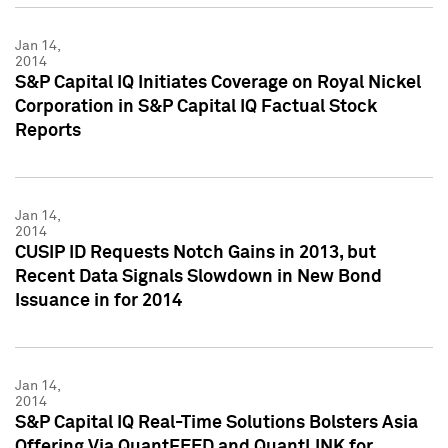
Jan 14,
2014
S&P Capital IQ Initiates Coverage on Royal Nickel
Corporation in S&P Capital IQ Factual Stock
Reports
Jan 14,
2014
CUSIP ID Requests Notch Gains in 2013, but
Recent Data Signals Slowdown in New Bond
Issuance in for 2014
Jan 14,
2014
S&P Capital IQ Real-Time Solutions Bolsters Asia
Offering Via QuantFEED and QuantLINK for