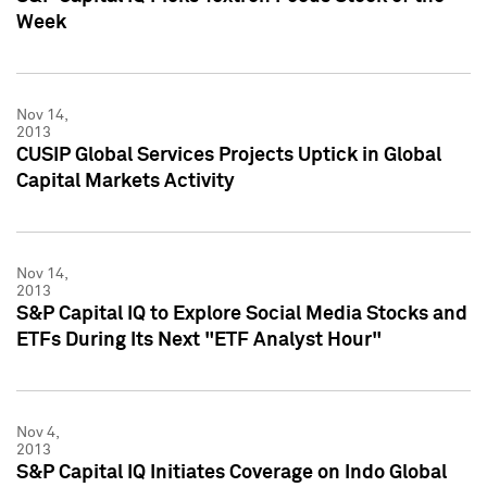
Week
Nov 14,
2013
CUSIP Global Services Projects Uptick in Global
Capital Markets Activity
Nov 14,
2013
S&P Capital IQ to Explore Social Media Stocks and
ETFs During Its Next "ETF Analyst Hour"
Nov 4,
2013
S&P Capital IQ Initiates Coverage on Indo Global