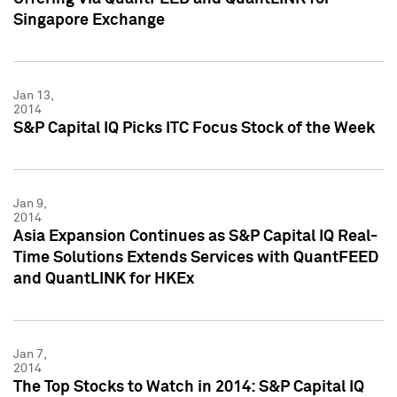
Singapore Exchange
Jan 13,
2014
S&P Capital IQ Picks ITC Focus Stock of the Week
Jan 9,
2014
Asia Expansion Continues as S&P Capital IQ Real-
Time Solutions Extends Services with QuantFEED
and QuantLINK for HKEx
Jan 7,
2014
The Top Stocks to Watch in 2014: S&P Capital IQ