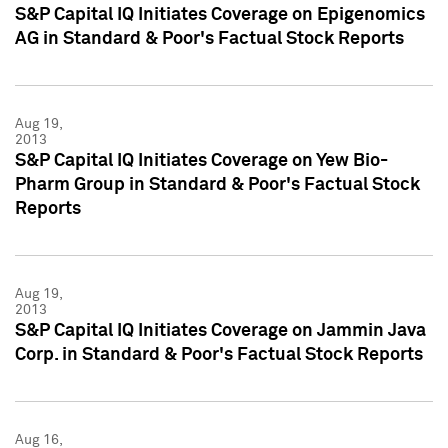
S&P Capital IQ Initiates Coverage on Epigenomics
AG in Standard & Poor's Factual Stock Reports
Aug 19,
2013
S&P Capital IQ Initiates Coverage on Yew Bio-
Pharm Group in Standard & Poor's Factual Stock
Reports
Aug 19,
2013
S&P Capital IQ Initiates Coverage on Jammin Java
Corp. in Standard & Poor's Factual Stock Reports
Aug 16,