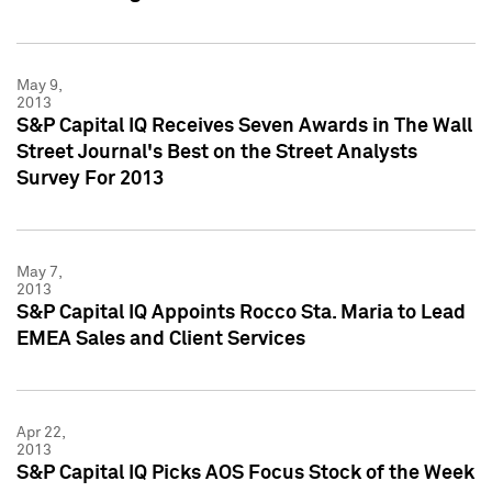
May 9,
2013
S&P Capital IQ Receives Seven Awards in The Wall
Street Journal's Best on the Street Analysts
Survey For 2013
May 7,
2013
S&P Capital IQ Appoints Rocco Sta. Maria to Lead
EMEA Sales and Client Services
Apr 22,
2013
S&P Capital IQ Picks AOS Focus Stock of the Week