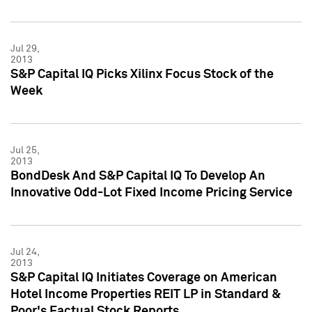
Jul 29,
2013
S&P Capital IQ Picks Xilinx Focus Stock of the
Week
Jul 25,
2013
BondDesk And S&P Capital IQ To Develop An
Innovative Odd-Lot Fixed Income Pricing Service
Jul 24,
2013
S&P Capital IQ Initiates Coverage on American
Hotel Income Properties REIT LP in Standard &
Poor's Factual Stock Reports