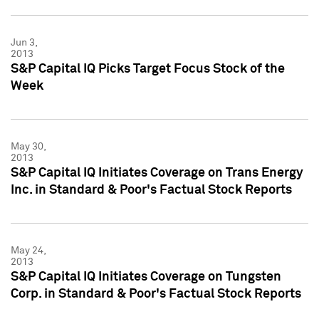
Jun 3,
2013
S&P Capital IQ Picks Target Focus Stock of the
Week
May 30,
2013
S&P Capital IQ Initiates Coverage on Trans Energy
Inc. in Standard & Poor's Factual Stock Reports
May 24,
2013
S&P Capital IQ Initiates Coverage on Tungsten
Corp. in Standard & Poor's Factual Stock Reports