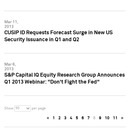
Mar 11,
2013
CUSIP ID Requests Forecast Surge in New US
Security Issuance in Q1 and Q2
Mar 6,
2013
S&P Capital IQ Equity Research Group Announces
Q1 2013 Webinar: "Don't Fight the Fed"
50
Show
per page
«
1
2
3
4
5
6
7
8
9
10
11
»