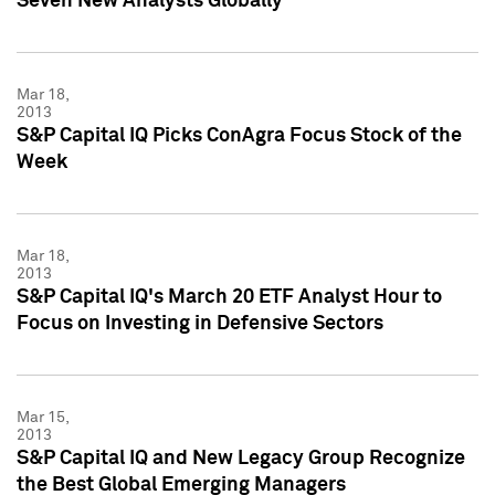
Seven New Analysts Globally
Mar 18,
2013
S&P Capital IQ Picks ConAgra Focus Stock of the
Week
Mar 18,
2013
S&P Capital IQ's March 20 ETF Analyst Hour to
Focus on Investing in Defensive Sectors
Mar 15,
2013
S&P Capital IQ and New Legacy Group Recognize
the Best Global Emerging Managers