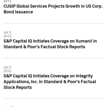
2013
CUSIP Global Services Projects Growth in US Corp.
Bond Issuance
Jul 3,
2013
S&P Capital IQ Initiates Coverage on Xumanii in
Standard & Poor's Factual Stock Reports
Jul 3,
2013
S&P Capital IQ Initiates Coverage on Integrity
Applications, Inc. in Standard & Poor's Factual
Stock Reports