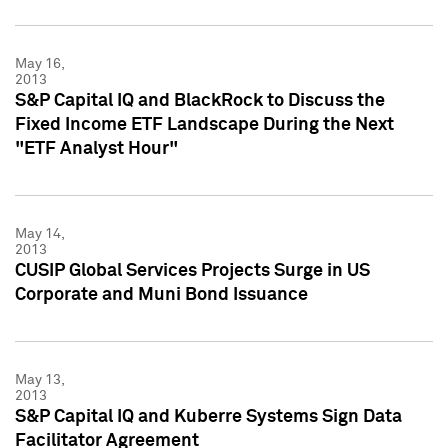
May 16,
2013
S&P Capital IQ and BlackRock to Discuss the
Fixed Income ETF Landscape During the Next
"ETF Analyst Hour"
May 14,
2013
CUSIP Global Services Projects Surge in US
Corporate and Muni Bond Issuance
May 13,
2013
S&P Capital IQ and Kuberre Systems Sign Data
Facilitator Agreement