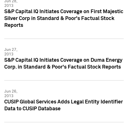
Jun 28,
2013
S&P Capital IQ Initiates Coverage on First Majestic
Silver Corp in Standard & Poor's Factual Stock
Reports
Jun 27,
2013
S&P Capital IQ Initiates Coverage on Duma Energy
Corp. in Standard & Poor's Factual Stock Reports
Jun 26,
2013
CUSIP Global Services Adds Legal Entity Identifier
Data to CUSIP Database