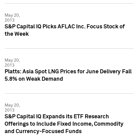
May 20,
2013
S&P Capital IQ Picks AFLAC Inc. Focus Stock of
the Week
May 20,
2013
Platts: Asia Spot LNG Prices for June Delivery Fall
5.8% on Weak Demand
May 20,
2013
S&P Capital IQ Expands its ETF Research
Offerings to Include Fixed Income, Commodity
and Currency-Focused Funds