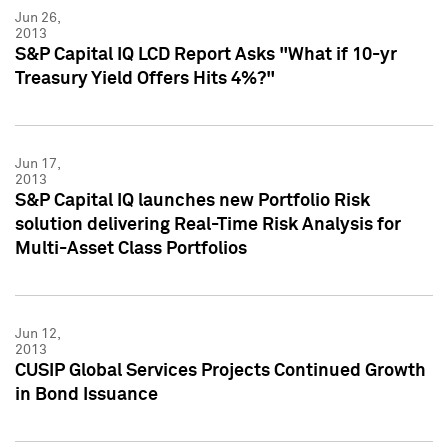
Jun 26,
2013
S&P Capital IQ LCD Report Asks "What if 10-yr
Treasury Yield Offers Hits 4%?"
Jun 17,
2013
S&P Capital IQ launches new Portfolio Risk
solution delivering Real-Time Risk Analysis for
Multi-Asset Class Portfolios
Jun 12,
2013
CUSIP Global Services Projects Continued Growth
in Bond Issuance