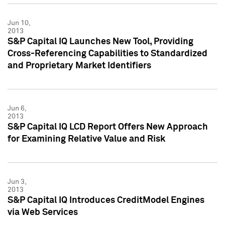
Jun 10,
2013
S&P Capital IQ Launches New Tool, Providing
Cross-Referencing Capabilities to Standardized
and Proprietary Market Identifiers
Jun 6,
2013
S&P Capital IQ LCD Report Offers New Approach
for Examining Relative Value and Risk
Jun 3,
2013
S&P Capital IQ Introduces CreditModel Engines
via Web Services