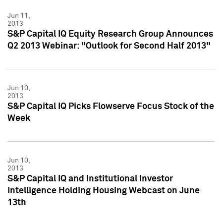
Jun 11,
2013
S&P Capital IQ Equity Research Group Announces
Q2 2013 Webinar: "Outlook for Second Half 2013"
Jun 10,
2013
S&P Capital IQ Picks Flowserve Focus Stock of the
Week
Jun 10,
2013
S&P Capital IQ and Institutional Investor
Intelligence Holding Housing Webcast on June
13th