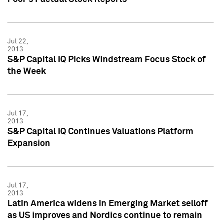
Jul 22,
2013
S&P Capital IQ Picks Windstream Focus Stock of
the Week
Jul 17,
2013
S&P Capital IQ Continues Valuations Platform
Expansion
Jul 17,
2013
Latin America widens in Emerging Market selloff
as US improves and Nordics continue to remain