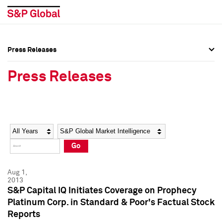
Press Releases
Press Overview
Press Overview
Press Releases
Press Releases
Press Releases
Media Contacts
Media Contacts
Year
Category
Keywords
Social Media Directory
Social Media Directory
Go
Press Kit
Press Kit
Aug 1,
2013
S&P Capital IQ Initiates Coverage on Prophecy
Platinum Corp. in Standard & Poor's Factual Stock
Reports