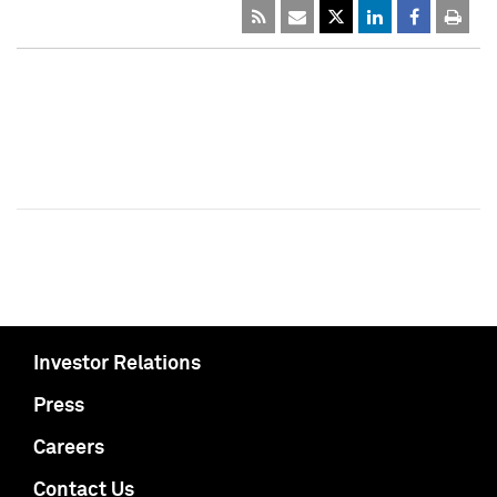
Investor Relations
Press
Careers
Contact Us