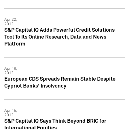
Apr 22,
2013
S&P Capital IQ Adds Powerful Credit Solutions
Tool To Its Online Research, Data and News
Platform
Apr 16,
2013
European CDS Spreads Remain Stable Despite
Cypriot Banks' Insolvency
Apr 15,
2013
S&P Capital IQ Says Think Beyond BRIC for
International Equities