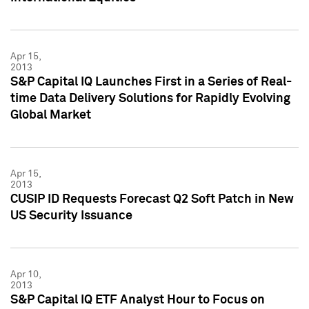
Apr 15,
2013
S&P Capital IQ Launches First in a Series of Real-
time Data Delivery Solutions for Rapidly Evolving
Global Market
Apr 15,
2013
CUSIP ID Requests Forecast Q2 Soft Patch in New
US Security Issuance
Apr 10,
2013
S&P Capital IQ ETF Analyst Hour to Focus on