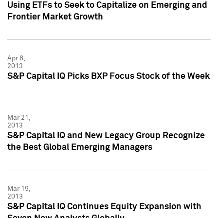
Using ETFs to Seek to Capitalize on Emerging and
Frontier Market Growth
Apr 8,
2013
S&P Capital IQ Picks BXP Focus Stock of the Week
Mar 21,
2013
S&P Capital IQ and New Legacy Group Recognize
the Best Global Emerging Managers
Mar 19,
2013
S&P Capital IQ Continues Equity Expansion with