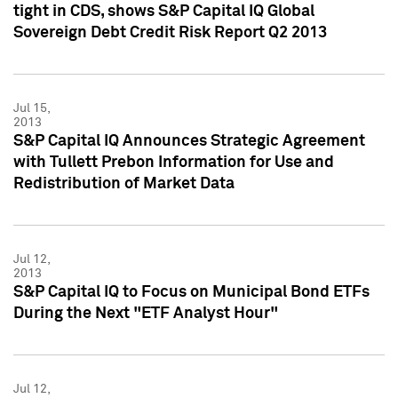
tight in CDS, shows S&P Capital IQ Global
Sovereign Debt Credit Risk Report Q2 2013
Jul 15,
2013
S&P Capital IQ Announces Strategic Agreement
with Tullett Prebon Information for Use and
Redistribution of Market Data
Jul 12,
2013
S&P Capital IQ to Focus on Municipal Bond ETFs
During the Next "ETF Analyst Hour"
Jul 12,