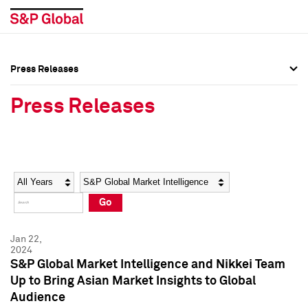
Press Releases
Press Overview
Press Overview
Press Releases
Press Releases
Press Releases
Media Contacts
Media Contacts
Year
Category
Keywords
Social Media Directory
Social Media Directory
Go
Press Kit
Press Kit
Jan 22,
2024
S&P Global Market Intelligence and Nikkei Team
Up to Bring Asian Market Insights to Global
Audience