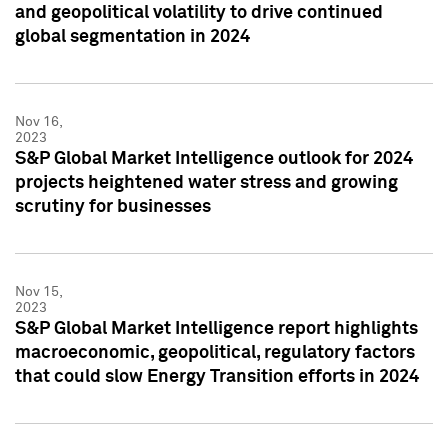
and geopolitical volatility to drive continued
global segmentation in 2024
Nov 16,
2023
S&P Global Market Intelligence outlook for 2024
projects heightened water stress and growing
scrutiny for businesses
Nov 15,
2023
S&P Global Market Intelligence report highlights
macroeconomic, geopolitical, regulatory factors
that could slow Energy Transition efforts in 2024