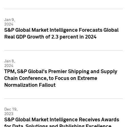
Jan 9,
2024
S&P Global Market Intelligence Forecasts Global
Real GDP Growth of 2.3 percent in 2024
Jan 8,
2024
TPM, S&P Global's Premier Shipping and Supply
Chain Conference, to Focus on Extreme
Normalization Fallout
Dec 19,
2023
S&P Global Market Intelligence Receives Awards
for Data, Solutions and Publishing Excellence