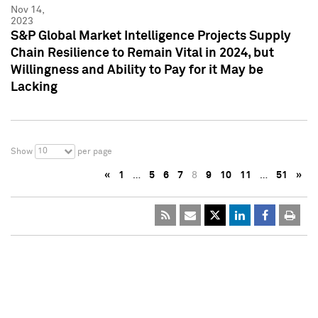
Nov 14,
2023
S&P Global Market Intelligence Projects Supply
Chain Resilience to Remain Vital in 2024, but
Willingness and Ability to Pay for it May be
Lacking
10
Show
per page
«
1
…
5
6
7
8
9
10
11
…
51
»