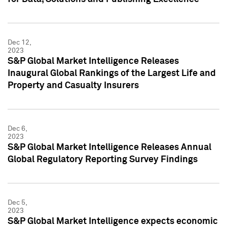
Dec 12,
2023
S&P Global Market Intelligence Releases
Inaugural Global Rankings of the Largest Life and
Property and Casualty Insurers
Dec 6,
2023
S&P Global Market Intelligence Releases Annual
Global Regulatory Reporting Survey Findings
Dec 5,
2023
S&P Global Market Intelligence expects economic