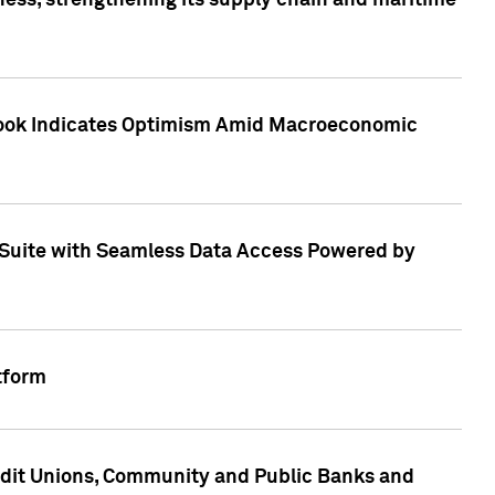
ess, strengthening its supply chain and maritime
utlook Indicates Optimism Amid Macroeconomic
Suite with Seamless Data Access Powered by
tform
edit Unions, Community and Public Banks and