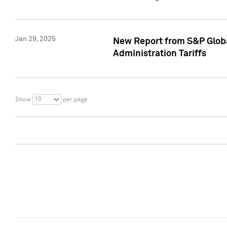
Jan 29, 2025
New Report from S&P Global
Administration Tariffs
10
Show
per page