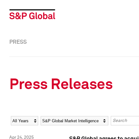
PRESS
Press Releases
Year
Category
Keywords
Apr 24, 2025