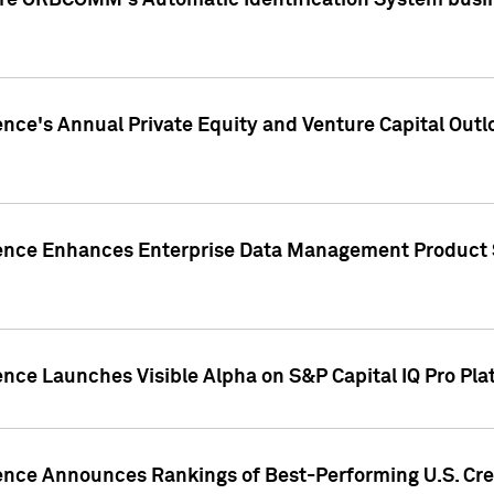
ire ORBCOMM's Automatic Identification System busin
gence's Annual Private Equity and Venture Capital O
gence Enhances Enterprise Data Management Product 
ence Launches Visible Alpha on S&P Capital IQ Pro Pla
gence Announces Rankings of Best-Performing U.S. Cr