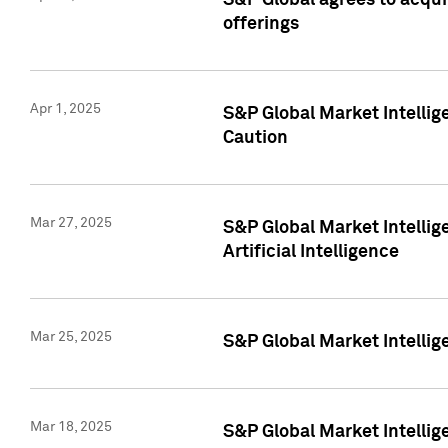
S&P Global agrees to acqu
offerings
Apr 1, 2025
S&P Global Market Intelli
Caution
Mar 27, 2025
S&P Global Market Intelli
Artificial Intelligence
Mar 25, 2025
S&P Global Market Intellig
Mar 18, 2025
S&P Global Market Intelli