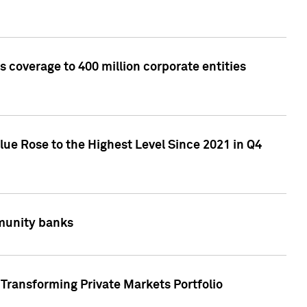
 coverage to 400 million corporate entities
lue Rose to the Highest Level Since 2021 in Q4
mmunity banks
Transforming Private Markets Portfolio