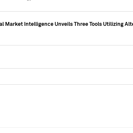
 Market Intelligence Unveils Three Tools Utilizing Al