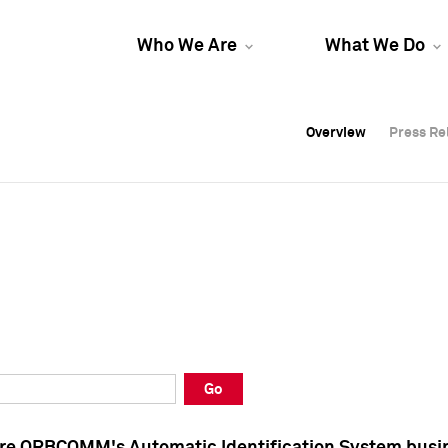
Who We Are
What We Do
Overview
Overview
Press Re
Press Re
Overview
Press Re
Go