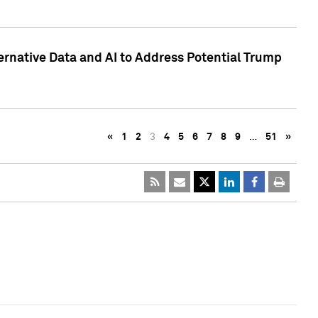
ternative Data and AI to Address Potential Trump
«
1
2
3
4
5
6
7
8
9
…
51
»