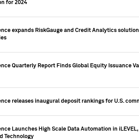
n for 2024
ence expands RiskGauge and Credit Analytics solutions
ies
ence Quarterly Report Finds Global Equity Issuance Va
ence releases inaugural deposit rankings for U.S. co
ence Launches High Scale Data Automation in iLEVEL, 
ed Technology