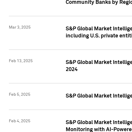
Community Banks by Regio
Mar 3, 2025
S&P Global Market Intellig
including U.S. private entit
Feb 13, 2025
S&P Global Market Intellig
2024
Feb 5, 2025
S&P Global Market Intellig
Feb 4, 2025
S&P Global Market Intellig
Monitoring with AI-Power