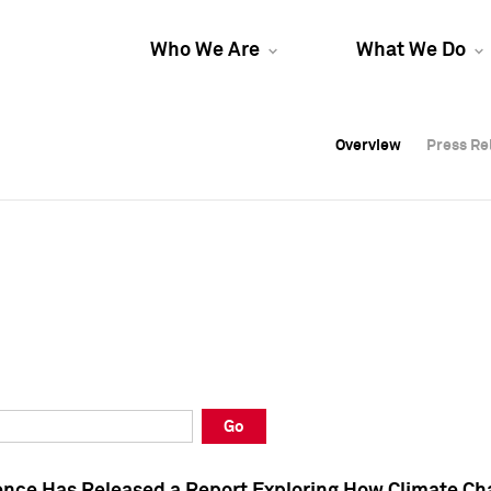
Who We Are
What We Do
Overview
Overview
Press Re
Press Re
Overview
Press Re
Go