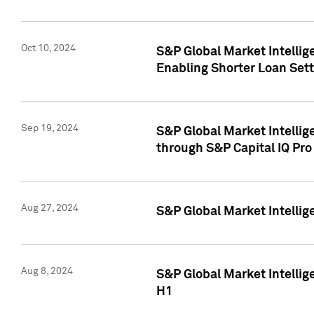
Oct 10, 2024
S&P Global Market Intellig
Enabling Shorter Loan Set
Sep 19, 2024
S&P Global Market Intellig
through S&P Capital IQ Pro
Aug 27, 2024
S&P Global Market Intellig
Aug 8, 2024
S&P Global Market Intellig
H1