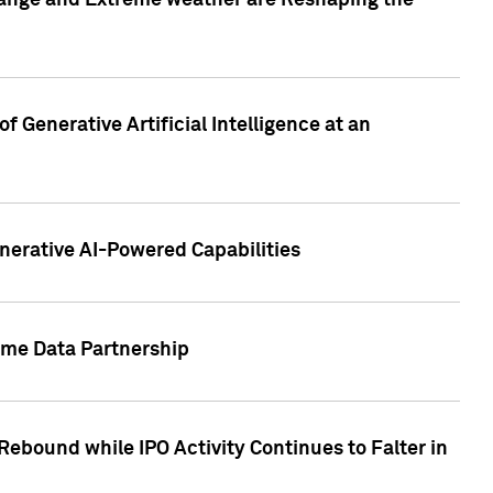
hange and Extreme weather are Reshaping the
 Generative Artificial Intelligence at an
nerative AI-Powered Capabilities
ome Data Partnership
ebound while IPO Activity Continues to Falter in