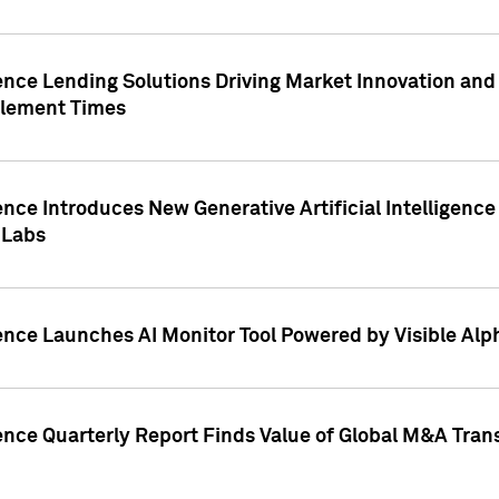
ence Lending Solutions Driving Market Innovation and
tlement Times
ence Introduces New Generative Artificial Intelligenc
 Labs
ence Launches AI Monitor Tool Powered by Visible Al
ence Quarterly Report Finds Value of Global M&A Tran