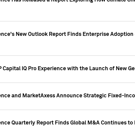
gence Has Released a Report Exploring How Climate C
nce's New Outlook Report Finds Enterprise Adoption of
 Capital IQ Pro Experience with the Launch of New Ge
gence and MarketAxess Announce Strategic Fixed-Inc
ence Quarterly Report Finds Global M&A Continues to R