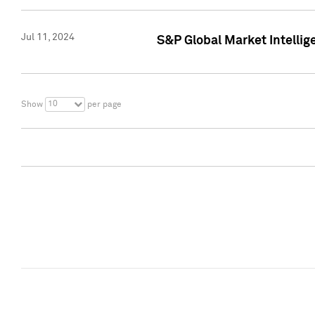
Jul 11, 2024
S&P Global Market Intellig
10
Show
per page