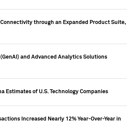
 Connectivity through an Expanded Product Suite,
e (GenAI) and Advanced Analytics Solutions
pha Estimates of U.S. Technology Companies
sactions Increased Nearly 12% Year-Over-Year in