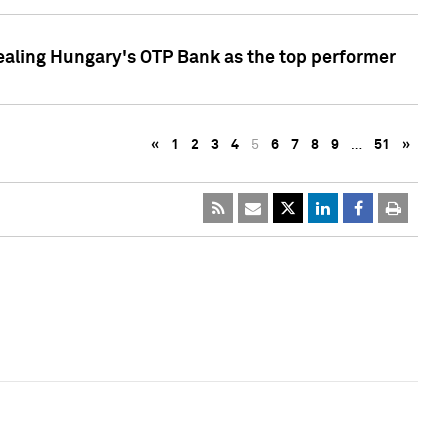
ealing Hungary's OTP Bank as the top performer
«
1
2
3
4
5
6
7
8
9
…
51
»