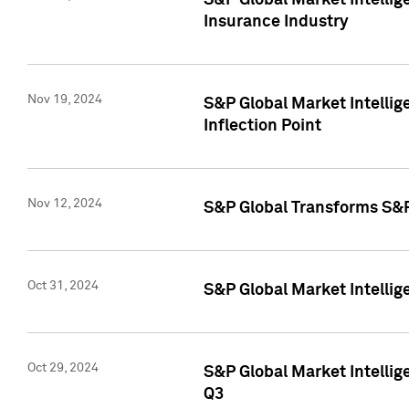
S&P Global Market Intelli
Insurance Industry
Nov 19, 2024
S&P Global Market Intellige
Inflection Point
Nov 12, 2024
S&P Global Transforms S&P
Oct 31, 2024
S&P Global Market Intelli
Oct 29, 2024
S&P Global Market Intellig
Q3