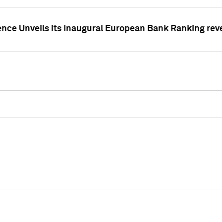
ence Unveils its Inaugural European Bank Ranking rev