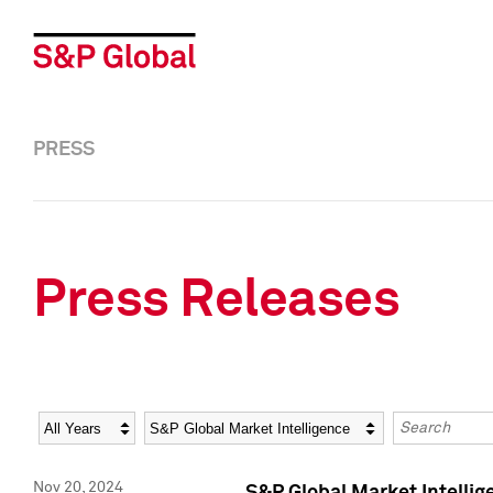
PRESS
Press Releases
Year
Category
Keywords
Nov 20, 2024