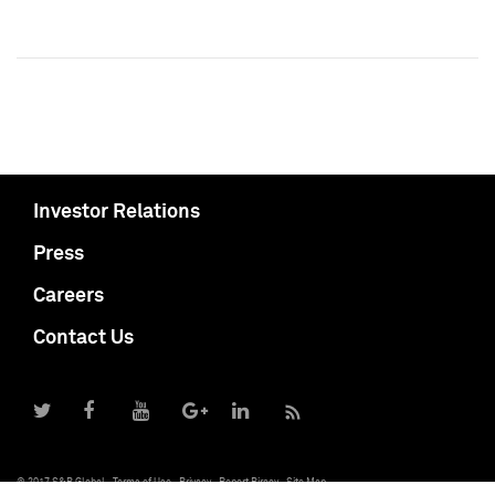
Investor Relations
Press
Careers
Contact Us
© 2017 S&P Global
Terms of Use
Privacy
Report Piracy
Site Map