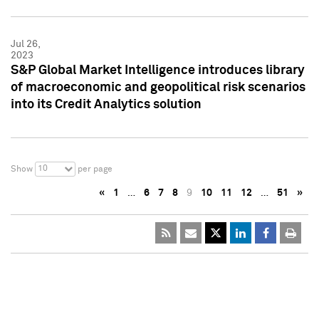
Jul 26,
2023
S&P Global Market Intelligence introduces library
of macroeconomic and geopolitical risk scenarios
into its Credit Analytics solution
10
Show
per page
«
1
…
6
7
8
9
10
11
12
…
51
»