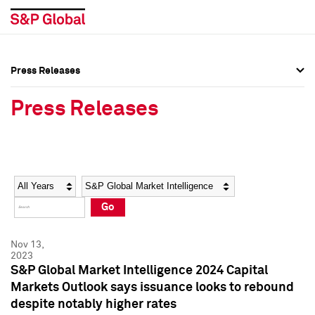
Press Releases
Press Overview
Press Overview
Press Releases
Press Releases
Press Releases
Media Contacts
Media Contacts
Year
Category
Keywords
Social Media Directory
Social Media Directory
Go
Press Kit
Press Kit
Nov 13,
2023
S&P Global Market Intelligence 2024 Capital
Markets Outlook says issuance looks to rebound
despite notably higher rates