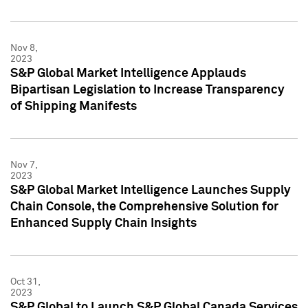
Nov 8,
2023
S&P Global Market Intelligence Applauds
Bipartisan Legislation to Increase Transparency
of Shipping Manifests
Nov 7,
2023
S&P Global Market Intelligence Launches Supply
Chain Console, the Comprehensive Solution for
Enhanced Supply Chain Insights
Oct 31,
2023
S&P Global to Launch S&P Global Canada Services