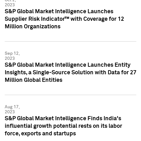
2023
S&P Global Market Intelligence Launches
Supplier Risk Indicator™ with Coverage for 12
Million Organizations
Sep 12,
2023
S&P Global Market Intelligence Launches Entity
Insights, a Single-Source Solution with Data for 27
Million Global Entities
Aug 17,
2023
S&P Global Market Intelligence Finds India's
influential growth potential rests on its labor
force, exports and startups