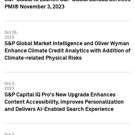
PMI® November 3, 2023
Oct 25,
2023
S&P Global Market Intelligence and Oliver Wyman
Enhance Climate Credit Analytics with Addition of
Climate-related Physical Risks
Oct 3,
2023
S&P Capital IQ Pro's New Upgrade Enhances
Content Accessibility, Improves Personalization
and Delivers AI-Enabled Search Experience
Oct 2,