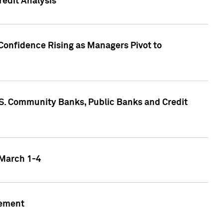
edit Analysis
Confidence Rising as Managers Pivot to
.S. Community Banks, Public Banks and Credit
 March 1-4
gement