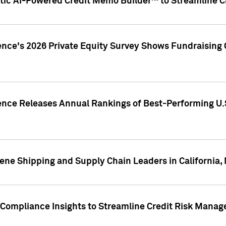
ic AI-Powered Credit Memo Builder™ to Streamline Cr
ence's 2026 Private Equity Survey Shows Fundraising 
gence Releases Annual Rankings of Best-Performing U
ene Shipping and Supply Chain Leaders in California,
Compliance Insights to Streamline Credit Risk Mana