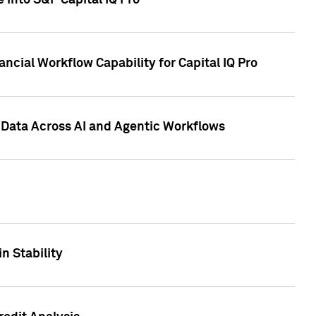
 into S&P Capital IQ Pro
ncial Workflow Capability for Capital IQ Pro
 Data Across AI and Agentic Workflows
n Stability