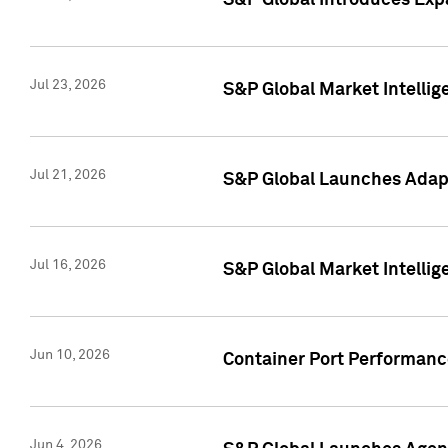
S&P Global Introduces Expa
Jul 23, 2026
S&P Global Market Intellig
Jul 21, 2026
S&P Global Launches Adapt
Jul 16, 2026
S&P Global Market Intellig
Jun 10, 2026
Container Port Performance
Jun 4, 2026