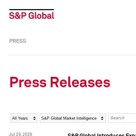
PRESS
Press Releases
Year
Category
Keywords
Jul 29, 2026