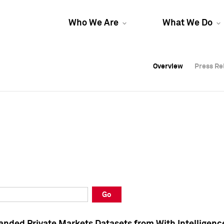
Who We Are
What We Do
Overview
Overview
Press Re
Press Re
Overview
Press Re
Go