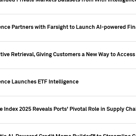
nded Private Markets Datasets from With Intelligence
ence Partners with Farsight to Launch AI-powered Fina
ive Retrieval, Giving Customers a New Way to Access
ence Launches ETF Intelligence
 Index 2025 Reveals Ports' Pivotal Role in Supply Chai