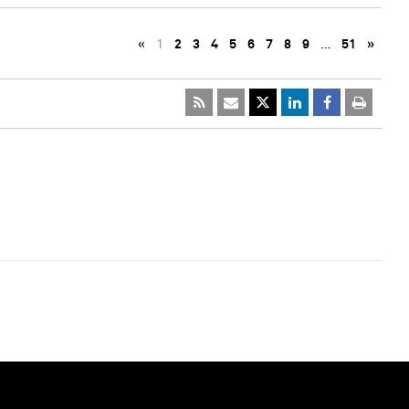
«
1
2
3
4
5
6
7
8
9
…
51
»