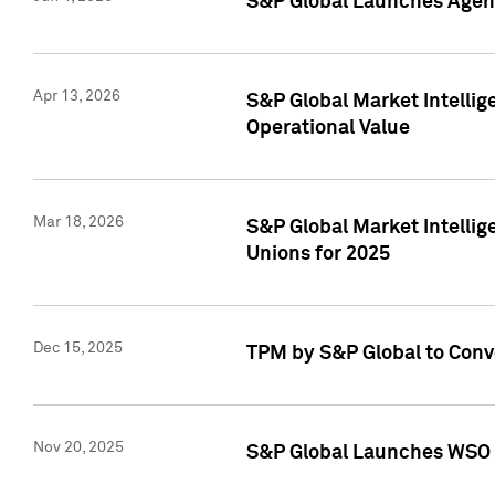
S&P Global Launches Agent
Apr 13, 2026
S&P Global Market Intellig
Operational Value
Mar 18, 2026
S&P Global Market Intelli
Unions for 2025
Dec 15, 2025
TPM by S&P Global to Conv
Nov 20, 2025
S&P Global Launches WSO 