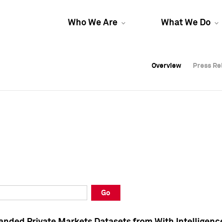
Who We Are
What We Do
Overview
Overview
Press Re
Press Re
Overview
Press Re
Go