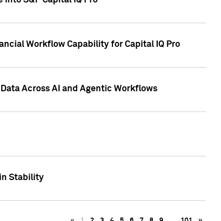
 into S&P Capital IQ Pro
ncial Workflow Capability for Capital IQ Pro
 Data Across AI and Agentic Workflows
n Stability
«
1
2
3
4
5
6
7
8
9
…
101
»