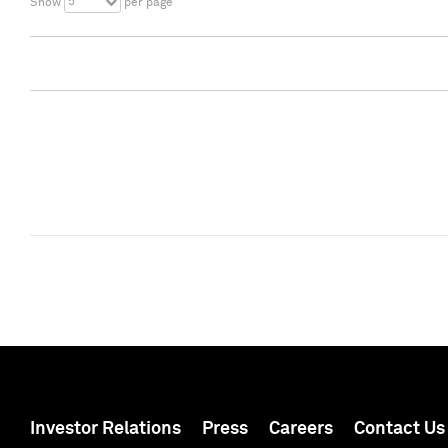
5
Show
per page
Investor Relations
Press
Careers
Contact Us