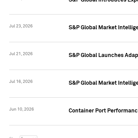
S&P Global Introduces Expa
Jul 23, 2026
S&P Global Market Intellig
Jul 21, 2026
S&P Global Launches Adapt
Jul 16, 2026
S&P Global Market Intellig
Jun 10, 2026
Container Port Performance