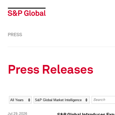
PRESS
Press Releases
Year
Category
Keywords
Jul 29, 2026