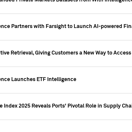
nded Private Markets Datasets from With Intelligence
ence Partners with Farsight to Launch AI-powered Fina
ive Retrieval, Giving Customers a New Way to Access
ence Launches ETF Intelligence
 Index 2025 Reveals Ports' Pivotal Role in Supply Chai