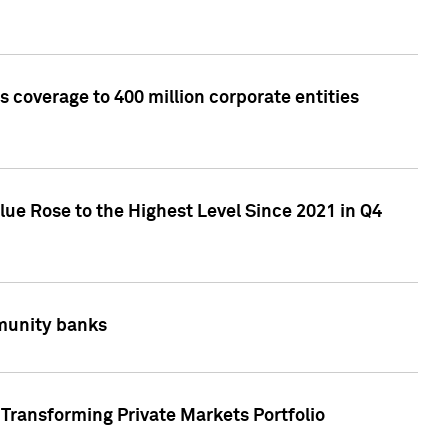
 coverage to 400 million corporate entities
lue Rose to the Highest Level Since 2021 in Q4
mmunity banks
Transforming Private Markets Portfolio