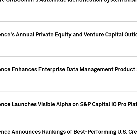
ire ORBCOMM's Automatic Identification System busin
gence's Annual Private Equity and Venture Capital O
gence Enhances Enterprise Data Management Product 
ence Launches Visible Alpha on S&P Capital IQ Pro Pla
gence Announces Rankings of Best-Performing U.S. Cr