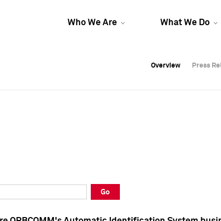
Who We Are
What We Do
Overview
Overview
Press Re
Press Re
Overview
Press Re
Go