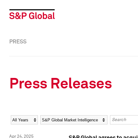
PRESS
Press Releases
Year
Category
Keywords
Apr 24, 2025