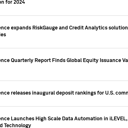
n for 2024
ence expands RiskGauge and Credit Analytics solutions
ies
ence Quarterly Report Finds Global Equity Issuance Va
ence releases inaugural deposit rankings for U.S. co
ence Launches High Scale Data Automation in iLEVEL, 
ed Technology