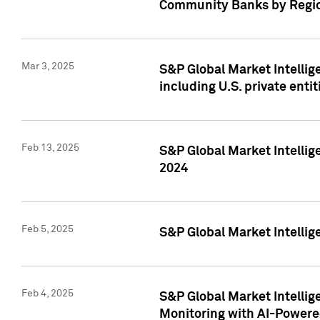
Community Banks by Regio
Mar 3, 2025
S&P Global Market Intellig
including U.S. private entit
Feb 13, 2025
S&P Global Market Intellig
2024
Feb 5, 2025
S&P Global Market Intellig
Feb 4, 2025
S&P Global Market Intellig
Monitoring with AI-Power