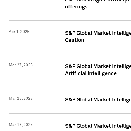
S&P Global agrees to acqu
offerings
Apr 1, 2025
S&P Global Market Intelli
Caution
Mar 27, 2025
S&P Global Market Intelli
Artificial Intelligence
Mar 25, 2025
S&P Global Market Intellig
Mar 18, 2025
S&P Global Market Intelli