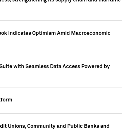
ess, strengthening its supply chain and maritime
utlook Indicates Optimism Amid Macroeconomic
Suite with Seamless Data Access Powered by
tform
edit Unions, Community and Public Banks and