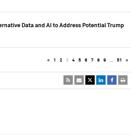
ternative Data and AI to Address Potential Trump
«
1
2
3
4
5
6
7
8
9
…
51
»