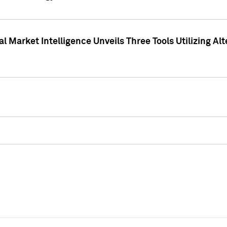
 Market Intelligence Unveils Three Tools Utilizing Al