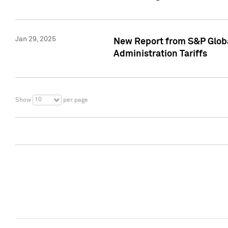
Jan 29, 2025
New Report from S&P Global
Administration Tariffs
10
Show
per page