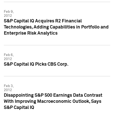
Feb 9,
2012
S&P Capital IQ Acquires R2 Financial
Technologies, Adding Capabilities in Portfolio and
Enterprise Risk Analytics
Feb 6,
2012
S&P Capital IQ Picks CBS Corp.
Feb 3,
2012
Disappointing S&P 500 Earnings Data Contrast
With Improving Macroeconomic Outlook, Says
S&P Capital IQ