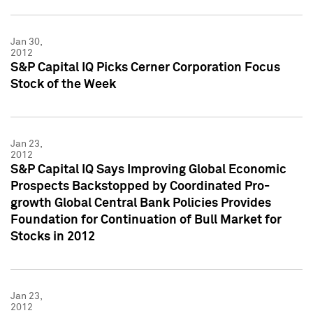
Jan 30,
2012
S&P Capital IQ Picks Cerner Corporation Focus
Stock of the Week
Jan 23,
2012
S&P Capital IQ Says Improving Global Economic
Prospects Backstopped by Coordinated Pro-
growth Global Central Bank Policies Provides
Foundation for Continuation of Bull Market for
Stocks in 2012
Jan 23,
2012