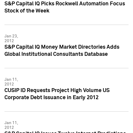
S&P Capital IQ Picks Rockwell Automation Focus
Stock of the Week
Jan 23,
2012
S&P Capital IQ Money Market Directories Adds
Global Institutional Consultants Database
Jan 11,
2012
CUSIP ID Requests Project High Volume US
Corporate Debt Issuance in Early 2012
Jan 11,
2012