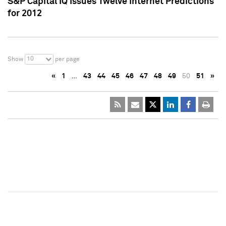
S&P Capital IQ Issues Twelve Internet Predictions
for 2012
10
Show
per page
«
1
…
43
44
45
46
47
48
49
50
51
»