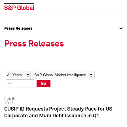
Press Releases
Press Overview
Press Overview
Press Releases
Press Releases
Press Releases
Media Contacts
Media Contacts
Year
Category
Keywords
Social Media Directory
Social Media Directory
Go
Press Kit
Press Kit
Feb 9,
2012
CUSIP ID Requests Project Steady Pace for US
Corporate and Muni Debt Issuance in Q1