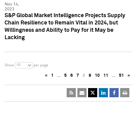
Nov 14,
2023
S&P Global Market Intelligence Projects Supply
Chain Resilience to Remain Vital in 2024, but
Willingness and Ability to Pay for it May be
Lacking
10
Show
per page
«
1
…
5
6
7
8
9
10
11
…
51
»