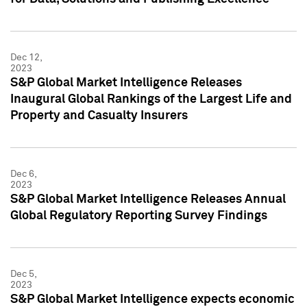
Dec 12,
2023
S&P Global Market Intelligence Releases
Inaugural Global Rankings of the Largest Life and
Property and Casualty Insurers
Dec 6,
2023
S&P Global Market Intelligence Releases Annual
Global Regulatory Reporting Survey Findings
Dec 5,
2023
S&P Global Market Intelligence expects economic