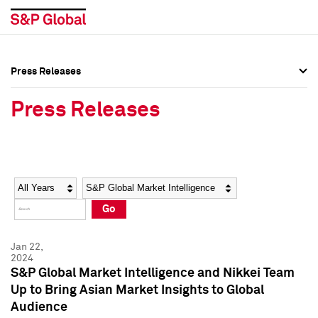
Press Releases
Press Overview
Press Overview
Press Releases
Press Releases
Press Releases
Media Contacts
Media Contacts
Year
Category
Keywords
Social Media Directory
Social Media Directory
Go
Press Kit
Press Kit
Jan 22,
2024
S&P Global Market Intelligence and Nikkei Team
Up to Bring Asian Market Insights to Global
Audience