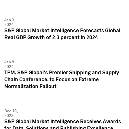
Jan 9,
2024
S&P Global Market Intelligence Forecasts Global
Real GDP Growth of 2.3 percent in 2024
Jan 8,
2024
TPM, S&P Global's Premier Shipping and Supply
Chain Conference, to Focus on Extreme
Normalization Fallout
Dec 19,
2023
S&P Global Market Intelligence Receives Awards
for Data, Solutions and Publishing Excellence