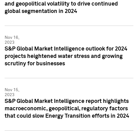
and geopolitical volatility to drive continued
global segmentation in 2024
Nov 16,
2023
S&P Global Market Intelligence outlook for 2024
projects heightened water stress and growing
scrutiny for businesses
Nov 15,
2023
S&P Global Market Intelligence report highlights
macroeconomic, geopolitical, regulatory factors
that could slow Energy Transition efforts in 2024