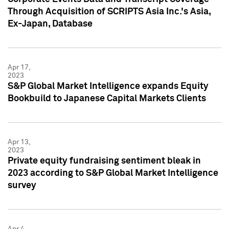
Through Acquisition of SCRIPTS Asia Inc.'s Asia,
Ex-Japan, Database
Apr 17,
2023
S&P Global Market Intelligence expands Equity
Bookbuild to Japanese Capital Markets Clients
Apr 13,
2023
Private equity fundraising sentiment bleak in
2023 according to S&P Global Market Intelligence
survey
Apr 4,