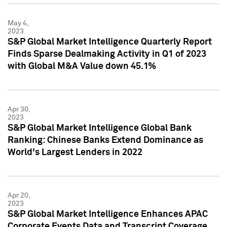
May 4,
2023
S&P Global Market Intelligence Quarterly Report
Finds Sparse Dealmaking Activity in Q1 of 2023
with Global M&A Value down 45.1%
Apr 30,
2023
S&P Global Market Intelligence Global Bank
Ranking: Chinese Banks Extend Dominance as
World's Largest Lenders in 2022
Apr 20,
2023
S&P Global Market Intelligence Enhances APAC
Corporate Events Data and Transcript Coverage