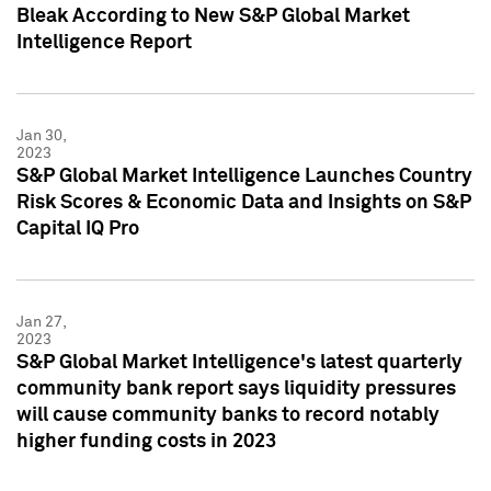
Bleak According to New S&P Global Market
Intelligence Report
Jan 30,
2023
S&P Global Market Intelligence Launches Country
Risk Scores & Economic Data and Insights on S&P
Capital IQ Pro
Jan 27,
2023
S&P Global Market Intelligence's latest quarterly
community bank report says liquidity pressures
will cause community banks to record notably
higher funding costs in 2023