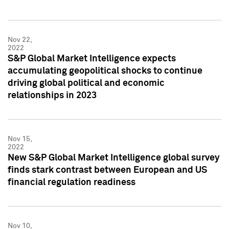
Nov 22,
2022
S&P Global Market Intelligence expects
accumulating geopolitical shocks to continue
driving global political and economic
relationships in 2023
Nov 15,
2022
New S&P Global Market Intelligence global survey
finds stark contrast between European and US
financial regulation readiness
Nov 10,