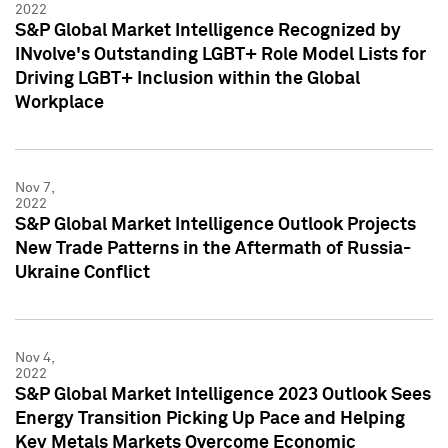
2022
S&P Global Market Intelligence Recognized by
INvolve's Outstanding LGBT+ Role Model Lists for
Driving LGBT+ Inclusion within the Global
Workplace
Nov 7,
2022
S&P Global Market Intelligence Outlook Projects
New Trade Patterns in the Aftermath of Russia-
Ukraine Conflict
Nov 4,
2022
S&P Global Market Intelligence 2023 Outlook Sees
Energy Transition Picking Up Pace and Helping
Key Metals Markets Overcome Economic