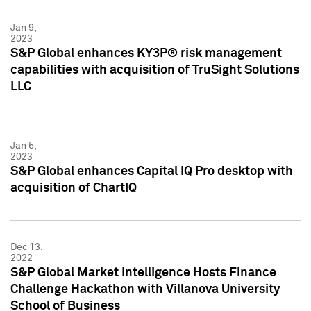
Jan 9,
2023
S&P Global enhances KY3P® risk management
capabilities with acquisition of TruSight Solutions
LLC
Jan 5,
2023
S&P Global enhances Capital IQ Pro desktop with
acquisition of ChartIQ
Dec 13,
2022
S&P Global Market Intelligence Hosts Finance
Challenge Hackathon with Villanova University
School of Business