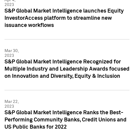
2023
S&P Global Market Intelligence launches Equity
InvestorAccess platform to streamline new
issuance workflows
Mar 30,
2023
S&P Global Market Intelligence Recognized for
Multiple Industry and Leadership Awards focused
on Innovation and Diversity, Equity & Inclusion
Mar 22,
2023
S&P Global Market Intelligence Ranks the Best-
Performing Community Banks, Credit Unions and
US Public Banks for 2022