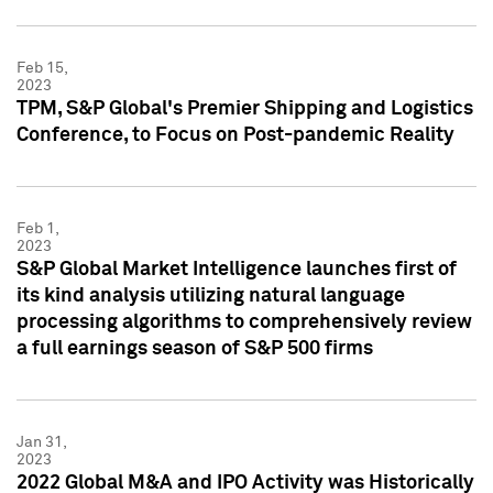
Feb 15,
2023
TPM, S&P Global's Premier Shipping and Logistics
Conference, to Focus on Post-pandemic Reality
Feb 1,
2023
S&P Global Market Intelligence launches first of
its kind analysis utilizing natural language
processing algorithms to comprehensively review
a full earnings season of S&P 500 firms
Jan 31,
2023
2022 Global M&A and IPO Activity was Historically