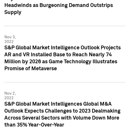
Headwinds as Burgeoning Demand Outstrips
Supply
Nov 3,
2022
S&P Global Market Intelligence Outlook Projects
AR and VR Installed Base to Reach Nearly 74
Million by 2026 as Game Technology Illustrates
Promise of Metaverse
Nov 2,
2022
S&P Global Market Intelligences Global M&A
Outlook Expects Challenges to 2023 Dealmaking
Across Several Sectors with Volume Down More
than 35% Year-Over-Year