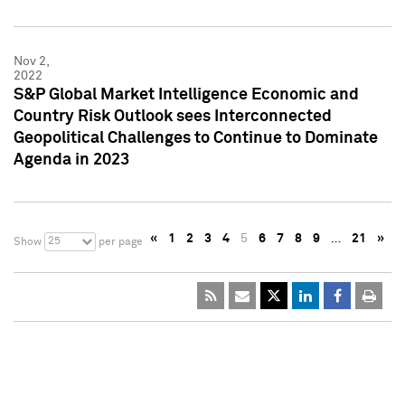
Nov 2,
2022
S&P Global Market Intelligence Economic and
Country Risk Outlook sees Interconnected
Geopolitical Challenges to Continue to Dominate
Agenda in 2023
«
1
2
3
4
5
6
7
8
9
…
21
»
25
Show
per page