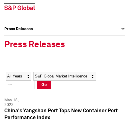
Press Releases
Press Overview
Press Overview
Press Releases
Press Releases
Press Releases
Media Contacts
Media Contacts
Year
Category
Keywords
Social Media Directory
Social Media Directory
Go
Press Kit
Press Kit
May 18,
2023
China's Yangshan Port Tops New Container Port
Performance Index