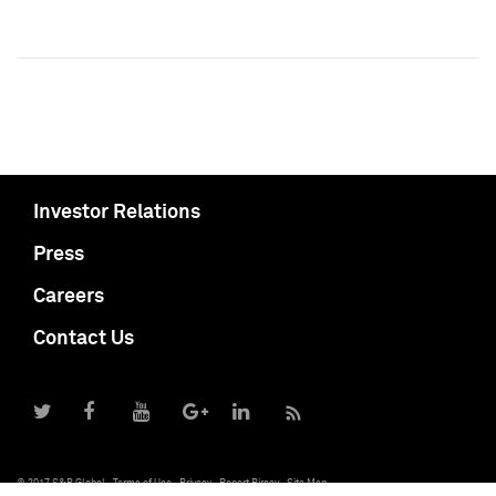
Investor Relations
Press
Careers
Contact Us
© 2017 S&P Global
Terms of Use
Privacy
Report Piracy
Site Map