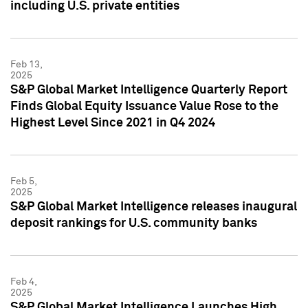
including U.S. private entities
Feb 13,
2025
S&P Global Market Intelligence Quarterly Report
Finds Global Equity Issuance Value Rose to the
Highest Level Since 2021 in Q4 2024
Feb 5,
2025
S&P Global Market Intelligence releases inaugural
deposit rankings for U.S. community banks
Feb 4,
2025
S&P Global Market Intelligence Launches High