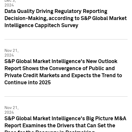
Dec 3,
2024
Data Quality Driving Regulatory Reporting
Decision-Making, according to S&P Global Market
Intelligence Cappitech Survey
Nov 21,
2024
S&P Global Market Intelligence's New Outlook
Report Shows the Convergence of Public and
Private Credit Markets and Expects the Trend to
Continue into 2025
Nov 21,
2024
S&P Global Market Intelligence's Big Picture M&A
Report Examines the Drivers that Can Set the