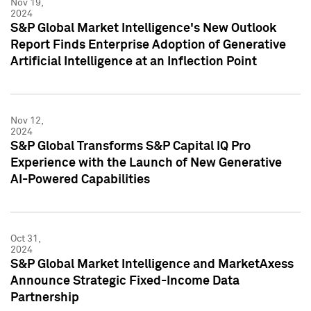
Nov 19,
2024
S&P Global Market Intelligence's New Outlook
Report Finds Enterprise Adoption of Generative
Artificial Intelligence at an Inflection Point
Nov 12,
2024
S&P Global Transforms S&P Capital IQ Pro
Experience with the Launch of New Generative
AI-Powered Capabilities
Oct 31,
2024
S&P Global Market Intelligence and MarketAxess
Announce Strategic Fixed-Income Data
Partnership