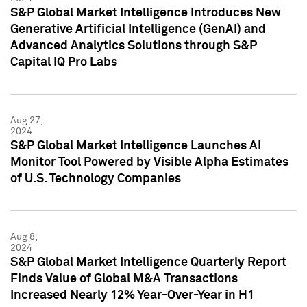
S&P Global Market Intelligence Introduces New
Generative Artificial Intelligence (GenAI) and
Advanced Analytics Solutions through S&P
Capital IQ Pro Labs
Aug 27,
2024
S&P Global Market Intelligence Launches AI
Monitor Tool Powered by Visible Alpha Estimates
of U.S. Technology Companies
Aug 8,
2024
S&P Global Market Intelligence Quarterly Report
Finds Value of Global M&A Transactions
Increased Nearly 12% Year-Over-Year in H1