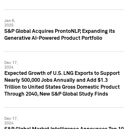
Jan 6,
2025
S&P Global Acquires ProntoNLP, Expanding its
Generative AI-Powered Product Portfolio
Dec 17,
2024
Expected Growth of U.S. LNG Exports to Support
Nearly 500,000 Jobs Annually and Add $1.3
Trillion to United States Gross Domestic Product
Through 2040, New S&P Global Study Finds
Dec 17,
2024