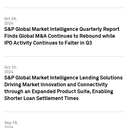
Oct 29,
2024
S&P Global Market Intelligence Quarterly Report
Finds Global M&A Continues to Rebound while
IPO Activity Continues to Falter in Q3
Oct 10,
2024
S&P Global Market Intelligence Lending Solutions
Driving Market Innovation and Connectivity
through an Expanded Product Suite, Enabling
Shorter Loan Settlement Times
Sep 19,
2024