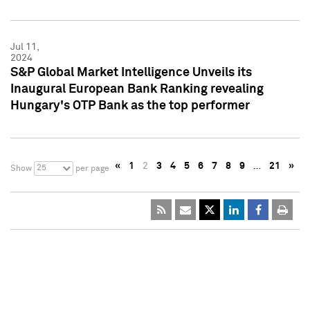
Jul 11,
2024
S&P Global Market Intelligence Unveils its
Inaugural European Bank Ranking revealing
Hungary's OTP Bank as the top performer
«
1
2
3
4
5
6
7
8
9
…
21
»
25
Show
per page