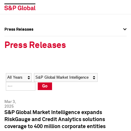
Press Releases
Press Overview
Press Overview
Press Releases
Press Releases
Press Releases
Media Contacts
Media Contacts
Year
Category
Keywords
Social Media Directory
Social Media Directory
Go
Press Kit
Press Kit
Mar 3,
2025
S&P Global Market Intelligence expands
RiskGauge and Credit Analytics solutions
coverage to 400 million corporate entities