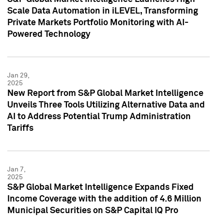
Scale Data Automation in iLEVEL, Transforming
Private Markets Portfolio Monitoring with AI-
Powered Technology
Jan 29,
2025
New Report from S&P Global Market Intelligence
Unveils Three Tools Utilizing Alternative Data and
AI to Address Potential Trump Administration
Tariffs
Jan 7,
2025
S&P Global Market Intelligence Expands Fixed
Income Coverage with the addition of 4.6 Million
Municipal Securities on S&P Capital IQ Pro