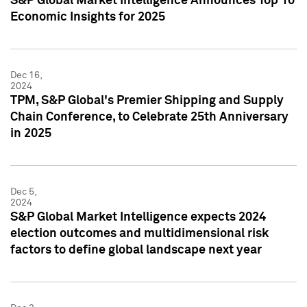
S&P Global Market Intelligence Announces Top 10
Economic Insights for 2025
Dec 16,
2024
TPM, S&P Global's Premier Shipping and Supply
Chain Conference, to Celebrate 25th Anniversary
in 2025
Dec 5,
2024
S&P Global Market Intelligence expects 2024
election outcomes and multidimensional risk
factors to define global landscape next year