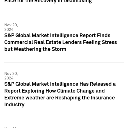
Pace for the Recovery in Dealmaking
Nov 20,
2024
S&P Global Market Intelligence Report Finds
Commercial Real Estate Lenders Feeling Stress
but Weathering the Storm
Nov 20,
2024
S&P Global Market Intelligence Has Released a
Report Exploring How Climate Change and
Extreme weather are Reshaping the Insurance
Industry