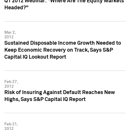
Q1 2012 Webinar: "Where Are The Equity Markets
Headed?"
Mar 2,
2012
Sustained Disposable Income Growth Needed to
Keep Economic Recovery on Track, Says S&P
Capital IQ Lookout Report
Feb 27,
2012
Risk of Insuring Against Default Reaches New
Highs, Says S&P Capital IQ Report
Feb 21,
2012