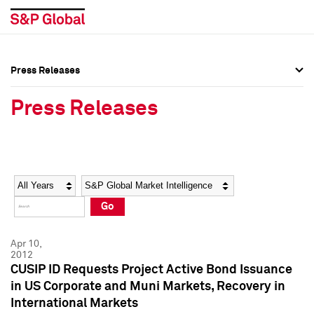
Press Releases
Press Overview
Press Overview
Press Releases
Press Releases
Press Releases
Media Contacts
Media Contacts
Year
Category
Keywords
Social Media Directory
Social Media Directory
Go
Press Kit
Press Kit
Apr 10,
2012
CUSIP ID Requests Project Active Bond Issuance
in US Corporate and Muni Markets, Recovery in
International Markets