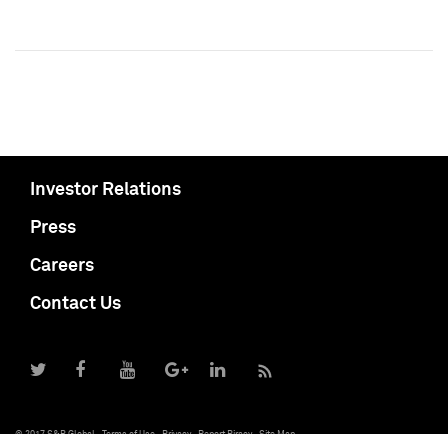
Investor Relations
Press
Careers
Contact Us
© 2017 S&P Global
Terms of Use
Privacy
Report Piracy
Site Map