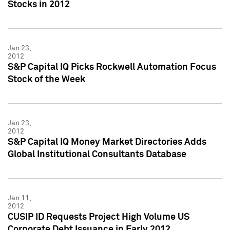
Stocks in 2012
Jan 23,
2012
S&P Capital IQ Picks Rockwell Automation Focus
Stock of the Week
Jan 23,
2012
S&P Capital IQ Money Market Directories Adds
Global Institutional Consultants Database
Jan 11,
2012
CUSIP ID Requests Project High Volume US
Corporate Debt Issuance in Early 2012