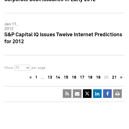
Jan 11,
2012
S&P Capital IQ Issues Twelve Internet Predictions
for 2012
25
Show
per page
«
1
…
13
14
15
16
17
18
19
20
21
»