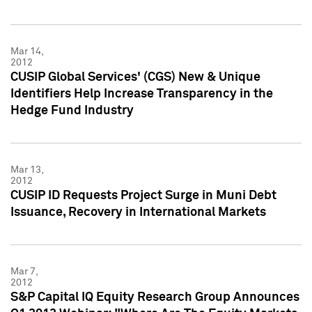
Mar 14,
2012
CUSIP Global Services' (CGS) New & Unique
Identifiers Help Increase Transparency in the
Hedge Fund Industry
Mar 13,
2012
CUSIP ID Requests Project Surge in Muni Debt
Issuance, Recovery in International Markets
Mar 7,
2012
S&P Capital IQ Equity Research Group Announces