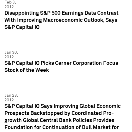
Feb 3,
2012
Disappointing S&P 500 Earnings Data Contrast
With Improving Macroeconomic Outlook, Says
S&P Capital IQ
Jan 30,
2012
S&P Capital IQ Picks Cerner Corporation Focus
Stock of the Week
Jan 23,
2012
S&P Capital IQ Says Improving Global Economic
Prospects Backstopped by Coordinated Pro-
growth Global Central Bank Policies Provides
Foundation for Continuation of Bull Market for