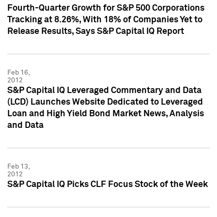
Fourth-Quarter Growth for S&P 500 Corporations
Tracking at 8.26%, With 18% of Companies Yet to
Release Results, Says S&P Capital IQ Report
Feb 16,
2012
S&P Capital IQ Leveraged Commentary and Data
(LCD) Launches Website Dedicated to Leveraged
Loan and High Yield Bond Market News, Analysis
and Data
Feb 13,
2012
S&P Capital IQ Picks CLF Focus Stock of the Week