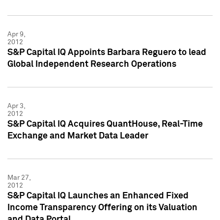
Apr 9,
2012
S&P Capital IQ Appoints Barbara Reguero to lead
Global Independent Research Operations
Apr 3,
2012
S&P Capital IQ Acquires QuantHouse, Real-Time
Exchange and Market Data Leader
Mar 27,
2012
S&P Capital IQ Launches an Enhanced Fixed
Income Transparency Offering on its Valuation
and Data Portal