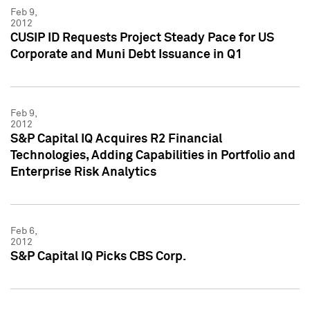
Feb 9,
2012
CUSIP ID Requests Project Steady Pace for US
Corporate and Muni Debt Issuance in Q1
Feb 9,
2012
S&P Capital IQ Acquires R2 Financial
Technologies, Adding Capabilities in Portfolio and
Enterprise Risk Analytics
Feb 6,
2012
S&P Capital IQ Picks CBS Corp.