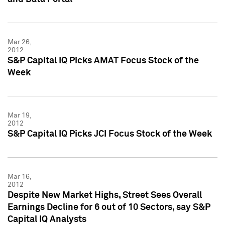
Mar 26,
2012
S&P Capital IQ Picks AMAT Focus Stock of the
Week
Mar 19,
2012
S&P Capital IQ Picks JCI Focus Stock of the Week
Mar 16,
2012
Despite New Market Highs, Street Sees Overall
Earnings Decline for 6 out of 10 Sectors, say S&P
Capital IQ Analysts