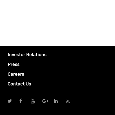
Investor Relations
Press
Careers
Contact Us