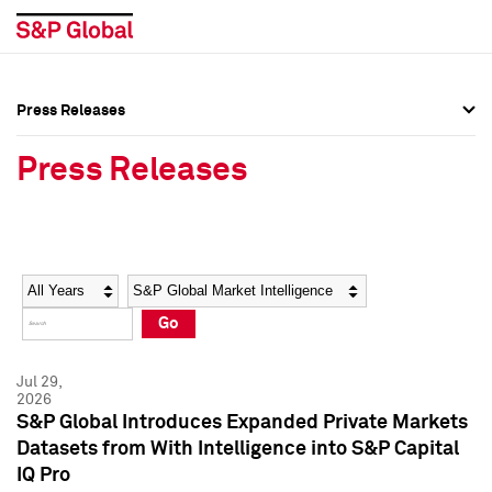
Press Releases
Press Overview
Press Overview
Press Releases
Press Releases
Press Releases
Media Contacts
Media Contacts
Year
Category
Keywords
Social Media Directory
Social Media Directory
Go
Press Kit
Press Kit
Jul 29,
2026
S&P Global Introduces Expanded Private Markets
Datasets from With Intelligence into S&P Capital
IQ Pro