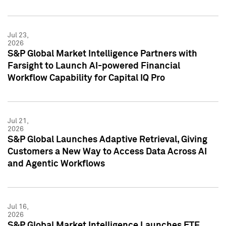
Jul 23,
2026
S&P Global Market Intelligence Partners with
Farsight to Launch AI-powered Financial
Workflow Capability for Capital IQ Pro
Jul 21,
2026
S&P Global Launches Adaptive Retrieval, Giving
Customers a New Way to Access Data Across AI
and Agentic Workflows
Jul 16,
2026
S&P Global Market Intelligence Launches ETF