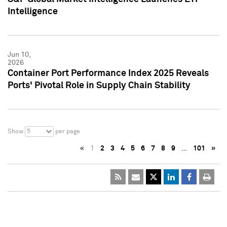
Intelligence
Jun 10,
2026
Container Port Performance Index 2025 Reveals
Ports' Pivotal Role in Supply Chain Stability
5
Show
per page
«
1
2
3
4
5
6
7
8
9
…
101
»