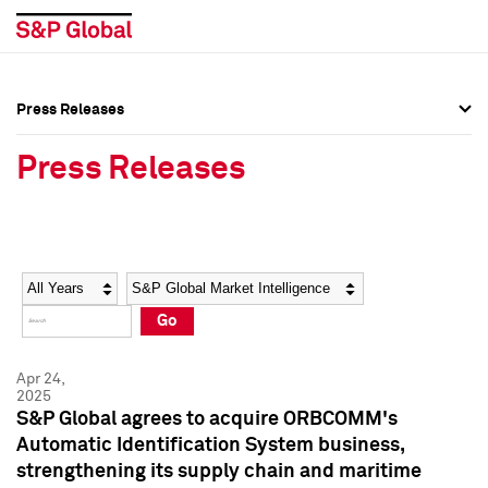
Press Releases
Press Overview
Press Overview
Press Releases
Press Releases
Press Releases
Media Contacts
Media Contacts
Year
Category
Keywords
Social Media Directory
Social Media Directory
Go
Press Kit
Press Kit
Apr 24,
2025
S&P Global agrees to acquire ORBCOMM's
Automatic Identification System business,
strengthening its supply chain and maritime