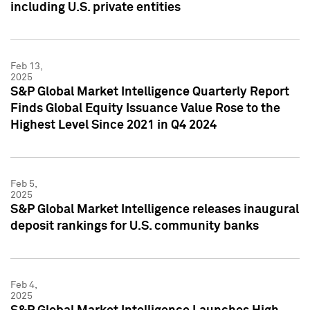
including U.S. private entities
Feb 13,
2025
S&P Global Market Intelligence Quarterly Report
Finds Global Equity Issuance Value Rose to the
Highest Level Since 2021 in Q4 2024
Feb 5,
2025
S&P Global Market Intelligence releases inaugural
deposit rankings for U.S. community banks
Feb 4,
2025