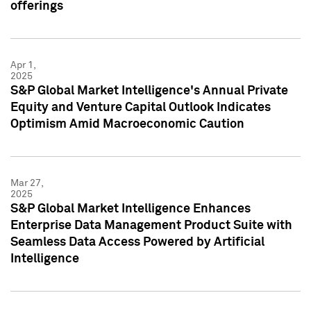
offerings
Apr 1,
2025
S&P Global Market Intelligence's Annual Private
Equity and Venture Capital Outlook Indicates
Optimism Amid Macroeconomic Caution
Mar 27,
2025
S&P Global Market Intelligence Enhances
Enterprise Data Management Product Suite with
Seamless Data Access Powered by Artificial
Intelligence