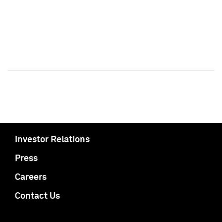
Investor Relations
Press
Careers
Contact Us