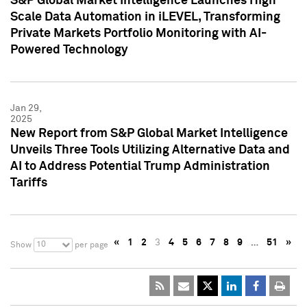
S&P Global Market Intelligence Launches High
Scale Data Automation in iLEVEL, Transforming
Private Markets Portfolio Monitoring with AI-
Powered Technology
Jan 29,
2025
New Report from S&P Global Market Intelligence
Unveils Three Tools Utilizing Alternative Data and
AI to Address Potential Trump Administration
Tariffs
«
1
2
3
4
5
6
7
8
9
…
51
»
10
Show
per page