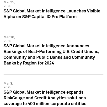
Mar 25,
2025
S&P Global Market Intelligence Launches Visible
Alpha on S&P Capital IQ Pro Platform
Mar 18,
2025
S&P Global Market Intelligence Announces
Rankings of Best-Performing U.S. Credit Unions,
Community and Public Banks and Community
Banks by Region for 2024
Mar 3,
2025
S&P Global Market Intelligence expands
RiskGauge and Credit Analytics solutions
coverage to 400 million corporate entities