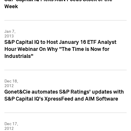
Week
Jan 7,
2013
S&P Capital IQ to Host January 16 ETF Analyst
Hour Webinar On Why "The Time is Now for
Industrials"
Dec 18,
2012
Gonet&Cie automates S&P Ratings' updates with
S&P Capital IQ's XpressFeed and AIM Software
Dec 17,
2012