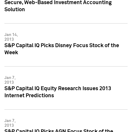
Secure, Web-Based Investment Accounting
Solution
Jan 14,
2013
S&P Capital IQ Picks Disney Focus Stock of the
Week
Jan 7,
2013
S&P Capital IQ Equity Research Issues 2013
Internet Predictions
Jan 7,
2013
S&P Capital IQ Picks AGN Focus Stock of the