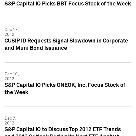
S&P Capital IQ Picks BBT Focus Stock of the Week
Dec 17,
2012
CUSIP ID Requests Signal Slowdown in Corporate
and Muni Bond Issuance
Dec 10,
2012
S&P Capital IQ Picks ONEOK, Inc. Focus Stock of
the Week
Dec 7,
2012
S&P Capital IQ to Discuss Top 2012 ETF Trends