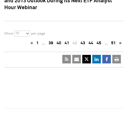
and 2013 Outlook During Its Next ETF Analyst
Hour Webinar
10
Show
per page
«
1
…
39
40
41
42
43
44
45
…
51
»