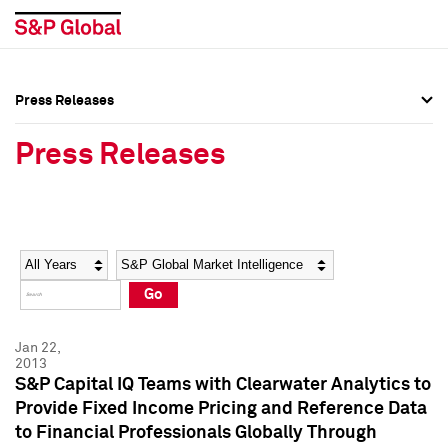
Press Releases
Press Overview
Press Overview
Press Releases
Press Releases
Press Releases
Media Contacts
Media Contacts
Year
Category
Keywords
Social Media Directory
Social Media Directory
Go
Press Kit
Press Kit
Jan 22,
2013
S&P Capital IQ Teams with Clearwater Analytics to
Provide Fixed Income Pricing and Reference Data
to Financial Professionals Globally Through