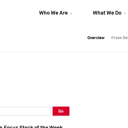
Who We Are
What We Do
Overview
Overview
Press Re
Press Re
Overview
Press Re
Go