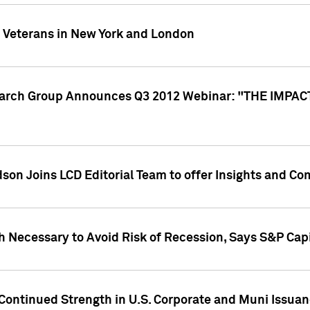
y Veterans in New York and London
search Group Announces Q3 2012 Webinar: "THE IMP
dson Joins LCD Editorial Team to offer Insights and 
 Necessary to Avoid Risk of Recession, Says S&P Capi
Continued Strength in U.S. Corporate and Muni Issua