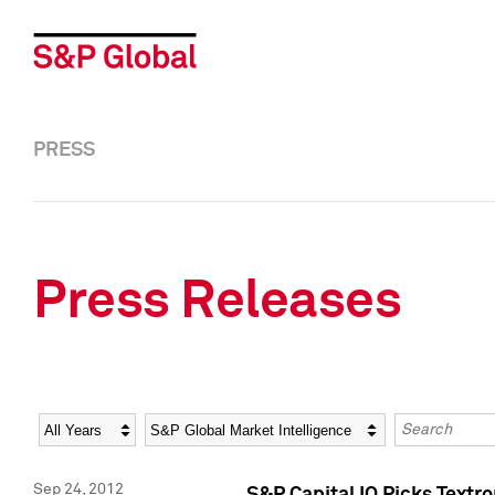
PRESS
Press Releases
Year
Category
Keywords
Sep 24, 2012