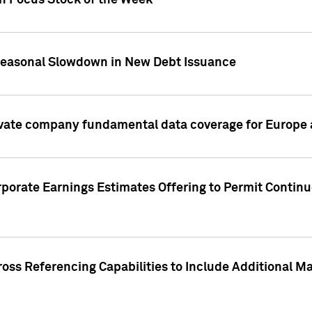
on Focus Stock of the Week
Seasonal Slowdown in New Debt Issuance
ivate company fundamental data coverage for Europe
porate Earnings Estimates Offering to Permit Continu
oss Referencing Capabilities to Include Additional Ma