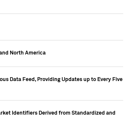
 and North America
ous Data Feed, Providing Updates up to Every Five
rket Identifiers Derived from Standardized and