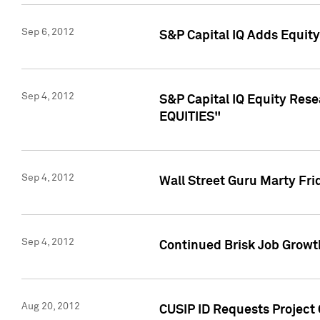
Sep 6, 2012
S&P Capital IQ Adds Equit
Sep 4, 2012
S&P Capital IQ Equity Re
EQUITIES"
Sep 4, 2012
Wall Street Guru Marty Fri
Sep 4, 2012
Continued Brisk Job Growth
Aug 20, 2012
CUSIP ID Requests Project 