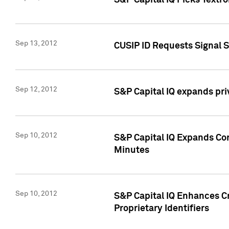
S&P Capital IQ Picks Textr
Sep 13, 2012
CUSIP ID Requests Signal 
Sep 12, 2012
S&P Capital IQ expands pr
Sep 10, 2012
S&P Capital IQ Expands Cor
Minutes
Sep 10, 2012
S&P Capital IQ Enhances Cr
Proprietary Identifiers