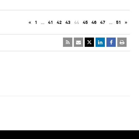
«
1
…
41
42
43
44
45
46
47
…
51
»