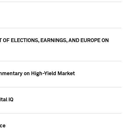
ACT OF ELECTIONS, EARNINGS, AND EUROPE ON
Commentary on High-Yield Market
tal IQ
nce