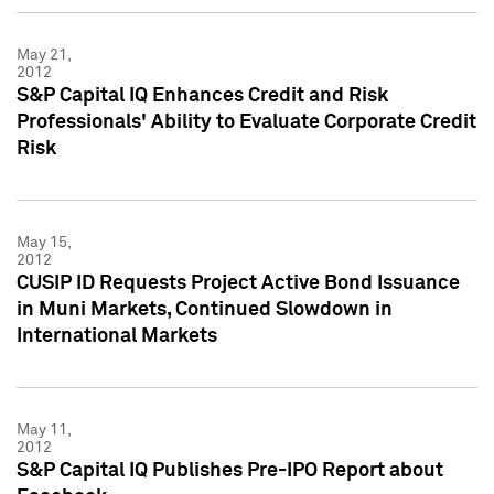
May 21,
2012
S&P Capital IQ Enhances Credit and Risk
Professionals' Ability to Evaluate Corporate Credit
Risk
May 15,
2012
CUSIP ID Requests Project Active Bond Issuance
in Muni Markets, Continued Slowdown in
International Markets
May 11,
2012
S&P Capital IQ Publishes Pre-IPO Report about