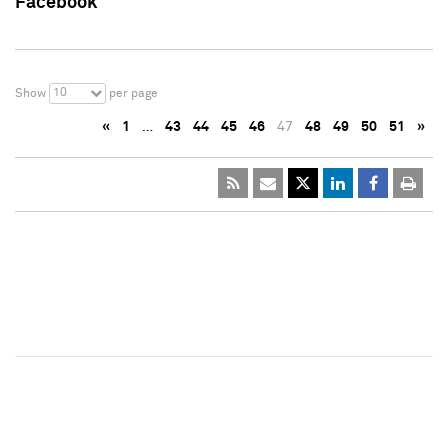
Facebook
10
Show
per page
«
1
…
43
44
45
46
47
48
49
50
51
»