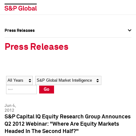
Press Releases
Press Overview
Press Overview
Press Releases
Press Releases
Press Releases
Media Contacts
Media Contacts
Year
Category
Keywords
Social Media Directory
Social Media Directory
Go
Press Kit
Press Kit
Jun 4,
2012
S&P Capital IQ Equity Research Group Announces
Q2 2012 Webinar: "Where Are Equity Markets
Headed In The Second Half?"