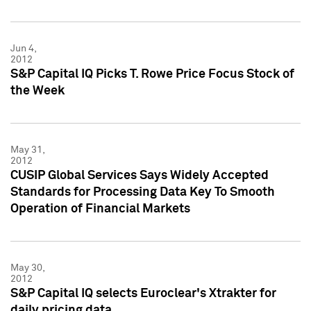
Jun 4,
2012
S&P Capital IQ Picks T. Rowe Price Focus Stock of
the Week
May 31,
2012
CUSIP Global Services Says Widely Accepted
Standards for Processing Data Key To Smooth
Operation of Financial Markets
May 30,
2012
S&P Capital IQ selects Euroclear's Xtrakter for
daily pricing data