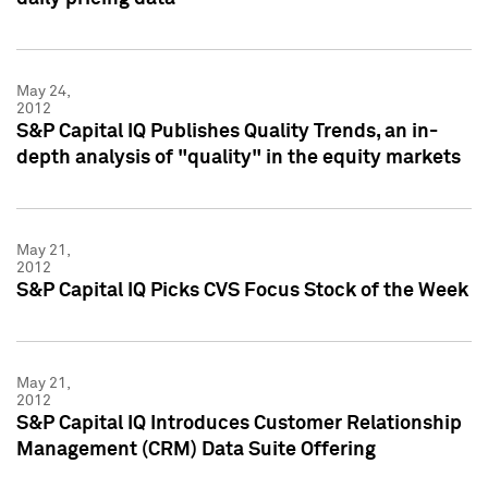
May 24,
2012
S&P Capital IQ Publishes Quality Trends, an in-
depth analysis of "quality" in the equity markets
May 21,
2012
S&P Capital IQ Picks CVS Focus Stock of the Week
May 21,
2012
S&P Capital IQ Introduces Customer Relationship
Management (CRM) Data Suite Offering