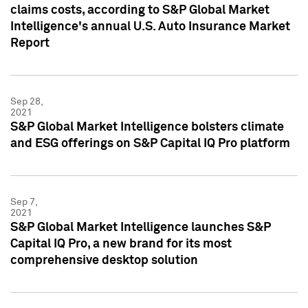
claims costs, according to S&P Global Market
Intelligence's annual U.S. Auto Insurance Market
Report
Sep 28,
2021
S&P Global Market Intelligence bolsters climate
and ESG offerings on S&P Capital IQ Pro platform
Sep 7,
2021
S&P Global Market Intelligence launches S&P
Capital IQ Pro, a new brand for its most
comprehensive desktop solution