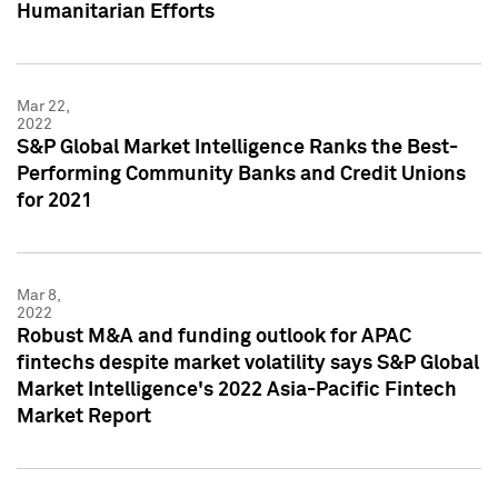
Humanitarian Efforts
Mar 22,
2022
S&P Global Market Intelligence Ranks the Best-
Performing Community Banks and Credit Unions
for 2021
Mar 8,
2022
Robust M&A and funding outlook for APAC
fintechs despite market volatility says S&P Global
Market Intelligence's 2022 Asia-Pacific Fintech
Market Report