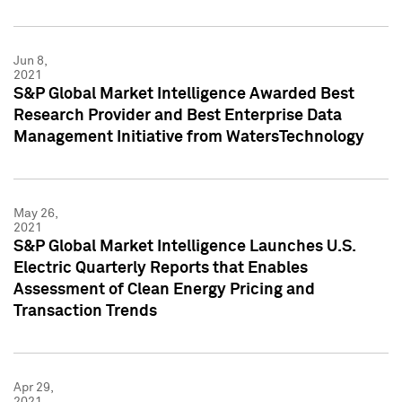
Jun 8,
2021
S&P Global Market Intelligence Awarded Best
Research Provider and Best Enterprise Data
Management Initiative from WatersTechnology
May 26,
2021
S&P Global Market Intelligence Launches U.S.
Electric Quarterly Reports that Enables
Assessment of Clean Energy Pricing and
Transaction Trends
Apr 29,
2021