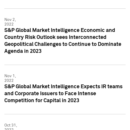
Nov 2,
2022
S&P Global Market Intelligence Economic and
Country Risk Outlook sees Interconnected
Geopolitical Challenges to Continue to Dominate
Agenda in 2023
Nov 1,
2022
S&P Global Market Intelligence Expects IR teams
and Corporate Issuers to Face Intense
Competition for Capital in 2023
Oct 31,
2022