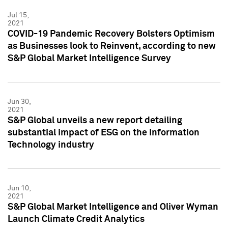
Jul 15,
2021
COVID-19 Pandemic Recovery Bolsters Optimism
as Businesses look to Reinvent, according to new
S&P Global Market Intelligence Survey
Jun 30,
2021
S&P Global unveils a new report detailing
substantial impact of ESG on the Information
Technology industry
Jun 10,
2021
S&P Global Market Intelligence and Oliver Wyman
Launch Climate Credit Analytics