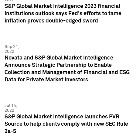
S&P Global Market Intelligence 2023 financial
institutions outlook says Fed's efforts to tame
inflation proves double-edged sword
Sep 21,
2022
Novata and S&P Global Market Intelligence
Announce Strategic Partnership to Enable
Collection and Management of Financial and ESG
Data for Private Market Investors
Jul 14,
2022
S&P Global Market Intelligence launches PVR
Source to help clients comply with new SEC Rule
2a-5