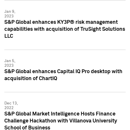
Jan 9,
2023
S&P Global enhances KY3P® risk management
capabilities with acquisition of TruSight Solutions
LLC
Jan 5,
2023
S&P Global enhances Capital IQ Pro desktop with
acquisition of ChartIQ
Dec 13,
2022
S&P Global Market Intelligence Hosts Finance
Challenge Hackathon with Villanova University
School of Business