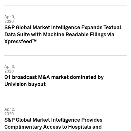
Apr 9,
2020
S&P Global Market Intelligence Expands Textual
Data Suite with Machine Readable Filings via
Xpressfeed™
Apr 3,
2020
Q1 broadcast M&A market dominated by
Univision buyout
Apr 2,
2020
S&P Global Market Intelligence Provides
Complimentary Access to Hospitals and