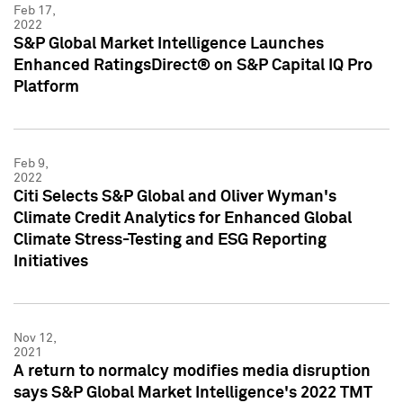
Feb 17,
2022
S&P Global Market Intelligence Launches
Enhanced RatingsDirect® on S&P Capital IQ Pro
Platform
Feb 9,
2022
Citi Selects S&P Global and Oliver Wyman's
Climate Credit Analytics for Enhanced Global
Climate Stress-Testing and ESG Reporting
Initiatives
Nov 12,
2021
A return to normalcy modifies media disruption
says S&P Global Market Intelligence's 2022 TMT