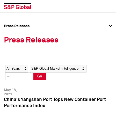
Press Releases
Press Overview
Press Overview
Press Releases
Press Releases
Press Releases
Media Contacts
Media Contacts
Year
Category
Keywords
Social Media Directory
Social Media Directory
Go
Press Kit
Press Kit
May 18,
2023
China's Yangshan Port Tops New Container Port
Performance Index