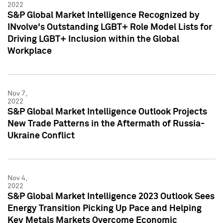
2022
S&P Global Market Intelligence Recognized by
INvolve's Outstanding LGBT+ Role Model Lists for
Driving LGBT+ Inclusion within the Global
Workplace
Nov 7,
2022
S&P Global Market Intelligence Outlook Projects
New Trade Patterns in the Aftermath of Russia-
Ukraine Conflict
Nov 4,
2022
S&P Global Market Intelligence 2023 Outlook Sees
Energy Transition Picking Up Pace and Helping
Key Metals Markets Overcome Economic