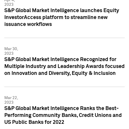
2023
S&P Global Market Intelligence launches Equity
InvestorAccess platform to streamline new
issuance workflows
Mar 30,
2023
S&P Global Market Intelligence Recognized for
Multiple Industry and Leadership Awards focused
on Innovation and Diversity, Equity & Inclusion
Mar 22,
2023
S&P Global Market Intelligence Ranks the Best-
Performing Community Banks, Credit Unions and
US Public Banks for 2022