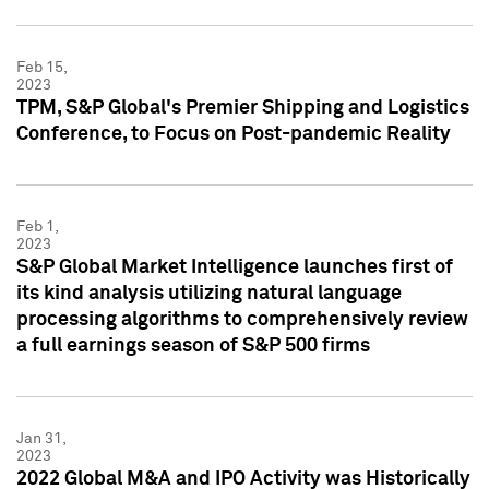
Feb 15,
2023
TPM, S&P Global's Premier Shipping and Logistics
Conference, to Focus on Post-pandemic Reality
Feb 1,
2023
S&P Global Market Intelligence launches first of
its kind analysis utilizing natural language
processing algorithms to comprehensively review
a full earnings season of S&P 500 firms
Jan 31,
2023
2022 Global M&A and IPO Activity was Historically