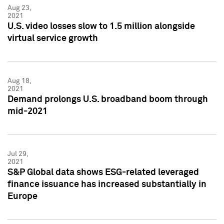
Aug 23,
2021
U.S. video losses slow to 1.5 million alongside
virtual service growth
Aug 18,
2021
Demand prolongs U.S. broadband boom through
mid-2021
Jul 29,
2021
S&P Global data shows ESG-related leveraged
finance issuance has increased substantially in
Europe