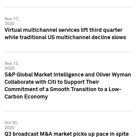
Nov 17,
2020
Virtual multichannel services lift third quarter
while traditional US multichannel decline slows
Nov 12,
2020
S&P Global Market Intelligence and Oliver Wyman
Collaborate with Citi to Support Their
Commitment of a Smooth Transition to a Low-
Carbon Economy
Oct 30,
2020
Q3 broadcast M&A market picks up pace in spite