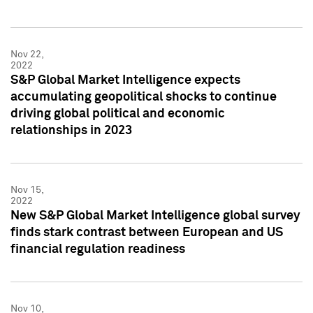
Nov 22,
2022
S&P Global Market Intelligence expects
accumulating geopolitical shocks to continue
driving global political and economic
relationships in 2023
Nov 15,
2022
New S&P Global Market Intelligence global survey
finds stark contrast between European and US
financial regulation readiness
Nov 10,