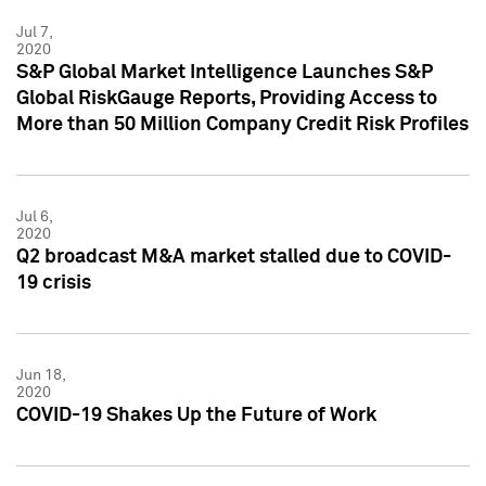
Jul 7,
2020
S&P Global Market Intelligence Launches S&P
Global RiskGauge Reports, Providing Access to
More than 50 Million Company Credit Risk Profiles
Jul 6,
2020
Q2 broadcast M&A market stalled due to COVID-
19 crisis
Jun 18,
2020
COVID-19 Shakes Up the Future of Work