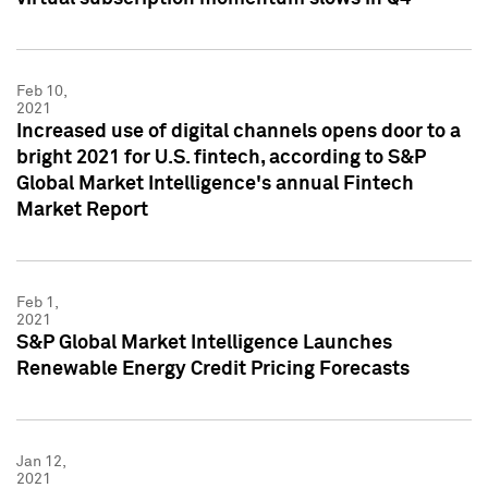
Feb 10,
2021
Increased use of digital channels opens door to a
bright 2021 for U.S. fintech, according to S&P
Global Market Intelligence's annual Fintech
Market Report
Feb 1,
2021
S&P Global Market Intelligence Launches
Renewable Energy Credit Pricing Forecasts
Jan 12,
2021