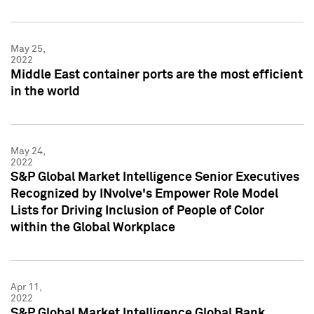
May 25,
2022
Middle East container ports are the most efficient
in the world
May 24,
2022
S&P Global Market Intelligence Senior Executives
Recognized by INvolve's Empower Role Model
Lists for Driving Inclusion of People of Color
within the Global Workplace
Apr 11,
2022
S&P Global Market Intelligence Global Bank