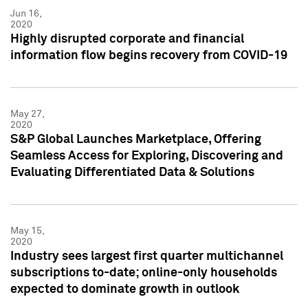
Jun 16,
2020
Highly disrupted corporate and financial
information flow begins recovery from COVID-19
May 27,
2020
S&P Global Launches Marketplace, Offering
Seamless Access for Exploring, Discovering and
Evaluating Differentiated Data & Solutions
May 15,
2020
Industry sees largest first quarter multichannel
subscriptions to-date; online-only households
expected to dominate growth in outlook