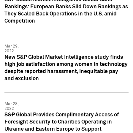
Rankings: European Banks Slid Down Rankings as
They Scaled Back Operations in the U.S. amid
Competition
Mar 29,
2022
New S&P Global Market Intelligence study finds
high job satisfaction among women in technology
despite reported harassment, inequitable pay
and exclusion
Mar 28,
2022
S&P Global Provides Complimentary Access of
Foresight Security to Charities Operating in
Ukraine and Eastern Europe to Support