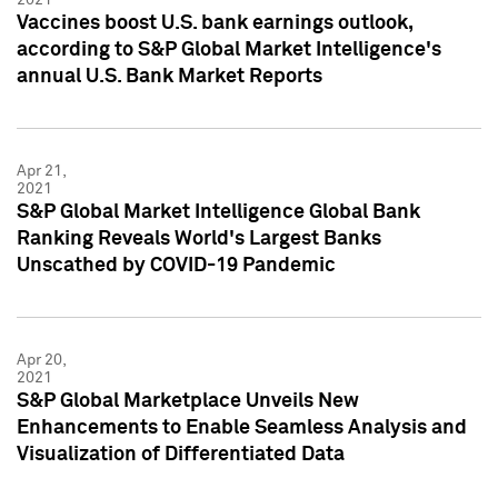
Vaccines boost U.S. bank earnings outlook,
according to S&P Global Market Intelligence's
annual U.S. Bank Market Reports
Apr 21,
2021
S&P Global Market Intelligence Global Bank
Ranking Reveals World's Largest Banks
Unscathed by COVID-19 Pandemic
Apr 20,
2021
S&P Global Marketplace Unveils New
Enhancements to Enable Seamless Analysis and
Visualization of Differentiated Data