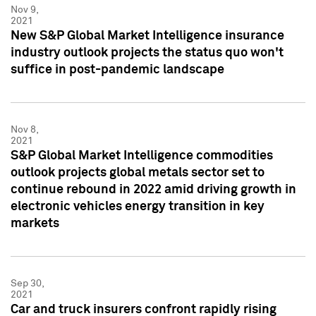
Nov 9,
2021
New S&P Global Market Intelligence insurance
industry outlook projects the status quo won't
suffice in post-pandemic landscape
Nov 8,
2021
S&P Global Market Intelligence commodities
outlook projects global metals sector set to
continue rebound in 2022 amid driving growth in
electronic vehicles energy transition in key
markets
Sep 30,
2021
Car and truck insurers confront rapidly rising