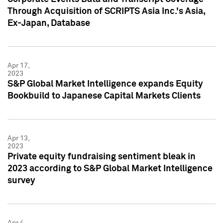
Through Acquisition of SCRIPTS Asia Inc.'s Asia,
Ex-Japan, Database
Apr 17,
2023
S&P Global Market Intelligence expands Equity
Bookbuild to Japanese Capital Markets Clients
Apr 13,
2023
Private equity fundraising sentiment bleak in
2023 according to S&P Global Market Intelligence
survey
Apr 4,