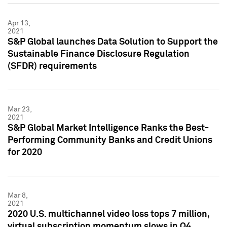
Apr 13,
2021
S&P Global launches Data Solution to Support the
Sustainable Finance Disclosure Regulation
(SFDR) requirements
Mar 23,
2021
S&P Global Market Intelligence Ranks the Best-
Performing Community Banks and Credit Unions
for 2020
Mar 8,
2021
2020 U.S. multichannel video loss tops 7 million,
virtual subscription momentum slows in Q4