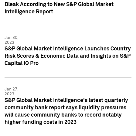
Bleak According to New S&P Global Market
Intelligence Report
Jan 30,
2023
S&P Global Market Intelligence Launches Country
Risk Scores & Economic Data and Insights on S&P
Capital IQ Pro
Jan 27,
2023
S&P Global Market Intelligence's latest quarterly
community bank report says liquidity pressures
will cause community banks to record notably
higher funding costs in 2023