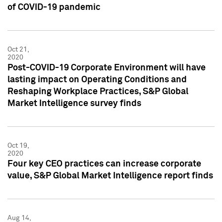
of COVID-19 pandemic
Oct 21,
2020
Post-COVID-19 Corporate Environment will have
lasting impact on Operating Conditions and
Reshaping Workplace Practices, S&P Global
Market Intelligence survey finds
Oct 19,
2020
Four key CEO practices can increase corporate
value, S&P Global Market Intelligence report finds
Aug 14,