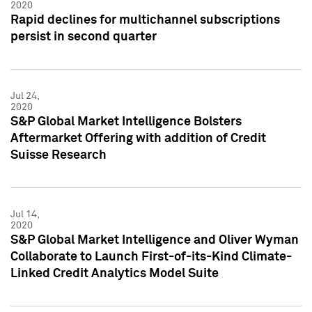
2020
Rapid declines for multichannel subscriptions
persist in second quarter
Jul 24,
2020
S&P Global Market Intelligence Bolsters
Aftermarket Offering with addition of Credit
Suisse Research
Jul 14,
2020
S&P Global Market Intelligence and Oliver Wyman
Collaborate to Launch First-of-its-Kind Climate-
Linked Credit Analytics Model Suite