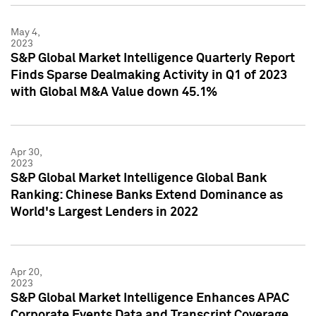
May 4,
2023
S&P Global Market Intelligence Quarterly Report
Finds Sparse Dealmaking Activity in Q1 of 2023
with Global M&A Value down 45.1%
Apr 30,
2023
S&P Global Market Intelligence Global Bank
Ranking: Chinese Banks Extend Dominance as
World's Largest Lenders in 2022
Apr 20,
2023
S&P Global Market Intelligence Enhances APAC
Corporate Events Data and Transcript Coverage