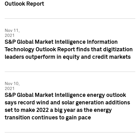
Outlook Report
Nov 11,
2021
S&P Global Market Intelligence Information
Technology Outlook Report finds that digitization
leaders outperform in equity and credit markets
Nov 10,
2021
S&P Global Market Intelligence energy outlook
says record wind and solar generation additions
set to make 2022 a big year as the energy
transition continues to gain pace