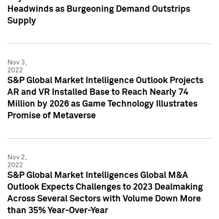
Headwinds as Burgeoning Demand Outstrips
Supply
Nov 3,
2022
S&P Global Market Intelligence Outlook Projects
AR and VR Installed Base to Reach Nearly 74
Million by 2026 as Game Technology Illustrates
Promise of Metaverse
Nov 2,
2022
S&P Global Market Intelligences Global M&A
Outlook Expects Challenges to 2023 Dealmaking
Across Several Sectors with Volume Down More
than 35% Year-Over-Year