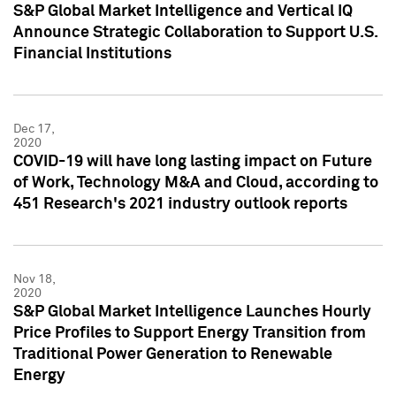
S&P Global Market Intelligence and Vertical IQ
Announce Strategic Collaboration to Support U.S.
Financial Institutions
Dec 17,
2020
COVID-19 will have long lasting impact on Future
of Work, Technology M&A and Cloud, according to
451 Research's 2021 industry outlook reports
Nov 18,
2020
S&P Global Market Intelligence Launches Hourly
Price Profiles to Support Energy Transition from
Traditional Power Generation to Renewable
Energy