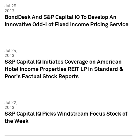
Jul 25,
2013
BondDesk And S&P Capital IQ To Develop An
Innovative Odd-Lot Fixed Income Pricing Service
Jul 24,
2013
S&P Capital IQ Initiates Coverage on American
Hotel Income Properties REIT LP in Standard &
Poor's Factual Stock Reports
Jul 22,
2013
S&P Capital IQ Picks Windstream Focus Stock of
the Week