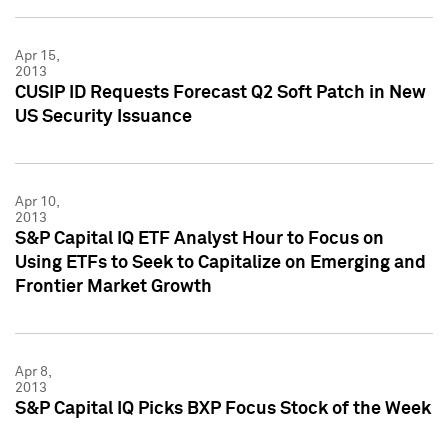
Apr 15,
2013
CUSIP ID Requests Forecast Q2 Soft Patch in New
US Security Issuance
Apr 10,
2013
S&P Capital IQ ETF Analyst Hour to Focus on
Using ETFs to Seek to Capitalize on Emerging and
Frontier Market Growth
Apr 8,
2013
S&P Capital IQ Picks BXP Focus Stock of the Week