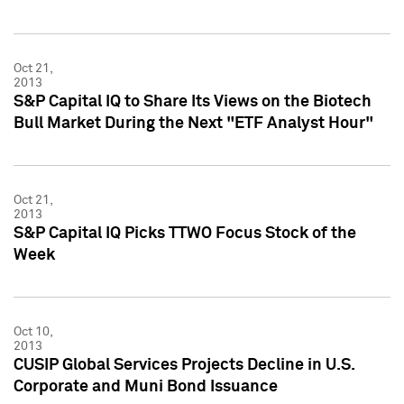
Oct 21,
2013
S&P Capital IQ to Share Its Views on the Biotech
Bull Market During the Next "ETF Analyst Hour"
Oct 21,
2013
S&P Capital IQ Picks TTWO Focus Stock of the
Week
Oct 10,
2013
CUSIP Global Services Projects Decline in U.S.
Corporate and Muni Bond Issuance