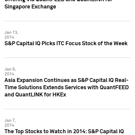
Singapore Exchange
Jan 13,
2014
S&P Capital IQ Picks ITC Focus Stock of the Week
Jan 9,
2014
Asia Expansion Continues as S&P Capital IQ Real-
Time Solutions Extends Services with QuantFEED
and QuantLINK for HKEx
Jan 7,
2014
The Top Stocks to Watch in 2014: S&P Capital IQ