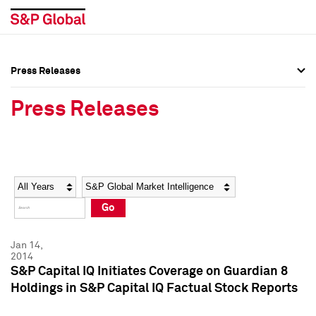
Press Releases
Press Overview
Press Overview
Press Releases
Press Releases
Press Releases
Media Contacts
Media Contacts
Year
Category
Keywords
Social Media Directory
Social Media Directory
Go
Press Kit
Press Kit
Jan 14,
2014
S&P Capital IQ Initiates Coverage on Guardian 8
Holdings in S&P Capital IQ Factual Stock Reports