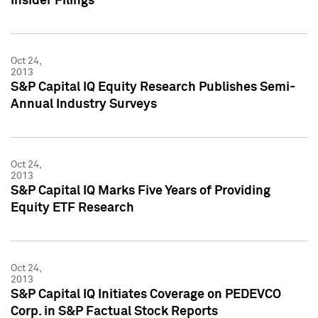
Insider Filings
Oct 24,
2013
S&P Capital IQ Equity Research Publishes Semi-
Annual Industry Surveys
Oct 24,
2013
S&P Capital IQ Marks Five Years of Providing
Equity ETF Research
Oct 24,
2013
S&P Capital IQ Initiates Coverage on PEDEVCO
Corp. in S&P Factual Stock Reports