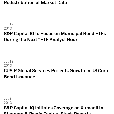
Redistribution of Market Data
Jul 12,
2013
S&P Capital IQ to Focus on Municipal Bond ETFs
During the Next "ETF Analyst Hour"
Jul 12,
2013
CUSIP Global Services Projects Growth in US Corp.
Bond Issuance
Jul 3,
2013
S&P Capital IQ Initiates Coverage on Xumanii in