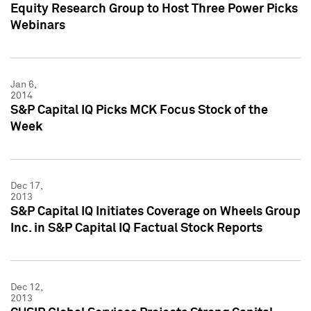
Equity Research Group to Host Three Power Picks
Webinars
Jan 6,
2014
S&P Capital IQ Picks MCK Focus Stock of the
Week
Dec 17,
2013
S&P Capital IQ Initiates Coverage on Wheels Group
Inc. in S&P Capital IQ Factual Stock Reports
Dec 12,
2013