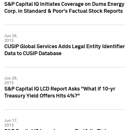
S&P Capital IQ Initiates Coverage on Duma Energy
Corp. in Standard & Poor's Factual Stock Reports
Jun 26,
2013
CUSIP Global Services Adds Legal Entity Identifier
Data to CUSIP Database
Jun 26,
2013
S&P Capital IQ LCD Report Asks "What if 10-yr
Treasury Yield Offers Hits 4%?"
Jun 17,
2013