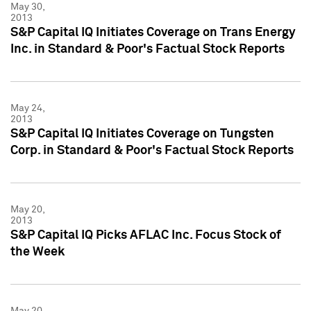
May 30,
2013
S&P Capital IQ Initiates Coverage on Trans Energy
Inc. in Standard & Poor's Factual Stock Reports
May 24,
2013
S&P Capital IQ Initiates Coverage on Tungsten
Corp. in Standard & Poor's Factual Stock Reports
May 20,
2013
S&P Capital IQ Picks AFLAC Inc. Focus Stock of
the Week
May 20,