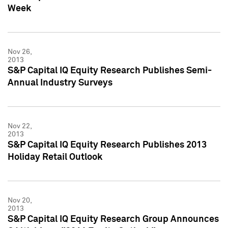
Week
Nov 26,
2013
S&P Capital IQ Equity Research Publishes Semi-
Annual Industry Surveys
Nov 22,
2013
S&P Capital IQ Equity Research Publishes 2013
Holiday Retail Outlook
Nov 20,
2013
S&P Capital IQ Equity Research Group Announces