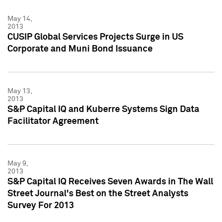
May 14,
2013
CUSIP Global Services Projects Surge in US
Corporate and Muni Bond Issuance
May 13,
2013
S&P Capital IQ and Kuberre Systems Sign Data
Facilitator Agreement
May 9,
2013
S&P Capital IQ Receives Seven Awards in The Wall
Street Journal's Best on the Street Analysts
Survey For 2013