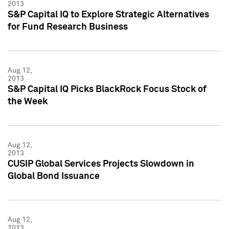
2013
S&P Capital IQ to Explore Strategic Alternatives
for Fund Research Business
Aug 12,
2013
S&P Capital IQ Picks BlackRock Focus Stock of
the Week
Aug 12,
2013
CUSIP Global Services Projects Slowdown in
Global Bond Issuance
Aug 12,
2013