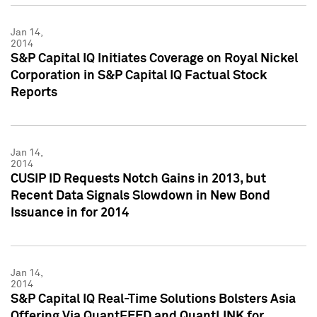
Jan 14,
2014
S&P Capital IQ Initiates Coverage on Royal Nickel
Corporation in S&P Capital IQ Factual Stock
Reports
Jan 14,
2014
CUSIP ID Requests Notch Gains in 2013, but
Recent Data Signals Slowdown in New Bond
Issuance in for 2014
Jan 14,
2014
S&P Capital IQ Real-Time Solutions Bolsters Asia
Offering Via QuantFEED and QuantLINK for