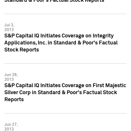
Standard & Poor's Factual Stock Reports
Jul 3,
2013
S&P Capital IQ Initiates Coverage on Integrity
Applications, Inc. in Standard & Poor's Factual
Stock Reports
Jun 28,
2013
S&P Capital IQ Initiates Coverage on First Majestic
Silver Corp in Standard & Poor's Factual Stock
Reports
Jun 27,
2013