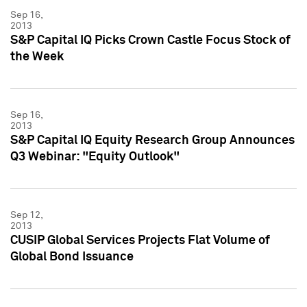
Sep 16,
2013
S&P Capital IQ Picks Crown Castle Focus Stock of
the Week
Sep 16,
2013
S&P Capital IQ Equity Research Group Announces
Q3 Webinar: "Equity Outlook"
Sep 12,
2013
CUSIP Global Services Projects Flat Volume of
Global Bond Issuance