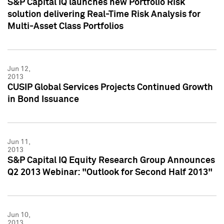
S&P Capital IQ launches new Portfolio Risk
solution delivering Real-Time Risk Analysis for
Multi-Asset Class Portfolios
Jun 12,
2013
CUSIP Global Services Projects Continued Growth
in Bond Issuance
Jun 11,
2013
S&P Capital IQ Equity Research Group Announces
Q2 2013 Webinar: "Outlook for Second Half 2013"
Jun 10,
2013