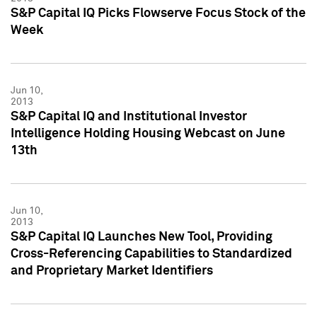
S&P Capital IQ Picks Flowserve Focus Stock of the
Week
Jun 10,
2013
S&P Capital IQ and Institutional Investor
Intelligence Holding Housing Webcast on June
13th
Jun 10,
2013
S&P Capital IQ Launches New Tool, Providing
Cross-Referencing Capabilities to Standardized
and Proprietary Market Identifiers