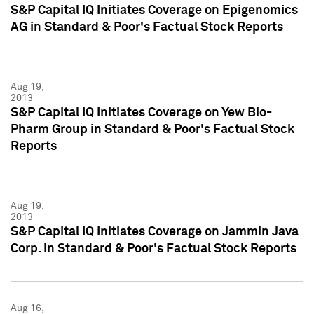
S&P Capital IQ Initiates Coverage on Epigenomics
AG in Standard & Poor's Factual Stock Reports
Aug 19,
2013
S&P Capital IQ Initiates Coverage on Yew Bio-
Pharm Group in Standard & Poor's Factual Stock
Reports
Aug 19,
2013
S&P Capital IQ Initiates Coverage on Jammin Java
Corp. in Standard & Poor's Factual Stock Reports
Aug 16,