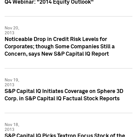
Q4 Webinar: "2014 Equity Outlook"
Nov 20,
2013
Noticeable Drop in Credit Risk Levels for
Corporates; though Some Companies Still a
Concern, says New S&P Capital IQ Report
Nov 19,
2013
S&P Capital IQ Initiates Coverage on Sphere 3D
Corp. in S&P Capital IQ Factual Stock Reports
Nov 18,
2013
S&P Capital IQ Picks Textron Focus Stock of the