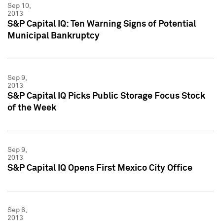
Sep 10,
2013
S&P Capital IQ: Ten Warning Signs of Potential
Municipal Bankruptcy
Sep 9,
2013
S&P Capital IQ Picks Public Storage Focus Stock
of the Week
Sep 9,
2013
S&P Capital IQ Opens First Mexico City Office
Sep 6,
2013