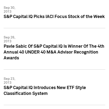
Sep 30,
2013
S&P Capital IQ Picks IACI Focus Stock of the Week
Sep 26,
2013
Pavle Sabic Of S&P Capital IQ Is Winner Of The 4th
Annual 40 UNDER 40 M&A Advisor Recognition
Awards
Sep 23,
2013
S&P Capital IQ Introduces New ETF Style
Classification System