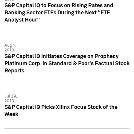
S&P Capital IQ to Focus on Rising Rates and
Banking Sector ETFs During the Next "ETF
Analyst Hour"
Aug 1,
2013
S&P Capital IQ Initiates Coverage on Prophecy
Platinum Corp. in Standard & Poor's Factual Stock
Reports
Jul 29,
2013
S&P Capital IQ Picks Xilinx Focus Stock of the
Week