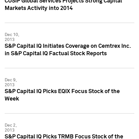
CUSIP Global Services Projects Strong Capital
Markets Activity into 2014
Dec 10,
2013
S&P Capital IQ Initiates Coverage on Cemtrex Inc.
in S&P Capital IQ Factual Stock Reports
Dec 9,
2013
S&P Capital IQ Picks EQIX Focus Stock of the
Week
Dec 2,
2013
S&P Capital IQ Picks TRMB Focus Stock of the