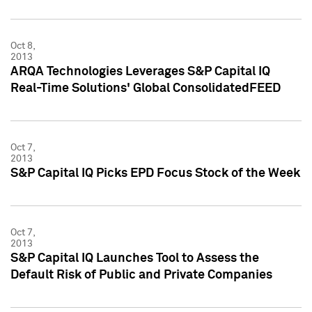
Oct 8,
2013
ARQA Technologies Leverages S&P Capital IQ
Real-Time Solutions' Global ConsolidatedFEED
Oct 7,
2013
S&P Capital IQ Picks EPD Focus Stock of the Week
Oct 7,
2013
S&P Capital IQ Launches Tool to Assess the
Default Risk of Public and Private Companies