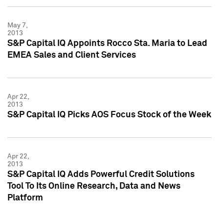
May 7,
2013
S&P Capital IQ Appoints Rocco Sta. Maria to Lead
EMEA Sales and Client Services
Apr 22,
2013
S&P Capital IQ Picks AOS Focus Stock of the Week
Apr 22,
2013
S&P Capital IQ Adds Powerful Credit Solutions
Tool To Its Online Research, Data and News
Platform