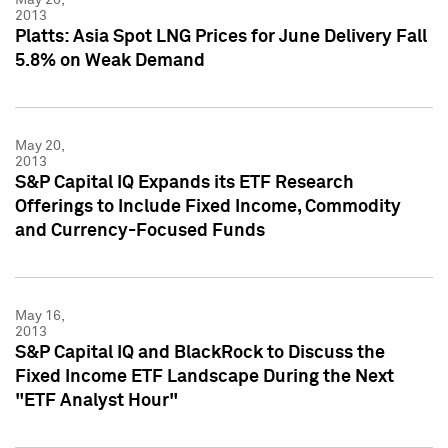
2013
Platts: Asia Spot LNG Prices for June Delivery Fall
5.8% on Weak Demand
May 20,
2013
S&P Capital IQ Expands its ETF Research
Offerings to Include Fixed Income, Commodity
and Currency-Focused Funds
May 16,
2013
S&P Capital IQ and BlackRock to Discuss the
Fixed Income ETF Landscape During the Next
"ETF Analyst Hour"