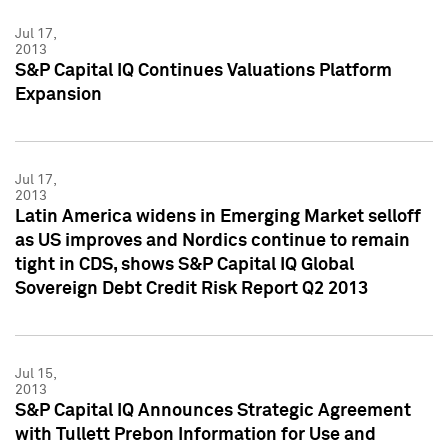
Jul 17,
2013
S&P Capital IQ Continues Valuations Platform
Expansion
Jul 17,
2013
Latin America widens in Emerging Market selloff
as US improves and Nordics continue to remain
tight in CDS, shows S&P Capital IQ Global
Sovereign Debt Credit Risk Report Q2 2013
Jul 15,
2013
S&P Capital IQ Announces Strategic Agreement
with Tullett Prebon Information for Use and