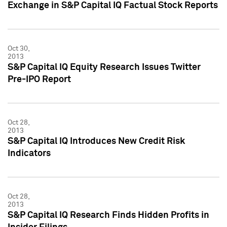
Exchange in S&P Capital IQ Factual Stock Reports
Oct 30,
2013
S&P Capital IQ Equity Research Issues Twitter
Pre-IPO Report
Oct 28,
2013
S&P Capital IQ Introduces New Credit Risk
Indicators
Oct 28,
2013
S&P Capital IQ Research Finds Hidden Profits in