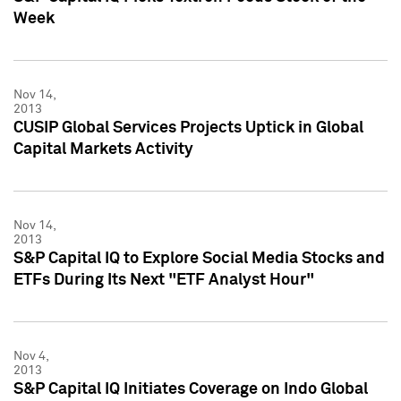
Week
Nov 14,
2013
CUSIP Global Services Projects Uptick in Global
Capital Markets Activity
Nov 14,
2013
S&P Capital IQ to Explore Social Media Stocks and
ETFs During Its Next "ETF Analyst Hour"
Nov 4,
2013
S&P Capital IQ Initiates Coverage on Indo Global