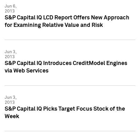
Jun 6,
2013
S&P Capital IQ LCD Report Offers New Approach
for Examining Relative Value and Risk
Jun 3,
2013
S&P Capital IQ Introduces CreditModel Engines
via Web Services
Jun 3,
2013
S&P Capital IQ Picks Target Focus Stock of the
Week