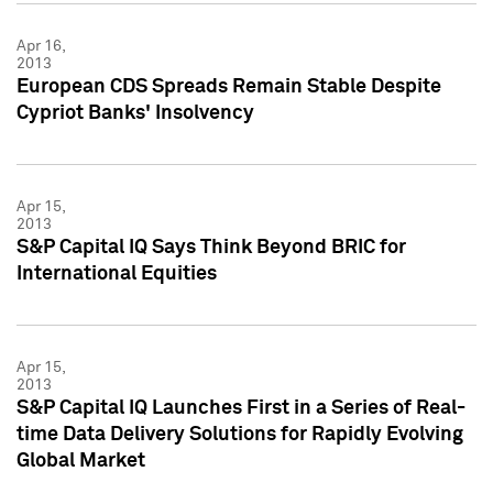
Apr 16,
2013
European CDS Spreads Remain Stable Despite
Cypriot Banks' Insolvency
Apr 15,
2013
S&P Capital IQ Says Think Beyond BRIC for
International Equities
Apr 15,
2013
S&P Capital IQ Launches First in a Series of Real-
time Data Delivery Solutions for Rapidly Evolving
Global Market