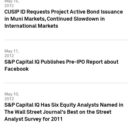
May 15,
2012
CUSIP ID Requests Project Active Bond Issuance
in Muni Markets, Continued Slowdown in
International Markets
May 11,
2012
S&P Capital IQ Publishes Pre-IPO Report about
Facebook
May 10,
2012
S&P Capital IQ Has Six Equity Analysts Named in
The Wall Street Journal's Best on the Street
Analyst Survey for 2011