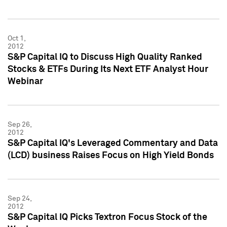
Oct 1,
2012
S&P Capital IQ to Discuss High Quality Ranked
Stocks & ETFs During Its Next ETF Analyst Hour
Webinar
Sep 26,
2012
S&P Capital IQ's Leveraged Commentary and Data
(LCD) business Raises Focus on High Yield Bonds
Sep 24,
2012
S&P Capital IQ Picks Textron Focus Stock of the