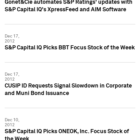
Gonet&Cie automates S&P Ratings' updates with
S&P Capital IQ's XpressFeed and AIM Software
Dec 17,
2012
S&P Capital IQ Picks BBT Focus Stock of the Week
Dec 17,
2012
CUSIP ID Requests Signal Slowdown in Corporate
and Muni Bond Issuance
Dec 10,
2012
S&P Capital IQ Picks ONEOK, Inc. Focus Stock of
the Week