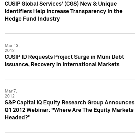
CUSIP Global Services' (CGS) New & Unique
Identifiers Help Increase Transparency in the
Hedge Fund Industry
Mar 13,
2012
CUSIP ID Requests Project Surge in Muni Debt
Issuance, Recovery in International Markets
Mar 7,
2012
S&P Capital IQ Equity Research Group Announces
Q1 2012 Webinar: "Where Are The Equity Markets
Headed?"