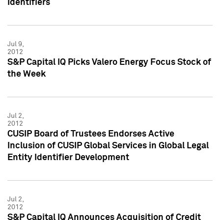
Identifiers
Jul 9,
2012
S&P Capital IQ Picks Valero Energy Focus Stock of
the Week
Jul 2,
2012
CUSIP Board of Trustees Endorses Active
Inclusion of CUSIP Global Services in Global Legal
Entity Identifier Development
Jul 2,
2012
S&P Capital IQ Announces Acquisition of Credit