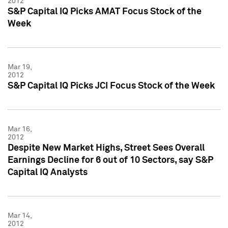
2012
S&P Capital IQ Picks AMAT Focus Stock of the
Week
Mar 19,
2012
S&P Capital IQ Picks JCI Focus Stock of the Week
Mar 16,
2012
Despite New Market Highs, Street Sees Overall
Earnings Decline for 6 out of 10 Sectors, say S&P
Capital IQ Analysts
Mar 14,
2012