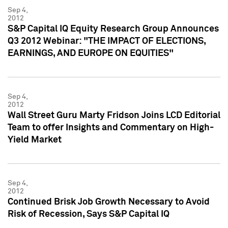
Sep 4,
2012
S&P Capital IQ Equity Research Group Announces
Q3 2012 Webinar: "THE IMPACT OF ELECTIONS,
EARNINGS, AND EUROPE ON EQUITIES"
Sep 4,
2012
Wall Street Guru Marty Fridson Joins LCD Editorial
Team to offer Insights and Commentary on High-
Yield Market
Sep 4,
2012
Continued Brisk Job Growth Necessary to Avoid
Risk of Recession, Says S&P Capital IQ