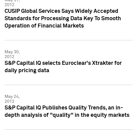
2012
CUSIP Global Services Says Widely Accepted
Standards for Processing Data Key To Smooth
Operation of Financial Markets
May 30,
2012
S&P Capital IQ selects Euroclear's Xtrakter for
daily pricing data
May 24,
2012
S&P Capital IQ Publishes Quality Trends, an in-
depth analysis of "quality" in the equity markets