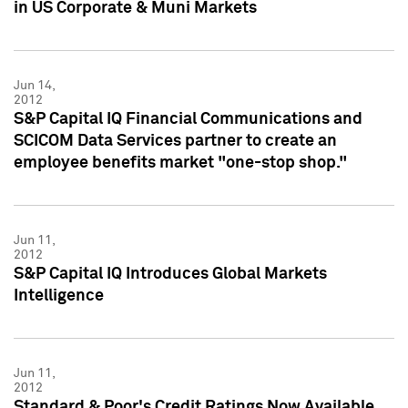
in US Corporate & Muni Markets
Jun 14,
2012
S&P Capital IQ Financial Communications and
SCICOM Data Services partner to create an
employee benefits market "one-stop shop."
Jun 11,
2012
S&P Capital IQ Introduces Global Markets
Intelligence
Jun 11,
2012
Standard & Poor's Credit Ratings Now Available