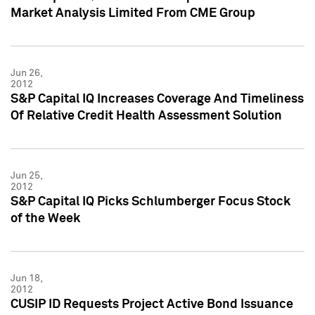
Market Analysis Limited From CME Group
Jun 26,
2012
S&P Capital IQ Increases Coverage And Timeliness
Of Relative Credit Health Assessment Solution
Jun 25,
2012
S&P Capital IQ Picks Schlumberger Focus Stock
of the Week
Jun 18,
2012
CUSIP ID Requests Project Active Bond Issuance