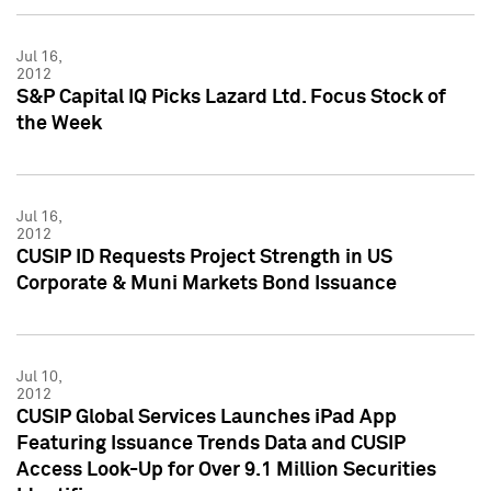
Jul 16,
2012
S&P Capital IQ Picks Lazard Ltd. Focus Stock of
the Week
Jul 16,
2012
CUSIP ID Requests Project Strength in US
Corporate & Muni Markets Bond Issuance
Jul 10,
2012
CUSIP Global Services Launches iPad App
Featuring Issuance Trends Data and CUSIP
Access Look-Up for Over 9.1 Million Securities