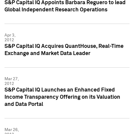
S&P Capital IQ Appoints Barbara Reguero to lead
Global Independent Research Operations
Apr 3,
2012
S&P Capital IQ Acquires QuantHouse, Real-Time
Exchange and Market Data Leader
Mar 27,
2012
S&P Capital IQ Launches an Enhanced Fixed
Income Transparency Offering on its Valuation
and Data Portal
Mar 26,