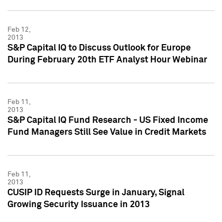
Feb 12,
2013
S&P Capital IQ to Discuss Outlook for Europe
During February 20th ETF Analyst Hour Webinar
Feb 11,
2013
S&P Capital IQ Fund Research - US Fixed Income
Fund Managers Still See Value in Credit Markets
Feb 11,
2013
CUSIP ID Requests Surge in January, Signal
Growing Security Issuance in 2013