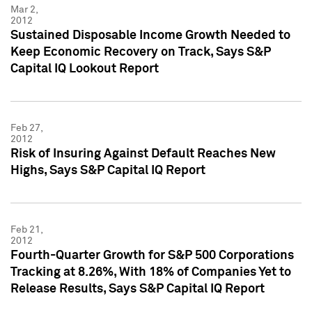
Mar 2,
2012
Sustained Disposable Income Growth Needed to
Keep Economic Recovery on Track, Says S&P
Capital IQ Lookout Report
Feb 27,
2012
Risk of Insuring Against Default Reaches New
Highs, Says S&P Capital IQ Report
Feb 21,
2012
Fourth-Quarter Growth for S&P 500 Corporations
Tracking at 8.26%, With 18% of Companies Yet to
Release Results, Says S&P Capital IQ Report