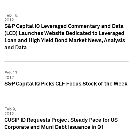
Feb 16,
2012
S&P Capital IQ Leveraged Commentary and Data
(LCD) Launches Website Dedicated to Leveraged
Loan and High Yield Bond Market News, Analysis
and Data
Feb 13,
2012
S&P Capital IQ Picks CLF Focus Stock of the Week
Feb 9,
2012
CUSIP ID Requests Project Steady Pace for US
Corporate and Muni Debt Issuance in Q1