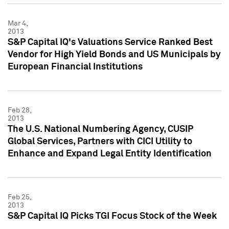
Mar 4,
2013
S&P Capital IQ's Valuations Service Ranked Best
Vendor for High Yield Bonds and US Municipals by
European Financial Institutions
Feb 28,
2013
The U.S. National Numbering Agency, CUSIP
Global Services, Partners with CICI Utility to
Enhance and Expand Legal Entity Identification
Feb 25,
2013
S&P Capital IQ Picks TGI Focus Stock of the Week