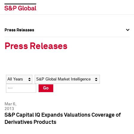
Press Releases
Press Overview
Press Overview
Press Releases
Press Releases
Press Releases
Media Contacts
Media Contacts
Year
Category
Keywords
Social Media Directory
Social Media Directory
Go
Press Kit
Press Kit
Mar 6,
2013
S&P Capital IQ Expands Valuations Coverage of
Derivatives Products