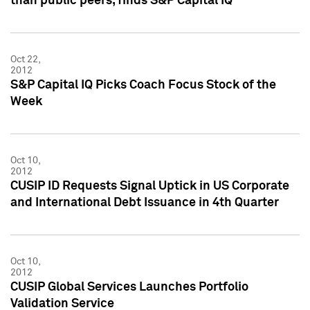
than public peers, finds S&P Capital IQ
Oct 22,
2012
S&P Capital IQ Picks Coach Focus Stock of the
Week
Oct 10,
2012
CUSIP ID Requests Signal Uptick in US Corporate
and International Debt Issuance in 4th Quarter
Oct 10,
2012
CUSIP Global Services Launches Portfolio
Validation Service