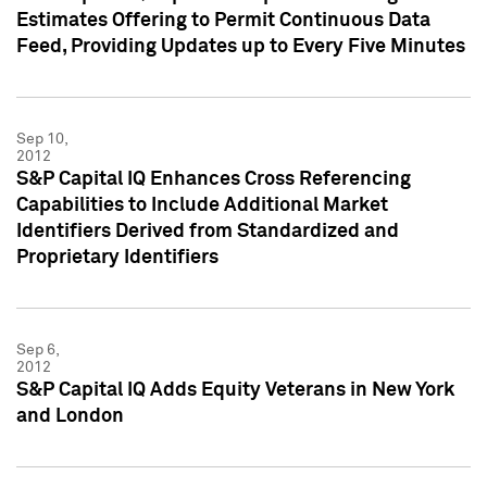
Estimates Offering to Permit Continuous Data
Feed, Providing Updates up to Every Five Minutes
Sep 10,
2012
S&P Capital IQ Enhances Cross Referencing
Capabilities to Include Additional Market
Identifiers Derived from Standardized and
Proprietary Identifiers
Sep 6,
2012
S&P Capital IQ Adds Equity Veterans in New York
and London