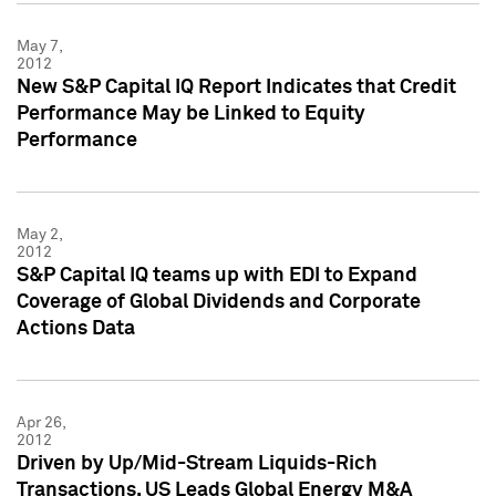
May 7,
2012
New S&P Capital IQ Report Indicates that Credit
Performance May be Linked to Equity
Performance
May 2,
2012
S&P Capital IQ teams up with EDI to Expand
Coverage of Global Dividends and Corporate
Actions Data
Apr 26,
2012
Driven by Up/Mid-Stream Liquids-Rich
Transactions, US Leads Global Energy M&A