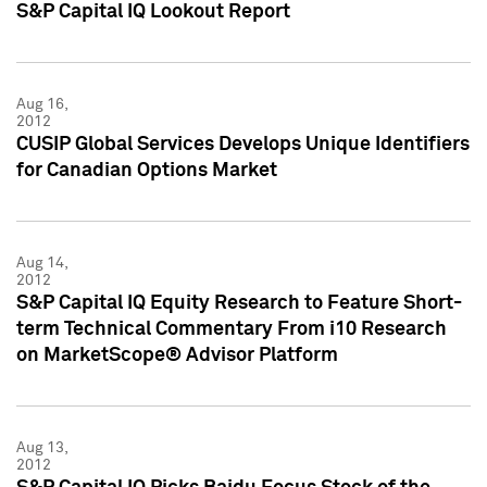
S&P Capital IQ Lookout Report
Aug 16,
2012
CUSIP Global Services Develops Unique Identifiers
for Canadian Options Market
Aug 14,
2012
S&P Capital IQ Equity Research to Feature Short-
term Technical Commentary From i10 Research
on MarketScope® Advisor Platform
Aug 13,
2012