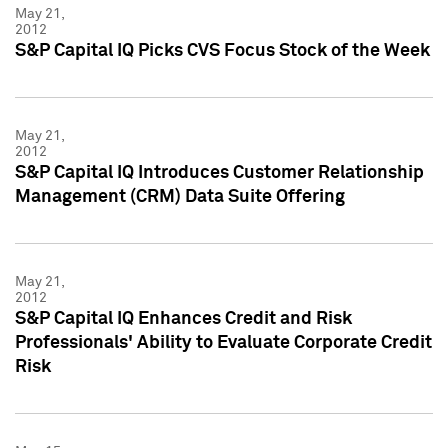
May 21,
2012
S&P Capital IQ Picks CVS Focus Stock of the Week
May 21,
2012
S&P Capital IQ Introduces Customer Relationship
Management (CRM) Data Suite Offering
May 21,
2012
S&P Capital IQ Enhances Credit and Risk
Professionals' Ability to Evaluate Corporate Credit
Risk