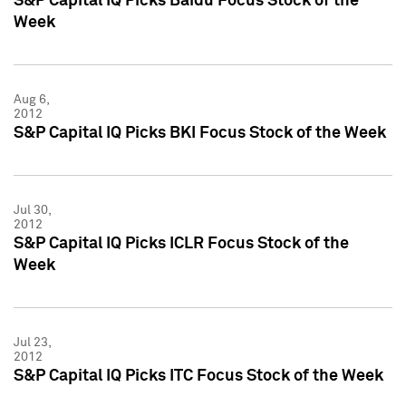
S&P Capital IQ Picks Baidu Focus Stock of the
Week
Aug 6,
2012
S&P Capital IQ Picks BKI Focus Stock of the Week
Jul 30,
2012
S&P Capital IQ Picks ICLR Focus Stock of the
Week
Jul 23,
2012
S&P Capital IQ Picks ITC Focus Stock of the Week