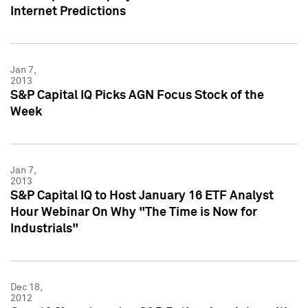
Internet Predictions
Jan 7,
2013
S&P Capital IQ Picks AGN Focus Stock of the
Week
Jan 7,
2013
S&P Capital IQ to Host January 16 ETF Analyst
Hour Webinar On Why "The Time is Now for
Industrials"
Dec 18,
2012