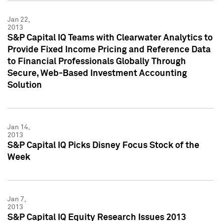
Jan 22,
2013
S&P Capital IQ Teams with Clearwater Analytics to
Provide Fixed Income Pricing and Reference Data
to Financial Professionals Globally Through
Secure, Web-Based Investment Accounting
Solution
Jan 14,
2013
S&P Capital IQ Picks Disney Focus Stock of the
Week
Jan 7,
2013
S&P Capital IQ Equity Research Issues 2013