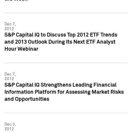
Dec 7,
2012
S&P Capital IQ to Discuss Top 2012 ETF Trends
and 2013 Outlook During Its Next ETF Analyst
Hour Webinar
Dec 7,
2012
S&P Capital IQ Strengthens Leading Financial
Information Platform for Assessing Market Risks
and Opportunities
Dec 3,
2012