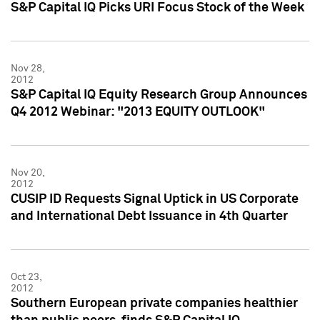
S&P Capital IQ Picks URI Focus Stock of the Week
Nov 28,
2012
S&P Capital IQ Equity Research Group Announces
Q4 2012 Webinar: "2013 EQUITY OUTLOOK"
Nov 20,
2012
CUSIP ID Requests Signal Uptick in US Corporate
and International Debt Issuance in 4th Quarter
Oct 23,
2012
Southern European private companies healthier