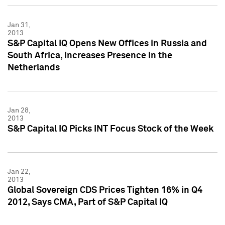
Jan 31,
2013
S&P Capital IQ Opens New Offices in Russia and
South Africa, Increases Presence in the
Netherlands
Jan 28,
2013
S&P Capital IQ Picks INT Focus Stock of the Week
Jan 22,
2013
Global Sovereign CDS Prices Tighten 16% in Q4
2012, Says CMA, Part of S&P Capital IQ