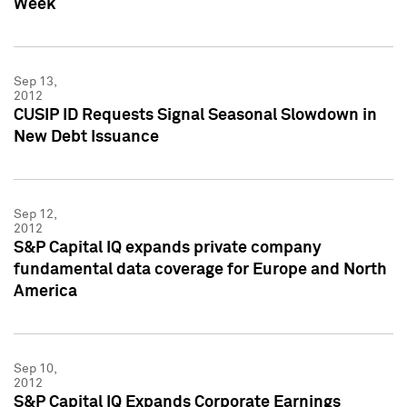
Week
Sep 13,
2012
CUSIP ID Requests Signal Seasonal Slowdown in
New Debt Issuance
Sep 12,
2012
S&P Capital IQ expands private company
fundamental data coverage for Europe and North
America
Sep 10,
2012
S&P Capital IQ Expands Corporate Earnings