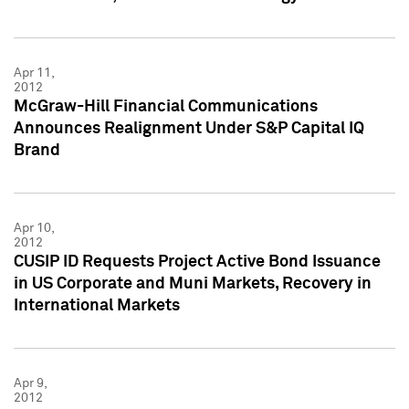
Apr 11,
2012
McGraw-Hill Financial Communications
Announces Realignment Under S&P Capital IQ
Brand
Apr 10,
2012
CUSIP ID Requests Project Active Bond Issuance
in US Corporate and Muni Markets, Recovery in
International Markets
Apr 9,
2012