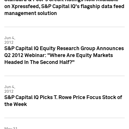
on Xpressfeed, S&P Capital IQ's flagship data feed
management solution
Jun 4,
2012
S&P Capital IQ Equity Research Group Announces
Q2 2012 Webinar: "Where Are Equity Markets
Headed In The Second Half?"
Jun 4,
2012
S&P Capital IQ Picks T. Rowe Price Focus Stock of
the Week
May 31,