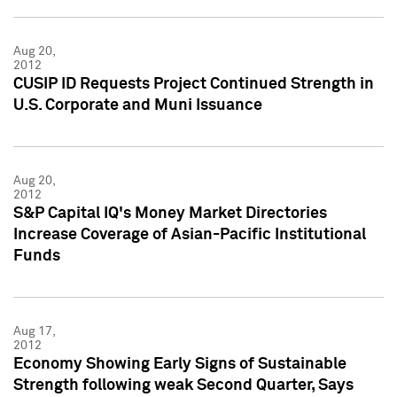
Aug 20,
2012
CUSIP ID Requests Project Continued Strength in
U.S. Corporate and Muni Issuance
Aug 20,
2012
S&P Capital IQ's Money Market Directories
Increase Coverage of Asian-Pacific Institutional
Funds
Aug 17,
2012
Economy Showing Early Signs of Sustainable
Strength following weak Second Quarter, Says