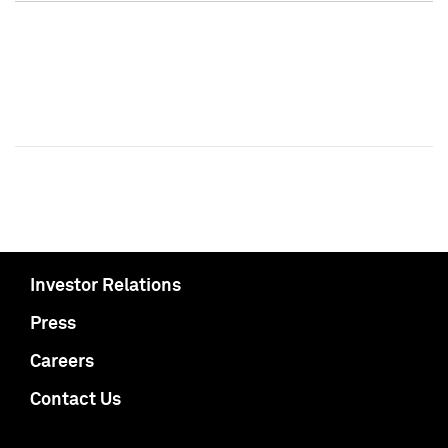
Investor Relations
Press
Careers
Contact Us