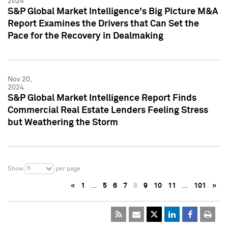
2024
S&P Global Market Intelligence's Big Picture M&A
Report Examines the Drivers that Can Set the
Pace for the Recovery in Dealmaking
Nov 20,
2024
S&P Global Market Intelligence Report Finds
Commercial Real Estate Lenders Feeling Stress
but Weathering the Storm
5
Show
per page
«
1
…
5
6
7
8
9
10
11
…
101
»