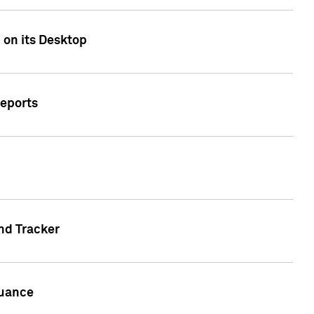
 on its Desktop
Reports
nd Tracker
suance