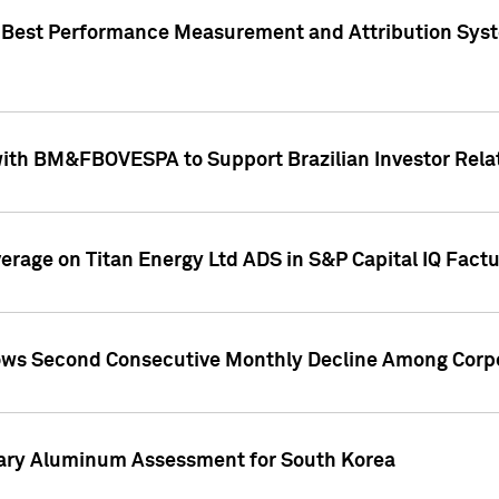
"Best Performance Measurement and Attribution Syst
with BM&FBOVESPA to Support Brazilian Investor Relat
overage on Titan Energy Ltd ADS in S&P Capital IQ Fact
ws Second Consecutive Monthly Decline Among Corpo
mary Aluminum Assessment for South Korea