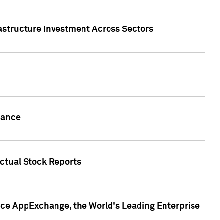
rastructure Investment Across Sectors
uance
actual Stock Reports
rce AppExchange, the World's Leading Enterprise