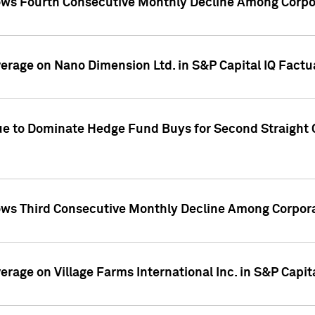
ws Fourth Consecutive Monthly Decline Among Corpor
overage on Nano Dimension Ltd. in S&P Capital IQ Factu
ue to Dominate Hedge Fund Buys for Second Straight 
ws Third Consecutive Monthly Decline Among Corpora
verage on Village Farms International Inc. in S&P Capit