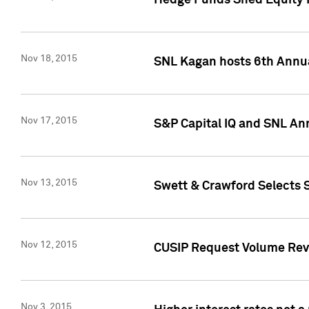
Hedge Funds Shed Equity H
Nov 18, 2015
SNL Kagan hosts 6th Annu
Nov 17, 2015
S&P Capital IQ and SNL An
Nov 13, 2015
Swett & Crawford Selects S
Nov 12, 2015
CUSIP Request Volume Reve
Nov 3, 2015