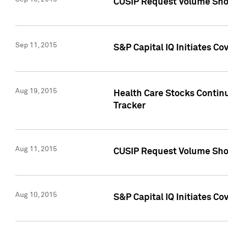
CUSIP Request Volume Sho
Sep 11, 2015
S&P Capital IQ Initiates C
Aug 19, 2015
Health Care Stocks Contin
Tracker
Aug 11, 2015
CUSIP Request Volume Sho
Aug 10, 2015
S&P Capital IQ Initiates Co