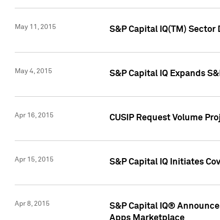
May 11, 2015
S&P Capital IQ(TM) Sector 
May 4, 2015
S&P Capital IQ Expands S&
Apr 16, 2015
CUSIP Request Volume Proj
Apr 15, 2015
S&P Capital IQ Initiates C
Apr 8, 2015
S&P Capital IQ® Announces
Apps Marketplace