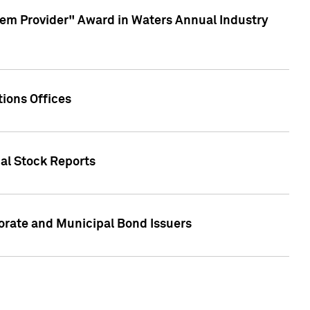
em Provider" Award in Waters Annual Industry
ions Offices
ual Stock Reports
rate and Municipal Bond Issuers