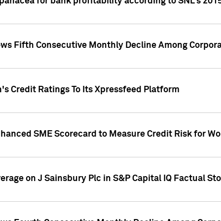
 panacea for bank profitability according to SNL's 201
s Fifth Consecutive Monthly Decline Among Corpora
's Credit Ratings To Its Xpressfeed Platform
nhanced SME Scorecard to Measure Credit Risk for 
verage on J Sainsbury Plc in S&P Capital IQ Factual St