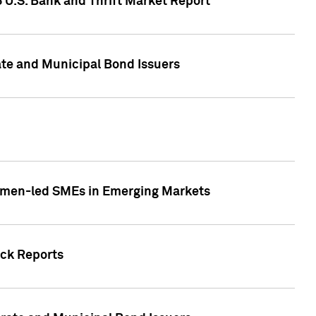
5 U.S. Bank and Thrift Market Report
te and Municipal Bond Issuers
Women-led SMEs in Emerging Markets
ock Reports