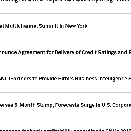
oldings in Q3 S&P Capital IQ® Quarterly Hedge Fund 
al Multichannel Summit in New York
nounce Agreement for Delivery of Credit Ratings and 
NL iPartners to Provide Firm's Business Intelligence 
rses 5-Month Slump, Forecasts Surge in U.S. Corpor