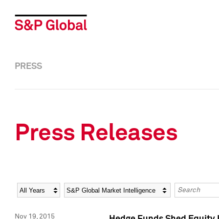
PRESS
Press Releases
Year
Category
Keywords
Nov 19, 2015