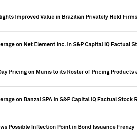
ights Improved Value in Brazilian Privately Held Firm
verage on Net Element Inc. in S&P Capital IQ Factual S
ay Pricing on Munis to its Roster of Pricing Products
overage on Banzai SPA in S&P Capital IQ Factual Stock 
s Possible Inflection Point in Bond Issuance Frenzy