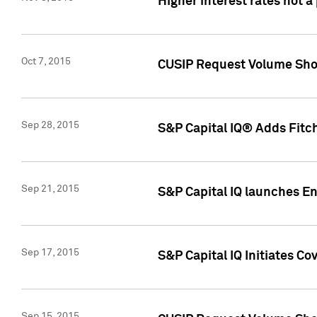
Higher interest rates not a
Oct 7, 2015
CUSIP Request Volume Show
Sep 28, 2015
S&P Capital IQ® Adds Fitch
Sep 21, 2015
S&P Capital IQ launches E
Sep 17, 2015
S&P Capital IQ Initiates Co
Sep 15, 2015