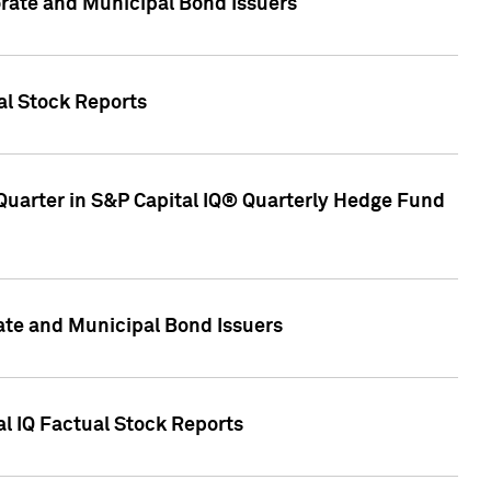
ate and Municipal Bond Issuers
al Stock Reports
Quarter in S&P Capital IQ® Quarterly Hedge Fund
te and Municipal Bond Issuers
al IQ Factual Stock Reports