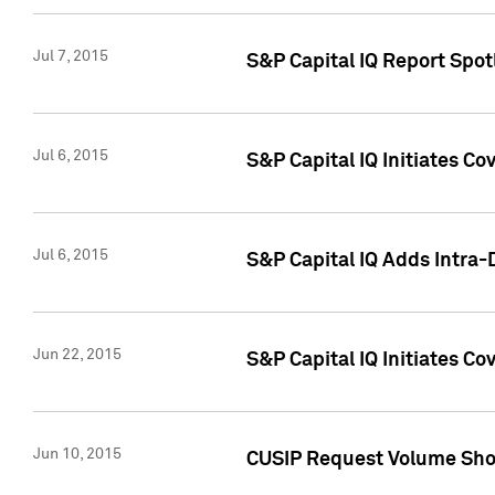
Jul 7, 2015
S&P Capital IQ Report Spotl
Jul 6, 2015
S&P Capital IQ Initiates Co
Jul 6, 2015
S&P Capital IQ Adds Intra-D
Jun 22, 2015
S&P Capital IQ Initiates C
Jun 10, 2015
CUSIP Request Volume Show