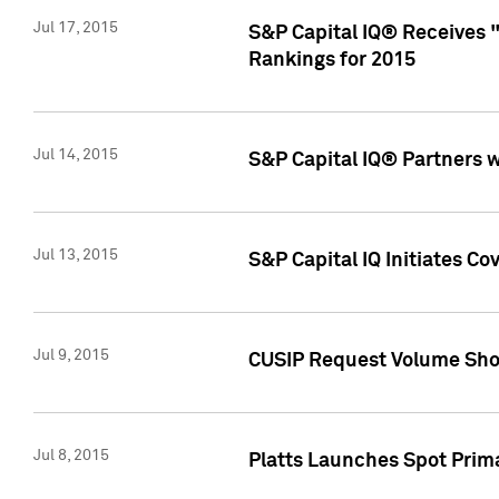
Jul 17, 2015
S&P Capital IQ® Receives 
Rankings for 2015
Jul 14, 2015
S&P Capital IQ® Partners 
Jul 13, 2015
S&P Capital IQ Initiates C
Jul 9, 2015
CUSIP Request Volume Sho
Jul 8, 2015
Platts Launches Spot Pri