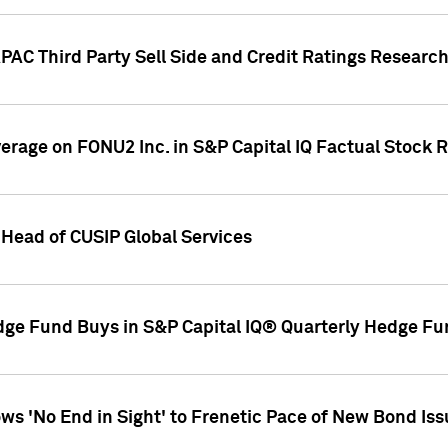
AC Third Party Sell Side and Credit Ratings Research
overage on FONU2 Inc. in S&P Capital IQ Factual Stock 
Head of CUSIP Global Services
dge Fund Buys in S&P Capital IQ® Quarterly Hedge Fu
s 'No End in Sight' to Frenetic Pace of New Bond Is