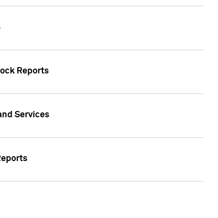
s
tock Reports
 and Services
Reports