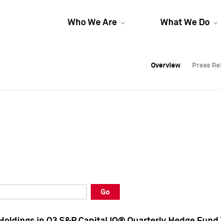
Who We Are
What We Do
Overview
Overview
Press Re
Press Re
Overview
Press Re
Go