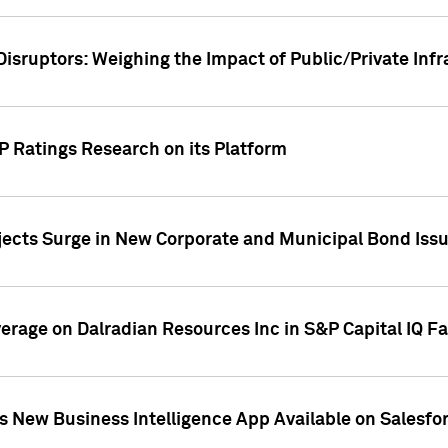
Disruptors: Weighing the Impact of Public/Private Inf
P Ratings Research on its Platform
ects Surge in New Corporate and Municipal Bond Iss
overage on Dalradian Resources Inc in S&P Capital IQ F
 New Business Intelligence App Available on Salesfo