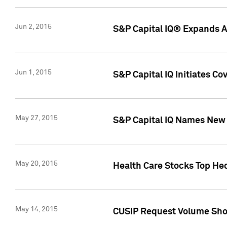
Jun 2, 2015
S&P Capital IQ® Expands AP
Jun 1, 2015
S&P Capital IQ Initiates C
May 27, 2015
S&P Capital IQ Names New 
May 20, 2015
Health Care Stocks Top He
May 14, 2015
CUSIP Request Volume Show