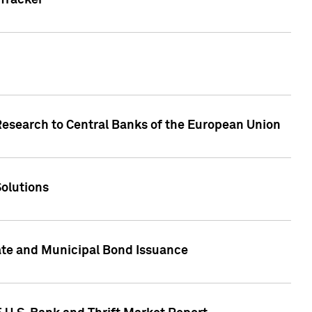
Tracker
Research to Central Banks of the European Union
Solutions
ate and Municipal Bond Issuance