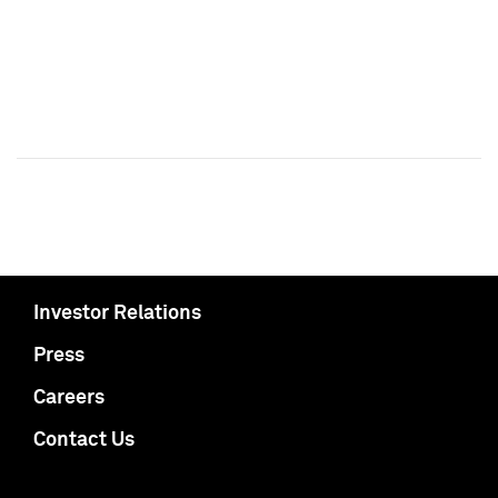
Investor Relations
Press
Careers
Contact Us