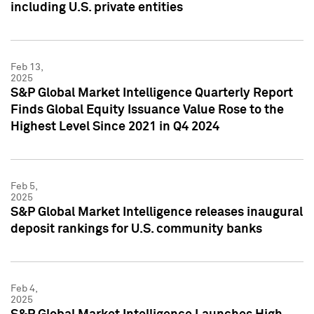
including U.S. private entities
Feb 13,
2025
S&P Global Market Intelligence Quarterly Report
Finds Global Equity Issuance Value Rose to the
Highest Level Since 2021 in Q4 2024
Feb 5,
2025
S&P Global Market Intelligence releases inaugural
deposit rankings for U.S. community banks
Feb 4,
2025