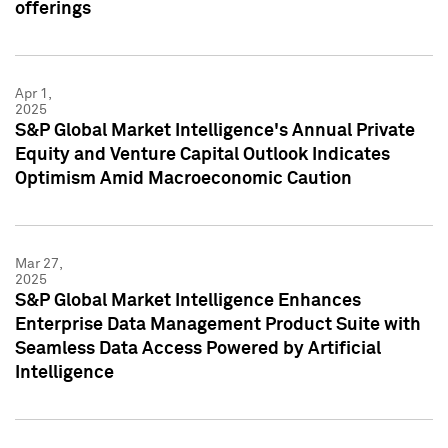
offerings
Apr 1,
2025
S&P Global Market Intelligence's Annual Private
Equity and Venture Capital Outlook Indicates
Optimism Amid Macroeconomic Caution
Mar 27,
2025
S&P Global Market Intelligence Enhances
Enterprise Data Management Product Suite with
Seamless Data Access Powered by Artificial
Intelligence