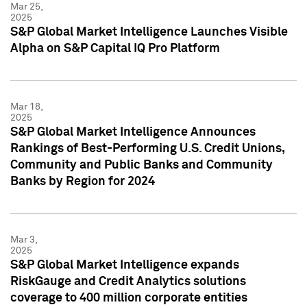
Mar 25,
2025
S&P Global Market Intelligence Launches Visible
Alpha on S&P Capital IQ Pro Platform
Mar 18,
2025
S&P Global Market Intelligence Announces
Rankings of Best-Performing U.S. Credit Unions,
Community and Public Banks and Community
Banks by Region for 2024
Mar 3,
2025
S&P Global Market Intelligence expands
RiskGauge and Credit Analytics solutions
coverage to 400 million corporate entities