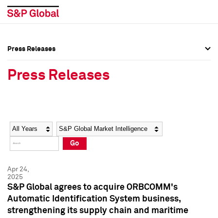
Press Releases
Press Overview
Press Overview
Press Releases
Press Releases
Press Releases
Media Contacts
Media Contacts
Year
Category
Keywords
Social Media Directory
Social Media Directory
Go
Press Kit
Press Kit
Apr 24,
2025
S&P Global agrees to acquire ORBCOMM's
Automatic Identification System business,
strengthening its supply chain and maritime