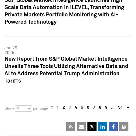
S&P Global Market Intelligence Launches High
Scale Data Automation in iLEVEL, Transforming
Private Markets Portfolio Monitoring with AI-
Powered Technology
Jan 29,
2025
New Report from S&P Global Market Intelligence
Unveils Three Tools Utilizing Alternative Data and
AI to Address Potential Trump Administration
Tariffs
«
1
2
3
4
5
6
7
8
9
…
51
»
10
Show
per page