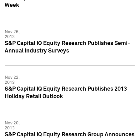
Week
Nov 26,
2013
S&P Capital IQ Equity Research Publishes Semi-
Annual Industry Surveys
Nov 22,
2013
S&P Capital IQ Equity Research Publishes 2013
Holiday Retail Outlook
Nov 20,
2013
S&P Capital IQ Equity Research Group Announces