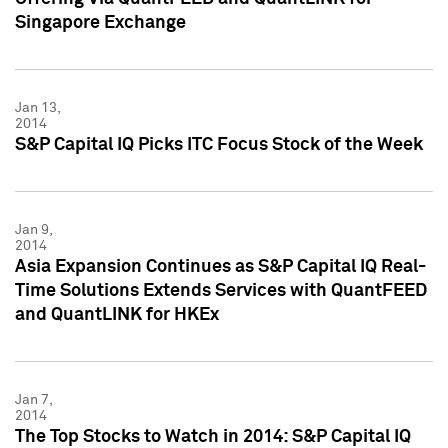
Singapore Exchange
Jan 13,
2014
S&P Capital IQ Picks ITC Focus Stock of the Week
Jan 9,
2014
Asia Expansion Continues as S&P Capital IQ Real-
Time Solutions Extends Services with QuantFEED
and QuantLINK for HKEx
Jan 7,
2014
The Top Stocks to Watch in 2014: S&P Capital IQ