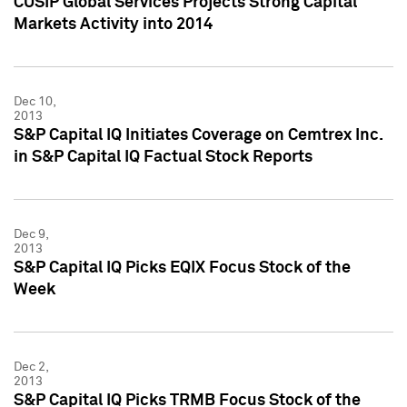
CUSIP Global Services Projects Strong Capital
Markets Activity into 2014
Dec 10,
2013
S&P Capital IQ Initiates Coverage on Cemtrex Inc.
in S&P Capital IQ Factual Stock Reports
Dec 9,
2013
S&P Capital IQ Picks EQIX Focus Stock of the
Week
Dec 2,
2013
S&P Capital IQ Picks TRMB Focus Stock of the