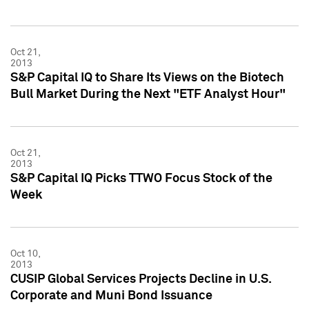
Oct 21,
2013
S&P Capital IQ to Share Its Views on the Biotech
Bull Market During the Next "ETF Analyst Hour"
Oct 21,
2013
S&P Capital IQ Picks TTWO Focus Stock of the
Week
Oct 10,
2013
CUSIP Global Services Projects Decline in U.S.
Corporate and Muni Bond Issuance