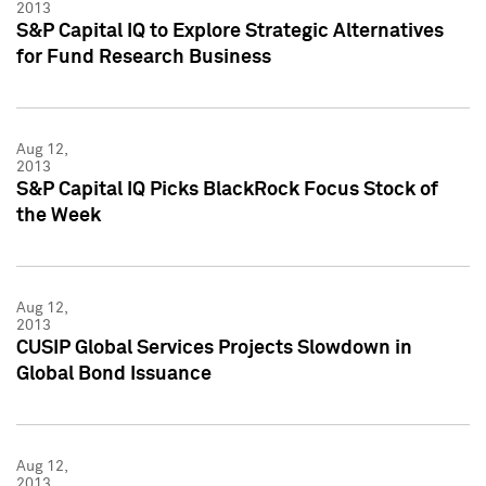
2013
S&P Capital IQ to Explore Strategic Alternatives
for Fund Research Business
Aug 12,
2013
S&P Capital IQ Picks BlackRock Focus Stock of
the Week
Aug 12,
2013
CUSIP Global Services Projects Slowdown in
Global Bond Issuance
Aug 12,
2013