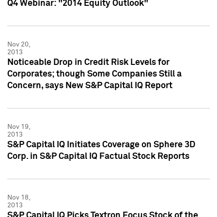
Q4 Webinar: "2014 Equity Outlook"
Nov 20,
2013
Noticeable Drop in Credit Risk Levels for
Corporates; though Some Companies Still a
Concern, says New S&P Capital IQ Report
Nov 19,
2013
S&P Capital IQ Initiates Coverage on Sphere 3D
Corp. in S&P Capital IQ Factual Stock Reports
Nov 18,
2013
S&P Capital IQ Picks Textron Focus Stock of the