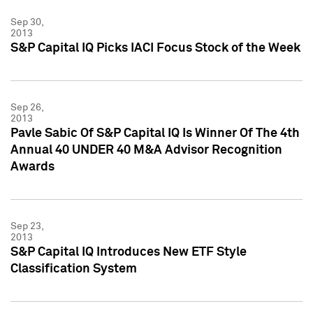
Sep 30,
2013
S&P Capital IQ Picks IACI Focus Stock of the Week
Sep 26,
2013
Pavle Sabic Of S&P Capital IQ Is Winner Of The 4th
Annual 40 UNDER 40 M&A Advisor Recognition
Awards
Sep 23,
2013
S&P Capital IQ Introduces New ETF Style
Classification System