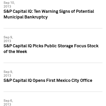
Sep 10,
2013
S&P Capital IQ: Ten Warning Signs of Potential
Municipal Bankruptcy
Sep 9,
2013
S&P Capital IQ Picks Public Storage Focus Stock
of the Week
Sep 9,
2013
S&P Capital IQ Opens First Mexico City Office
Sep 6,
2013