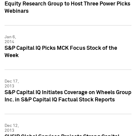
Equity Research Group to Host Three Power Picks
Webinars
Jan 6,
2014
S&P Capital IQ Picks MCK Focus Stock of the
Week
Dec 17,
2013
S&P Capital IQ Initiates Coverage on Wheels Group
Inc. in S&P Capital IQ Factual Stock Reports
Dec 12,
2013