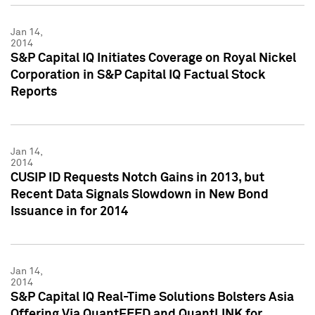
Jan 14,
2014
S&P Capital IQ Initiates Coverage on Royal Nickel
Corporation in S&P Capital IQ Factual Stock
Reports
Jan 14,
2014
CUSIP ID Requests Notch Gains in 2013, but
Recent Data Signals Slowdown in New Bond
Issuance in for 2014
Jan 14,
2014
S&P Capital IQ Real-Time Solutions Bolsters Asia
Offering Via QuantFEED and QuantLINK for