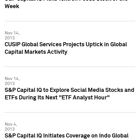
Week
Nov 14,
2013
CUSIP Global Services Projects Uptick in Global
Capital Markets Activity
Nov 14,
2013
S&P Capital IQ to Explore Social Media Stocks and
ETFs During Its Next "ETF Analyst Hour"
Nov 4,
2013
S&P Capital IQ Initiates Coverage on Indo Global