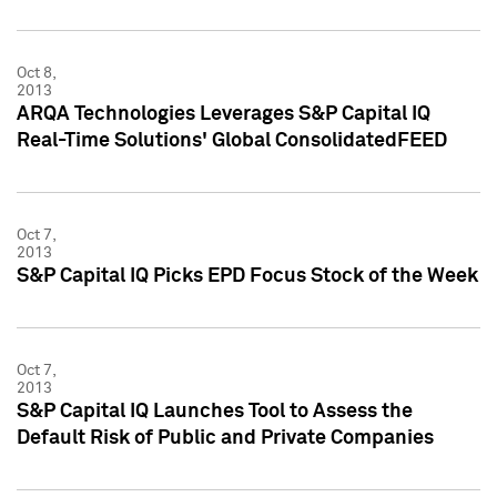
Oct 8,
2013
ARQA Technologies Leverages S&P Capital IQ
Real-Time Solutions' Global ConsolidatedFEED
Oct 7,
2013
S&P Capital IQ Picks EPD Focus Stock of the Week
Oct 7,
2013
S&P Capital IQ Launches Tool to Assess the
Default Risk of Public and Private Companies