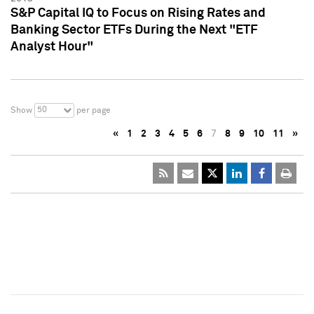
S&P Capital IQ to Focus on Rising Rates and
Banking Sector ETFs During the Next "ETF
Analyst Hour"
50
Show
per page
«
1
2
3
4
5
6
7
8
9
10
11
»