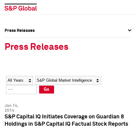
Press Releases
Press Overview
Press Overview
Press Releases
Press Releases
Press Releases
Media Contacts
Media Contacts
Year
Category
Keywords
Social Media Directory
Social Media Directory
Go
Press Kit
Press Kit
Jan 14,
2014
S&P Capital IQ Initiates Coverage on Guardian 8
Holdings in S&P Capital IQ Factual Stock Reports