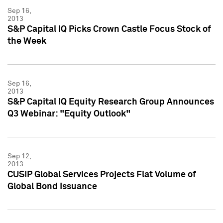
Sep 16,
2013
S&P Capital IQ Picks Crown Castle Focus Stock of
the Week
Sep 16,
2013
S&P Capital IQ Equity Research Group Announces
Q3 Webinar: "Equity Outlook"
Sep 12,
2013
CUSIP Global Services Projects Flat Volume of
Global Bond Issuance