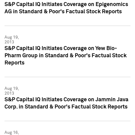
S&P Capital IQ Initiates Coverage on Epigenomics
AG in Standard & Poor's Factual Stock Reports
Aug 19,
2013
S&P Capital IQ Initiates Coverage on Yew Bio-
Pharm Group in Standard & Poor's Factual Stock
Reports
Aug 19,
2013
S&P Capital IQ Initiates Coverage on Jammin Java
Corp. in Standard & Poor's Factual Stock Reports
Aug 16,