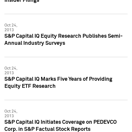
Insider Filings
Oct 24,
2013
S&P Capital IQ Equity Research Publishes Semi-
Annual Industry Surveys
Oct 24,
2013
S&P Capital IQ Marks Five Years of Providing
Equity ETF Research
Oct 24,
2013
S&P Capital IQ Initiates Coverage on PEDEVCO
Corp. in S&P Factual Stock Reports