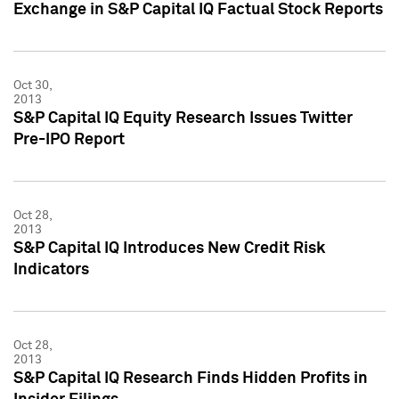
Exchange in S&P Capital IQ Factual Stock Reports
Oct 30,
2013
S&P Capital IQ Equity Research Issues Twitter
Pre-IPO Report
Oct 28,
2013
S&P Capital IQ Introduces New Credit Risk
Indicators
Oct 28,
2013
S&P Capital IQ Research Finds Hidden Profits in