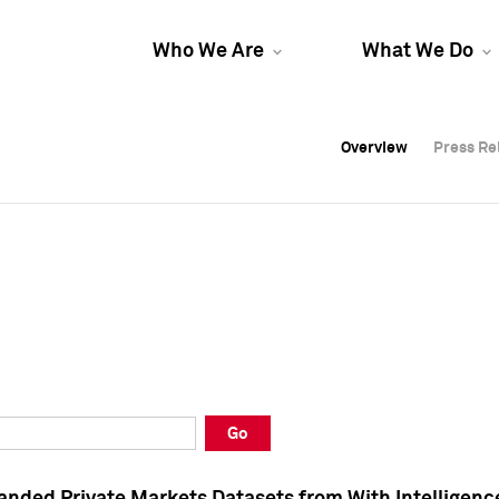
Who We Are
What We Do
Overview
Overview
Press Re
Press Re
Overview
Press Re
Go