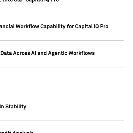
 into S&P Capital IQ Pro
ncial Workflow Capability for Capital IQ Pro
 Data Across AI and Agentic Workflows
n Stability