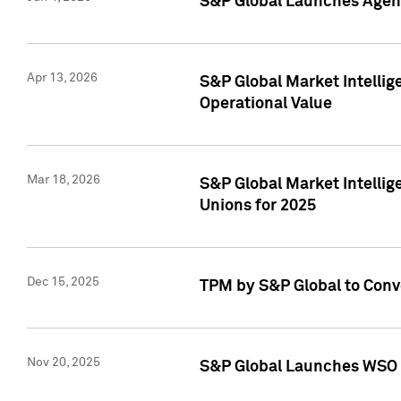
S&P Global Launches Agent
Apr 13, 2026
S&P Global Market Intellig
Operational Value
Mar 18, 2026
S&P Global Market Intelli
Unions for 2025
Dec 15, 2025
TPM by S&P Global to Conv
Nov 20, 2025
S&P Global Launches WSO 