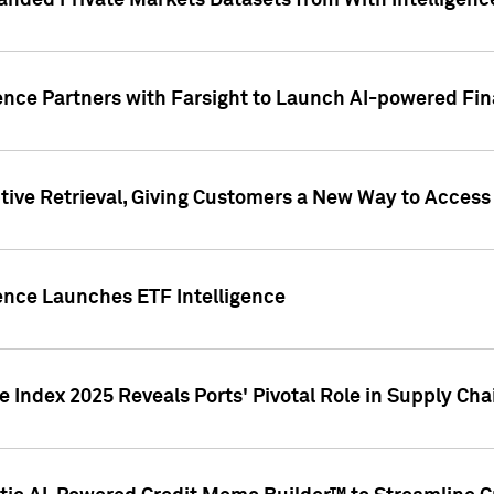
nded Private Markets Datasets from With Intelligence
ence Partners with Farsight to Launch AI-powered Fina
ive Retrieval, Giving Customers a New Way to Access
ence Launches ETF Intelligence
 Index 2025 Reveals Ports' Pivotal Role in Supply Chai