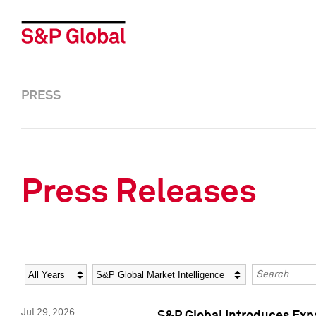
PRESS
Press Releases
Year
Category
Keywords
Jul 29, 2026