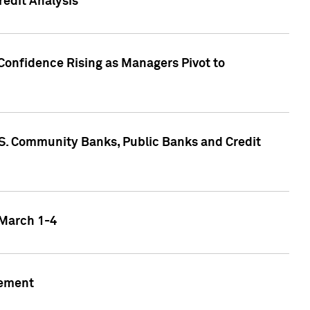
edit Analysis
Confidence Rising as Managers Pivot to
.S. Community Banks, Public Banks and Credit
 March 1-4
gement