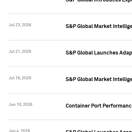
S&P Global Introduces Expa
Jul 23, 2026
S&P Global Market Intellig
Jul 21, 2026
S&P Global Launches Adapt
Jul 16, 2026
S&P Global Market Intellig
Jun 10, 2026
Container Port Performance
Jun 4, 2026