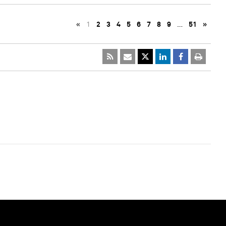
«
1
2
3
4
5
6
7
8
9
…
51
»