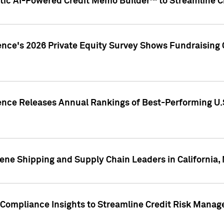
ic AI-Powered Credit Memo Builder™ to Streamline Cr
ence's 2026 Private Equity Survey Shows Fundraising 
gence Releases Annual Rankings of Best-Performing U
ene Shipping and Supply Chain Leaders in California,
Compliance Insights to Streamline Credit Risk Mana