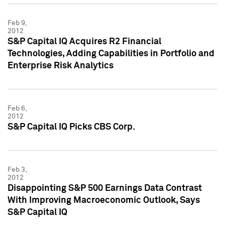
Feb 9,
2012
S&P Capital IQ Acquires R2 Financial
Technologies, Adding Capabilities in Portfolio and
Enterprise Risk Analytics
Feb 6,
2012
S&P Capital IQ Picks CBS Corp.
Feb 3,
2012
Disappointing S&P 500 Earnings Data Contrast
With Improving Macroeconomic Outlook, Says
S&P Capital IQ