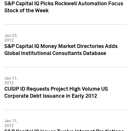
S&P Capital IQ Picks Rockwell Automation Focus
Stock of the Week
Jan 23,
2012
S&P Capital IQ Money Market Directories Adds
Global Institutional Consultants Database
Jan 11,
2012
CUSIP ID Requests Project High Volume US
Corporate Debt Issuance in Early 2012
Jan 11,
2012