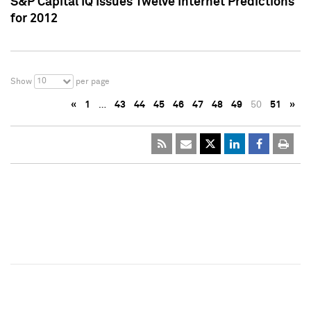
S&P Capital IQ Issues Twelve Internet Predictions
for 2012
10
Show
per page
«
1
…
43
44
45
46
47
48
49
50
51
»