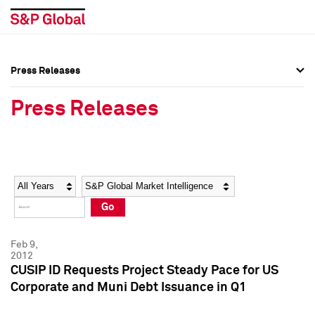
Press Releases
Press Overview
Press Overview
Press Releases
Press Releases
Press Releases
Media Contacts
Media Contacts
Year
Category
Keywords
Social Media Directory
Social Media Directory
Go
Press Kit
Press Kit
Feb 9,
2012
CUSIP ID Requests Project Steady Pace for US
Corporate and Muni Debt Issuance in Q1