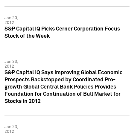
Jan 30,
2012
S&P Capital IQ Picks Cerner Corporation Focus
Stock of the Week
Jan 23,
2012
S&P Capital IQ Says Improving Global Economic
Prospects Backstopped by Coordinated Pro-
growth Global Central Bank Policies Provides
Foundation for Continuation of Bull Market for
Stocks in 2012
Jan 23,
2012