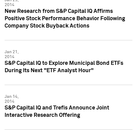
2014
New Research from S&P Capital IQ Affirms
Positive Stock Performance Behavior Following
Company Stock Buyback Actions
Jan 21,
2014
S&P Capital IQ to Explore Municipal Bond ETFs
During Its Next "ETF Analyst Hour"
Jan 14,
2014
S&P Capital IQ and Trefis Announce Joint
Interactive Research Offering