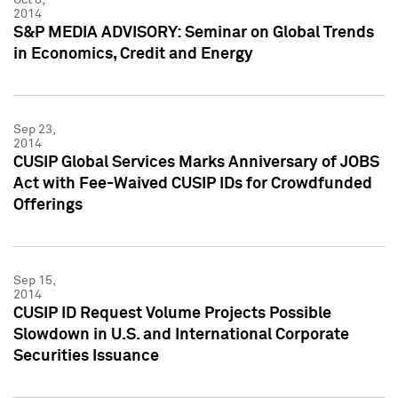
2014
S&P MEDIA ADVISORY: Seminar on Global Trends
in Economics, Credit and Energy
Sep 23,
2014
CUSIP Global Services Marks Anniversary of JOBS
Act with Fee-Waived CUSIP IDs for Crowdfunded
Offerings
Sep 15,
2014
CUSIP ID Request Volume Projects Possible
Slowdown in U.S. and International Corporate
Securities Issuance