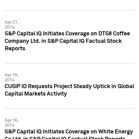
Apr 21,
2014
S&P Capital IQ Initiates Coverage on DTS8 Coffee
Company Ltd. in S&P Capital IQ Factual Stock
Reports
Apr 16,
2014
CUSIP ID Requests Project Steady Uptick in Global
Capital Markets Activity
Apr 16,
2014
S&P Capital IQ Initiates Coverage on White Energy