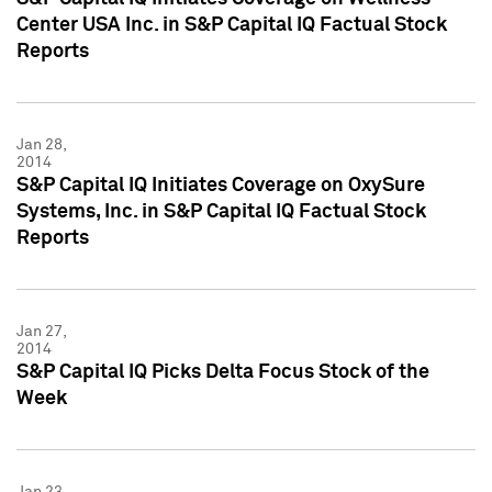
Center USA Inc. in S&P Capital IQ Factual Stock
Reports
Jan 28,
2014
S&P Capital IQ Initiates Coverage on OxySure
Systems, Inc. in S&P Capital IQ Factual Stock
Reports
Jan 27,
2014
S&P Capital IQ Picks Delta Focus Stock of the
Week
Jan 23,