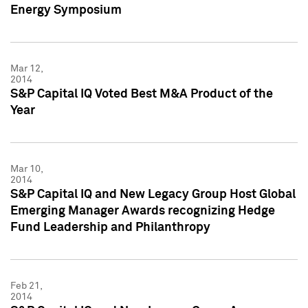
Energy Symposium
Mar 12,
2014
S&P Capital IQ Voted Best M&A Product of the
Year
Mar 10,
2014
S&P Capital IQ and New Legacy Group Host Global
Emerging Manager Awards recognizing Hedge
Fund Leadership and Philanthropy
Feb 21,
2014