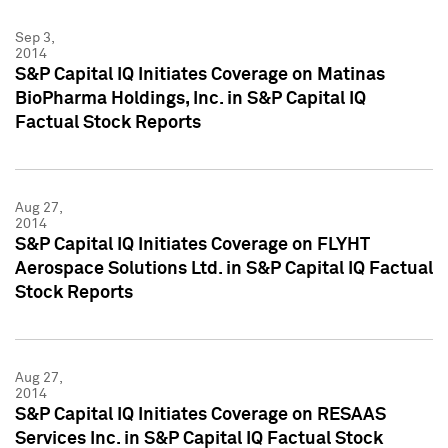
Sep 3,
2014
S&P Capital IQ Initiates Coverage on Matinas
BioPharma Holdings, Inc. in S&P Capital IQ
Factual Stock Reports
Aug 27,
2014
S&P Capital IQ Initiates Coverage on FLYHT
Aerospace Solutions Ltd. in S&P Capital IQ Factual
Stock Reports
Aug 27,
2014
S&P Capital IQ Initiates Coverage on RESAAS
Services Inc. in S&P Capital IQ Factual Stock