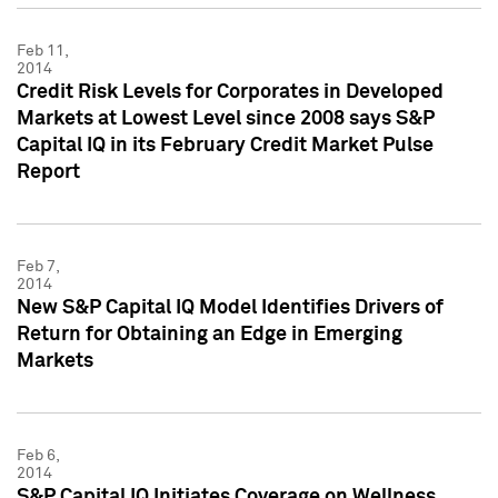
Feb 11,
2014
Credit Risk Levels for Corporates in Developed
Markets at Lowest Level since 2008 says S&P
Capital IQ in its February Credit Market Pulse
Report
Feb 7,
2014
New S&P Capital IQ Model Identifies Drivers of
Return for Obtaining an Edge in Emerging
Markets
Feb 6,
2014
S&P Capital IQ Initiates Coverage on Wellness