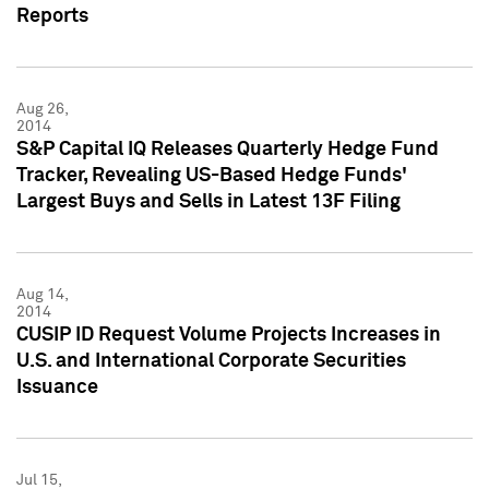
Reports
Aug 26,
2014
S&P Capital IQ Releases Quarterly Hedge Fund
Tracker, Revealing US-Based Hedge Funds'
Largest Buys and Sells in Latest 13F Filing
Aug 14,
2014
CUSIP ID Request Volume Projects Increases in
U.S. and International Corporate Securities
Issuance
Jul 15,