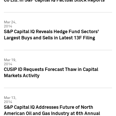
Co Ltd. in S&P Capital IQ Factual Stock Reports
Mar 24,
2014
S&P Capital IQ Reveals Hedge Fund Sectors'
Largest Buys and Sells in Latest 13F Filing
Mar 19,
2014
CUSIP ID Requests Forecast Thaw in Capital
Markets Activity
Mar 13,
2014
S&P Capital IQ Addresses Future of North
American Oil and Gas Industry at 6th Annual