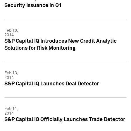
Security Issuance in Q1
Feb 18,
2014
S&P Capital IQ Introduces New Credit Analytic
Solutions for Risk Monitoring
Feb 13,
2014
S&P Capital IQ Launches Deal Detector
Feb 11,
2014
S&P Capital IQ Officially Launches Trade Detector