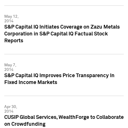
May 12,
2014
S&P Capital IQ Initiates Coverage on Zazu Metals
Corporation in S&P Capital IQ Factual Stock
Reports
May 7,
2014
S&P Capital IQ Improves Price Transparency In
Fixed Income Markets
Apr 30,
2014
CUSIP Global Services, WealthForge to Collaborate
on Crowdfunding