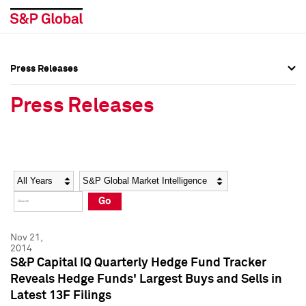
Press Releases
Press Overview
Press Overview
Press Releases
Press Releases
Press Releases
Media Contacts
Media Contacts
Year
Category
Keywords
Social Media Directory
Social Media Directory
Go
Press Kit
Press Kit
Nov 21,
2014
S&P Capital IQ Quarterly Hedge Fund Tracker
Reveals Hedge Funds' Largest Buys and Sells in
Latest 13F Filings