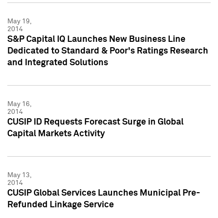
May 19,
2014
S&P Capital IQ Launches New Business Line
Dedicated to Standard & Poor's Ratings Research
and Integrated Solutions
May 16,
2014
CUSIP ID Requests Forecast Surge in Global
Capital Markets Activity
May 13,
2014
CUSIP Global Services Launches Municipal Pre-
Refunded Linkage Service