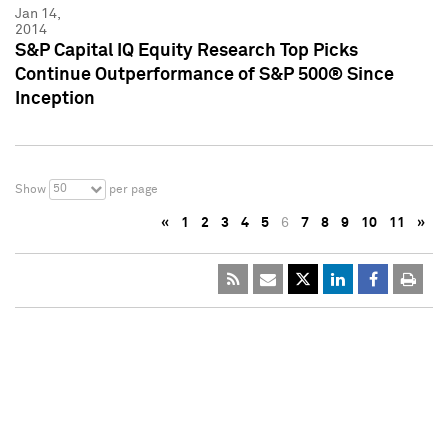
Jan 14,
2014
S&P Capital IQ Equity Research Top Picks
Continue Outperformance of S&P 500® Since
Inception
50
Show
per page
«
1
2
3
4
5
6
7
8
9
10
11
»