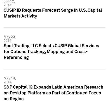
Jun 12,
2014
CUSIP ID Requests Forecast Surge in U.S. Capital
Markets Activity
May 20,
2014
Spot Trading LLC Selects CUSIP Global Services
for Options Tracking, Mapping and Cross-
Referencing
May 19,
2014
S&P Capital IQ Expands Latin American Research
on Desktop Platform as Part of Continued Focus
on Region