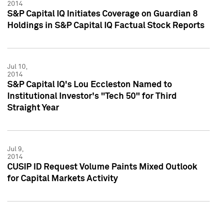
2014
S&P Capital IQ Initiates Coverage on Guardian 8
Holdings in S&P Capital IQ Factual Stock Reports
Jul 10,
2014
S&P Capital IQ's Lou Eccleston Named to
Institutional Investor's "Tech 50" for Third
Straight Year
Jul 9,
2014
CUSIP ID Request Volume Paints Mixed Outlook
for Capital Markets Activity