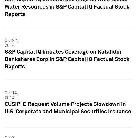
Water Resources in S&P Capital IQ Factual Stock
Reports
Oct 22,
2014
S&P Capital IQ Initiates Coverage on Katahdin
Bankshares Corp in S&P Capital IQ Factual Stock
Reports
Oct 14,
2014
CUSIP ID Request Volume Projects Slowdown in
U.S. Corporate and Municipal Securities Issuance
Oct 8,