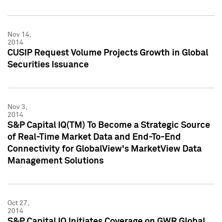
Nov 14,
2014
CUSIP Request Volume Projects Growth in Global
Securities Issuance
Nov 3,
2014
S&P Capital IQ(TM) To Become a Strategic Source
of Real-Time Market Data and End-To-End
Connectivity for GlobalView's MarketView Data
Management Solutions
Oct 27,
2014
S&P Capital IQ Initiates Coverage on GWR Global