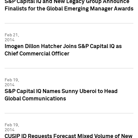
S&P Capital IQ and New Legacy Group Announce
Finalists for the Global Emerging Manager Awards
Feb 21,
2014
Imogen Dillon Hatcher Joins S&P Capital IQ as
Chief Commercial Officer
Feb 19,
2014
S&P Capital IQ Names Sunny Uberoi to Head
Global Communications
Feb 19,
2014
CUSIP ID Requests Forecast Mixed Volume of New