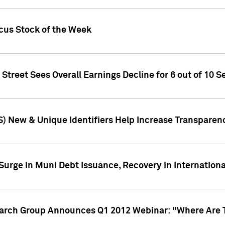
ocus Stock of the Week
treet Sees Overall Earnings Decline for 6 out of 10 Se
S) New & Unique Identifiers Help Increase Transparen
Surge in Muni Debt Issuance, Recovery in Internation
earch Group Announces Q1 2012 Webinar: "Where Are