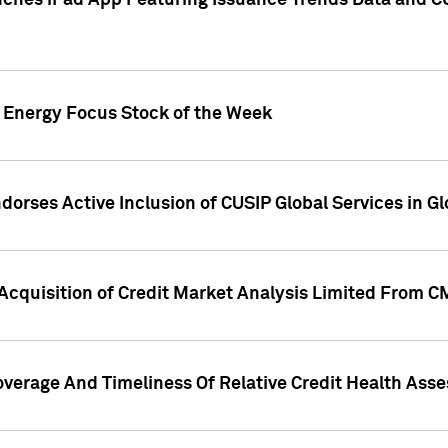
ches iPad App Featuring Issuance Trends Data and CU
o Energy Focus Stock of the Week
dorses Active Inclusion of CUSIP Global Services in Gl
Acquisition of Credit Market Analysis Limited From 
overage And Timeliness Of Relative Credit Health Ass