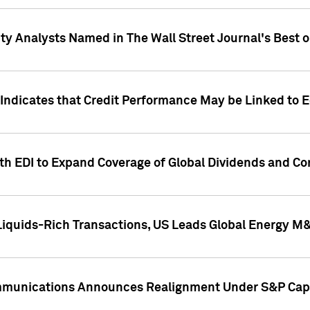
ity Analysts Named in The Wall Street Journal's Best o
 Indicates that Credit Performance May be Linked to 
th EDI to Expand Coverage of Global Dividends and Co
iquids-Rich Transactions, US Leads Global Energy M
mmunications Announces Realignment Under S&P Capi