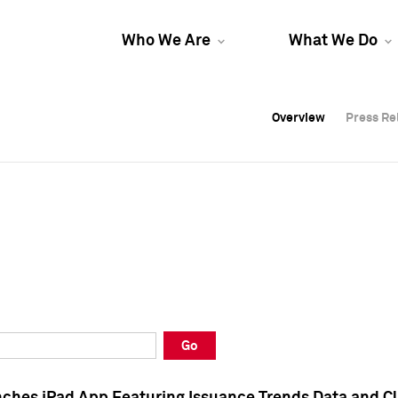
Who We Are
What We Do
Overview
Overview
Press Re
Press Re
Overview
Press Re
Go