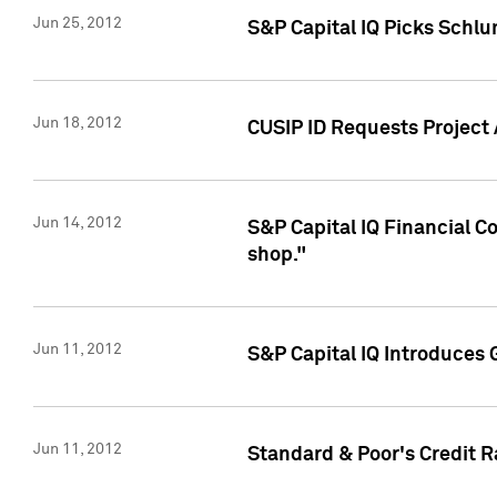
Jun 25, 2012
S&P Capital IQ Picks Schl
Jun 18, 2012
CUSIP ID Requests Project
Jun 14, 2012
S&P Capital IQ Financial 
shop."
Jun 11, 2012
S&P Capital IQ Introduces 
Jun 11, 2012
Standard & Poor's Credit R