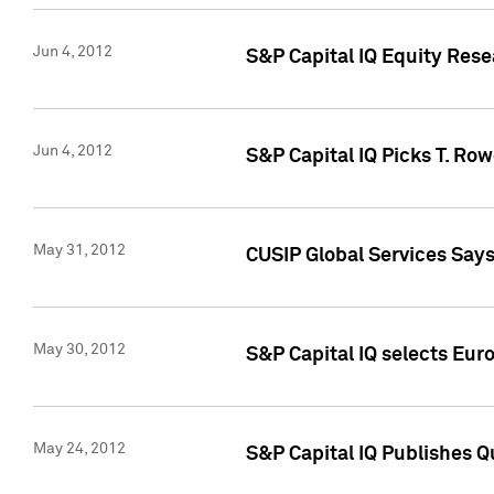
Jun 4, 2012
S&P Capital IQ Equity Res
Jun 4, 2012
S&P Capital IQ Picks T. Ro
May 31, 2012
CUSIP Global Services Say
May 30, 2012
S&P Capital IQ selects Euro
May 24, 2012
S&P Capital IQ Publishes Qu