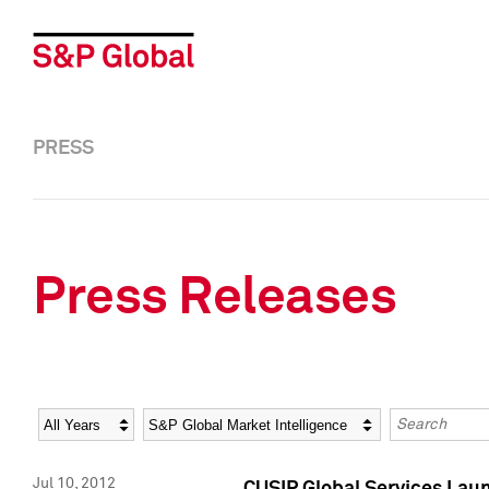
PRESS
Press Releases
Year
Category
Keywords
Jul 10, 2012