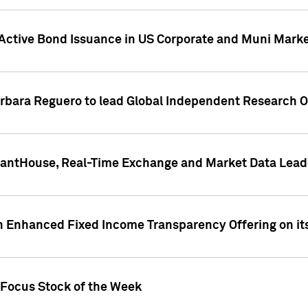
Active Bond Issuance in US Corporate and Muni Market
arbara Reguero to lead Global Independent Research 
uantHouse, Real-Time Exchange and Market Data Lead
n Enhanced Fixed Income Transparency Offering on its
 Focus Stock of the Week