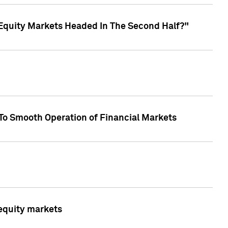
Equity Markets Headed In The Second Half?"
To Smooth Operation of Financial Markets
 equity markets