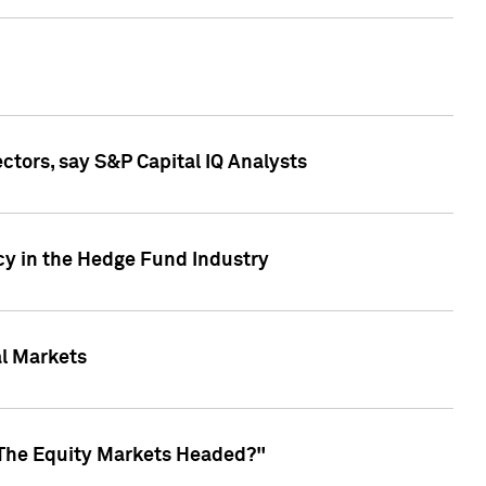
ctors, say S&P Capital IQ Analysts
cy in the Hedge Fund Industry
al Markets
 The Equity Markets Headed?"