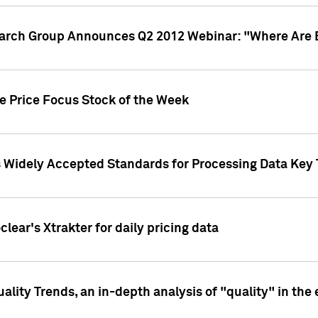
earch Group Announces Q2 2012 Webinar: "Where Are 
we Price Focus Stock of the Week
s Widely Accepted Standards for Processing Data Key 
clear's Xtrakter for daily pricing data
ality Trends, an in-depth analysis of "quality" in the