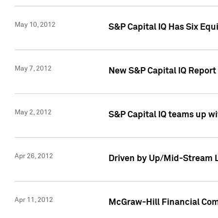
May 10, 2012
S&P Capital IQ Has Six Equ
May 7, 2012
New S&P Capital IQ Report
May 2, 2012
S&P Capital IQ teams up wi
Apr 26, 2012
Driven by Up/Mid-Stream L
Apr 11, 2012
McGraw-Hill Financial Co