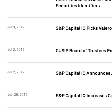
CUSIP Global Services Laun
Securities Identifiers
Jul 9, 2012
S&P Capital IQ Picks Valer
Jul 2, 2012
CUSIP Board of Trustees En
Jul 2, 2012
S&P Capital IQ Announces 
Jun 26, 2012
S&P Capital IQ Increases C