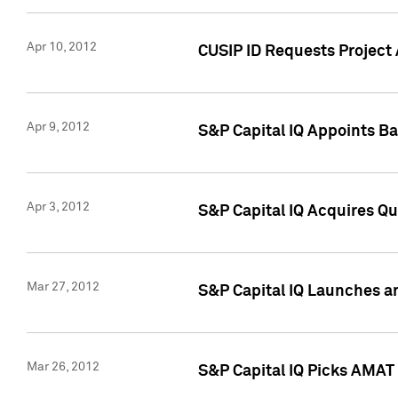
Apr 10, 2012
CUSIP ID Requests Project 
Apr 9, 2012
S&P Capital IQ Appoints B
Apr 3, 2012
S&P Capital IQ Acquires Q
Mar 27, 2012
S&P Capital IQ Launches a
Mar 26, 2012
S&P Capital IQ Picks AMAT