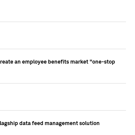
create an employee benefits market "one-stop
 flagship data feed management solution