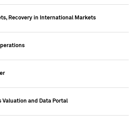
s, Recovery in International Markets
Operations
er
 Valuation and Data Portal