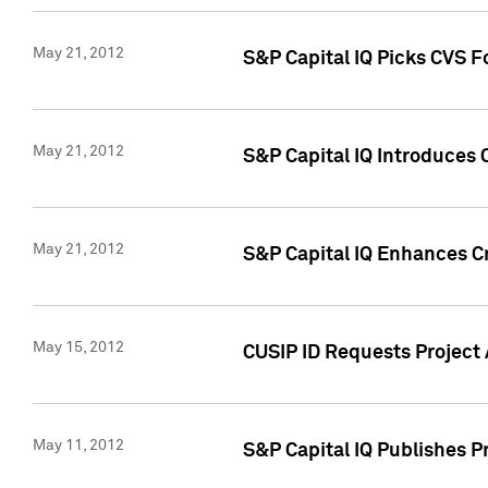
May 21, 2012
S&P Capital IQ Picks CVS F
May 21, 2012
S&P Capital IQ Introduces
May 21, 2012
S&P Capital IQ Enhances Cre
May 15, 2012
CUSIP ID Requests Project
May 11, 2012
S&P Capital IQ Publishes 