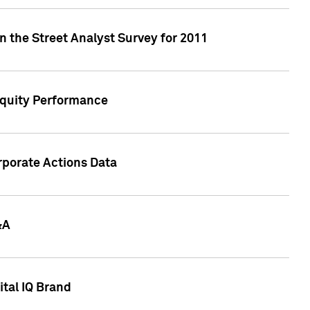
n the Street Analyst Survey for 2011
Equity Performance
rporate Actions Data
&A
tal IQ Brand