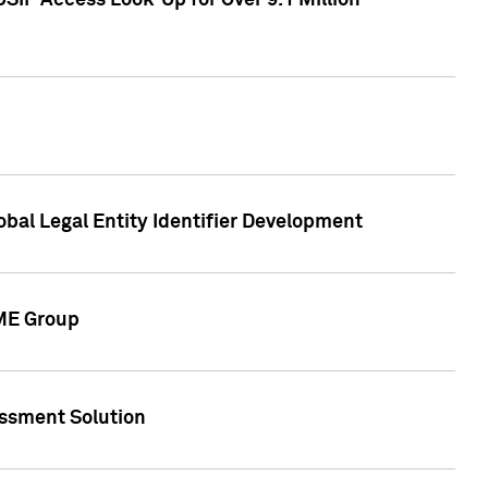
SIP Access Look-Up for Over 9.1 Million
obal Legal Entity Identifier Development
CME Group
essment Solution