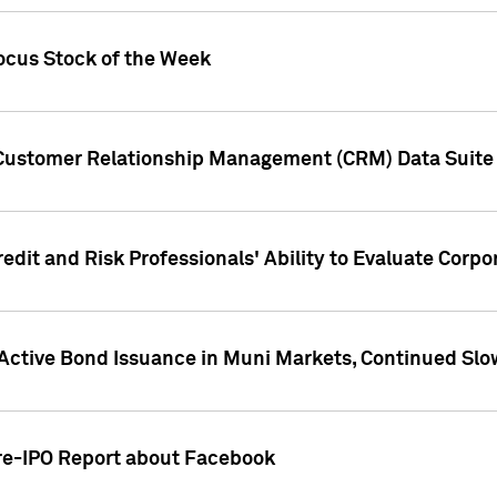
ocus Stock of the Week
 Customer Relationship Management (CRM) Data Suite 
dit and Risk Professionals' Ability to Evaluate Corpor
 Active Bond Issuance in Muni Markets, Continued Slo
Pre-IPO Report about Facebook