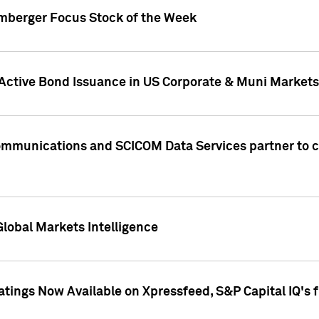
umberger Focus Stock of the Week
 Active Bond Issuance in US Corporate & Muni Markets
Communications and SCICOM Data Services partner to 
Global Markets Intelligence
atings Now Available on Xpressfeed, S&P Capital IQ's