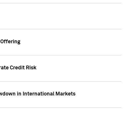
Offering
ate Credit Risk
wdown in International Markets