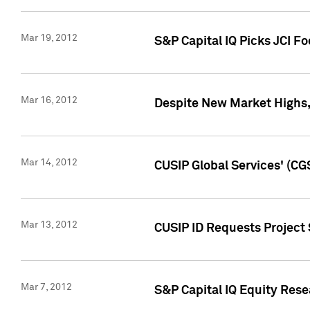
Mar 19, 2012
S&P Capital IQ Picks JCI F
Mar 16, 2012
Despite New Market Highs, S
Mar 14, 2012
CUSIP Global Services' (CG
Mar 13, 2012
CUSIP ID Requests Project 
Mar 7, 2012
S&P Capital IQ Equity Res