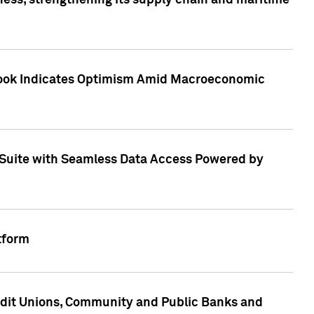
ess, strengthening its supply chain and maritime
utlook Indicates Optimism Amid Macroeconomic
Suite with Seamless Data Access Powered by
tform
edit Unions, Community and Public Banks and