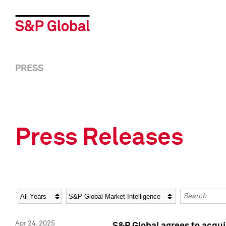
PRESS
Press Releases
Year
Category
Keywords
Apr 24, 2025