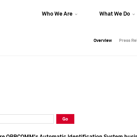
Who We Are
What We Do
Overview
Overview
Press Re
Press Re
Overview
Press Re
Go