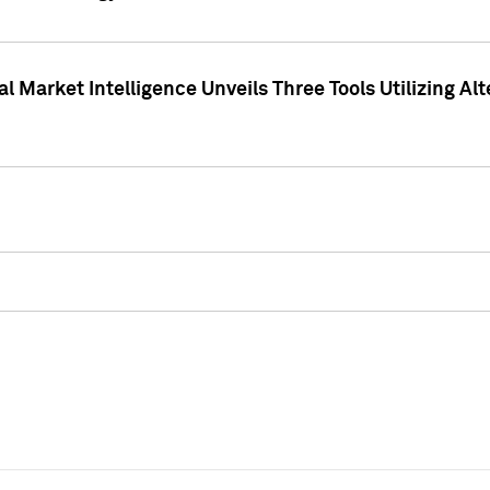
 Market Intelligence Unveils Three Tools Utilizing Al