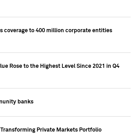
 coverage to 400 million corporate entities
lue Rose to the Highest Level Since 2021 in Q4
mmunity banks
Transforming Private Markets Portfolio