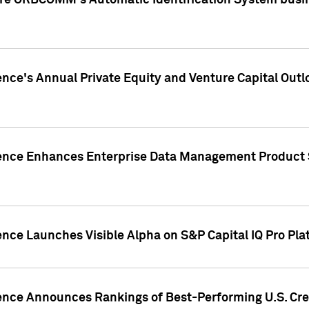
ire ORBCOMM's Automatic Identification System busin
gence's Annual Private Equity and Venture Capital O
gence Enhances Enterprise Data Management Product 
ence Launches Visible Alpha on S&P Capital IQ Pro Pla
gence Announces Rankings of Best-Performing U.S. Cr