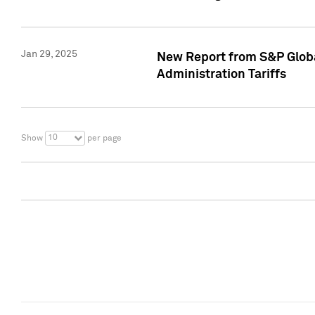
Jan 29, 2025
New Report from S&P Global
Administration Tariffs
10
Show
per page