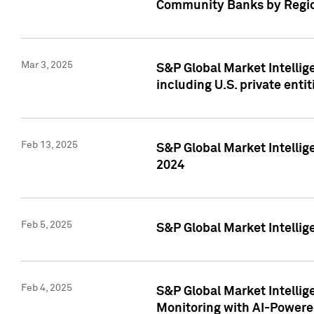
Community Banks by Regio
Mar 3, 2025
S&P Global Market Intellig
including U.S. private entit
Feb 13, 2025
S&P Global Market Intellig
2024
Feb 5, 2025
S&P Global Market Intellig
Feb 4, 2025
S&P Global Market Intellig
Monitoring with AI-Power