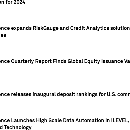
n for 2024
ence expands RiskGauge and Credit Analytics solutions
ies
ence Quarterly Report Finds Global Equity Issuance Va
ence releases inaugural deposit rankings for U.S. co
ence Launches High Scale Data Automation in iLEVEL, 
ed Technology