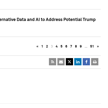
ternative Data and AI to Address Potential Trump
«
1
2
3
4
5
6
7
8
9
…
51
»