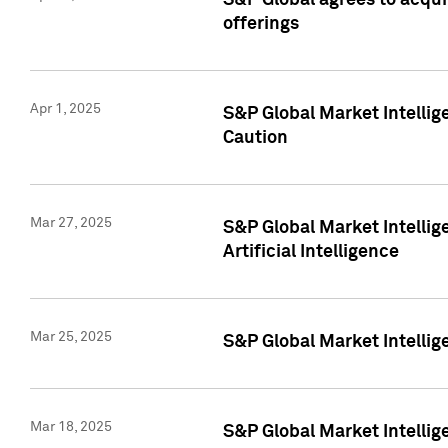
S&P Global agrees to acqu
offerings
Apr 1, 2025
S&P Global Market Intelli
Caution
Mar 27, 2025
S&P Global Market Intelli
Artificial Intelligence
Mar 25, 2025
S&P Global Market Intellig
Mar 18, 2025
S&P Global Market Intelli