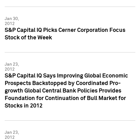
Jan 30,
2012
S&P Capital IQ Picks Cerner Corporation Focus
Stock of the Week
Jan 23,
2012
S&P Capital IQ Says Improving Global Economic
Prospects Backstopped by Coordinated Pro-
growth Global Central Bank Policies Provides
Foundation for Continuation of Bull Market for
Stocks in 2012
Jan 23,
2012