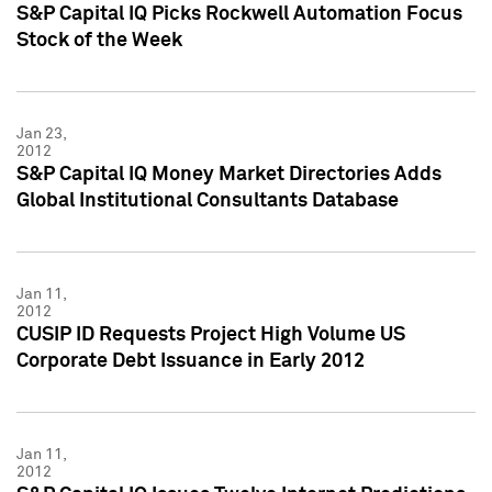
S&P Capital IQ Picks Rockwell Automation Focus
Stock of the Week
Jan 23,
2012
S&P Capital IQ Money Market Directories Adds
Global Institutional Consultants Database
Jan 11,
2012
CUSIP ID Requests Project High Volume US
Corporate Debt Issuance in Early 2012
Jan 11,
2012