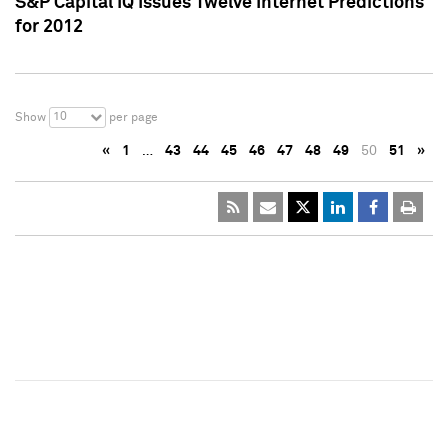
S&P Capital IQ Issues Twelve Internet Predictions
for 2012
10
Show
per page
«
1
…
43
44
45
46
47
48
49
50
51
»