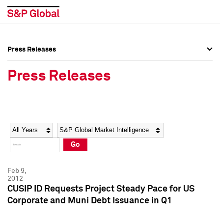
Press Releases
Press Overview
Press Overview
Press Releases
Press Releases
Press Releases
Media Contacts
Media Contacts
Year
Category
Keywords
Social Media Directory
Social Media Directory
Go
Press Kit
Press Kit
Feb 9,
2012
CUSIP ID Requests Project Steady Pace for US
Corporate and Muni Debt Issuance in Q1