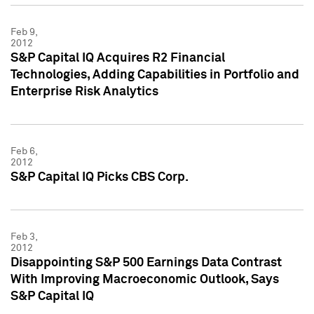
Feb 9,
2012
S&P Capital IQ Acquires R2 Financial
Technologies, Adding Capabilities in Portfolio and
Enterprise Risk Analytics
Feb 6,
2012
S&P Capital IQ Picks CBS Corp.
Feb 3,
2012
Disappointing S&P 500 Earnings Data Contrast
With Improving Macroeconomic Outlook, Says
S&P Capital IQ