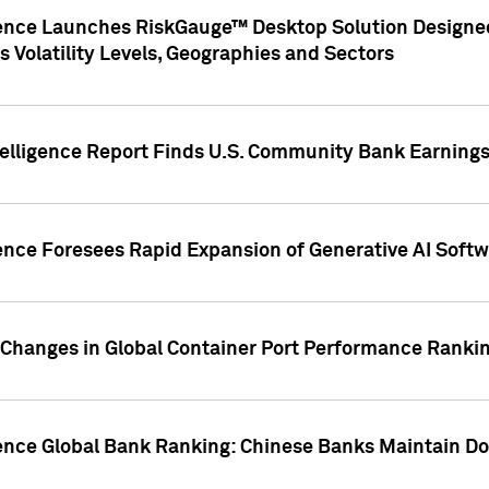
gence Launches RiskGauge™ Desktop Solution Designed
s Volatility Levels, Geographies and Sectors
elligence Report Finds U.S. Community Bank Earnings 
ence Foresees Rapid Expansion of Generative AI Softwa
e Changes in Global Container Port Performance Ranki
gence Global Bank Ranking: Chinese Banks Maintain 