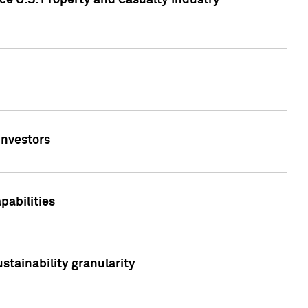
ce U.S. Property and Casualty Industry
Investors
abilities
stainability granularity