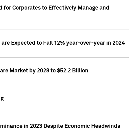
 for Corporates to Effectively Manage and
are Expected to Fall 12% year-over-year in 2024
re Market by 2028 to $52.2 Billion
ng
Dominance in 2023 Despite Economic Headwinds