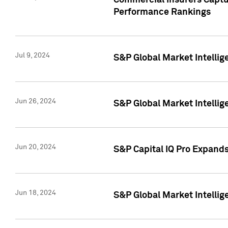
Commercial Insurers Captur
Performance Rankings
Jul 9, 2024
S&P Global Market Intellig
Jun 26, 2024
S&P Global Market Intelli
Jun 20, 2024
S&P Capital IQ Pro Expand
Jun 18, 2024
S&P Global Market Intellig