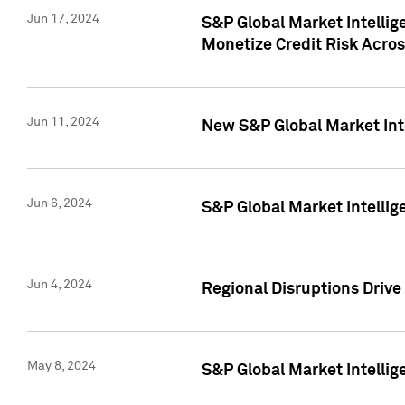
Jun 17, 2024
S&P Global Market Intelli
Monetize Credit Risk Acros
Jun 11, 2024
New S&P Global Market Int
Jun 6, 2024
S&P Global Market Intellig
Jun 4, 2024
Regional Disruptions Driv
May 8, 2024
S&P Global Market Intelli