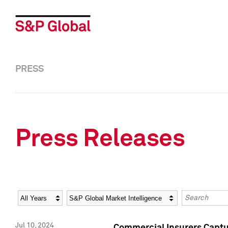
PRESS
Press Releases
Year
Category
Keywords
Jul 10, 2024