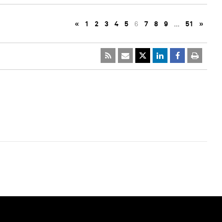
«
1
2
3
4
5
6
7
8
9
…
51
»