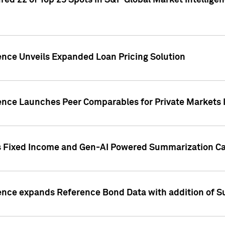
ed 22 of Top 25 Spots in S&P Global Market Intelligen
ence Unveils Expanded Loan Pricing Solution
gence Launches Peer Comparables for Private Markets 
s Fixed Income and Gen-AI Powered Summarization Cap
ence expands Reference Bond Data with addition of Su