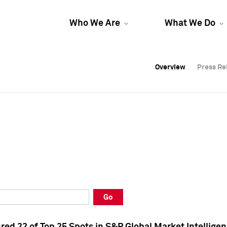
Who We Are
What We Do
Overview
Overview
Press Re
Press Re
Overview
Press Re
Go