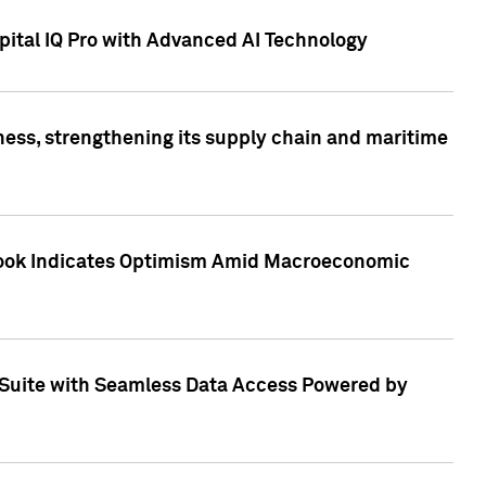
ital IQ Pro with Advanced AI Technology
ess, strengthening its supply chain and maritime
utlook Indicates Optimism Amid Macroeconomic
Suite with Seamless Data Access Powered by