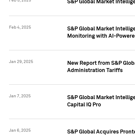
Feb 5, 2025
S&P Global Market Intellig
Feb 4, 2025
S&P Global Market Intellig
Monitoring with AI-Power
Jan 29, 2025
New Report from S&P Global
Administration Tariffs
Jan 7, 2025
S&P Global Market Intellig
Capital IQ Pro
Jan 6, 2025
S&P Global Acquires Pronto