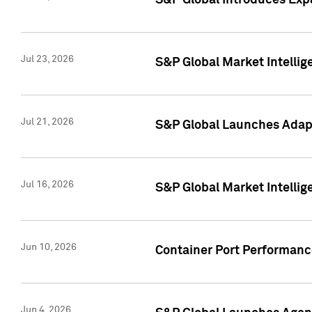
S&P Global Introduces Expa
Jul 23, 2026
S&P Global Market Intellig
Jul 21, 2026
S&P Global Launches Adapt
Jul 16, 2026
S&P Global Market Intellig
Jun 10, 2026
Container Port Performance
Jun 4, 2026