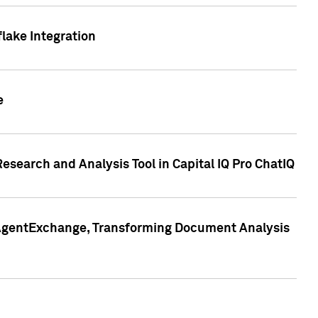
lake Integration
e
search and Analysis Tool in Capital IQ Pro ChatIQ
s AgentExchange, Transforming Document Analysis