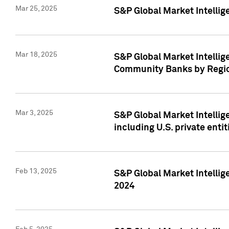
Mar 25, 2025
S&P Global Market Intellig
Mar 18, 2025
S&P Global Market Intelli
Community Banks by Regio
Mar 3, 2025
S&P Global Market Intellig
including U.S. private entit
Feb 13, 2025
S&P Global Market Intellig
2024