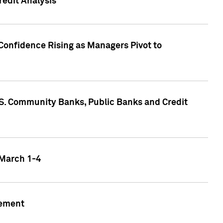
edit Analysis
Confidence Rising as Managers Pivot to
.S. Community Banks, Public Banks and Credit
 March 1-4
gement