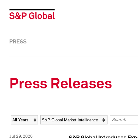
PRESS
Press Releases
Year
Category
Keywords
Jul 29, 2026