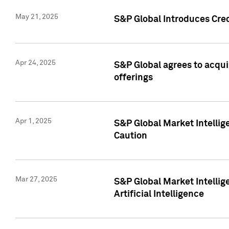
May 21, 2025
S&P Global Introduces Cre
Apr 24, 2025
S&P Global agrees to acqu
offerings
Apr 1, 2025
S&P Global Market Intelli
Caution
Mar 27, 2025
S&P Global Market Intelli
Artificial Intelligence