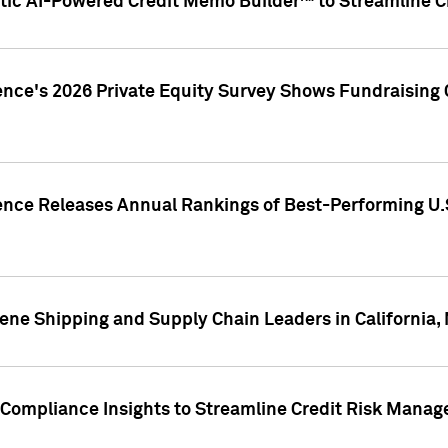
ic AI-Powered Credit Memo Builder™ to Streamline Cr
ence's 2026 Private Equity Survey Shows Fundraising 
gence Releases Annual Rankings of Best-Performing U
ene Shipping and Supply Chain Leaders in California,
Compliance Insights to Streamline Credit Risk Mana