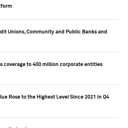
tform
edit Unions, Community and Public Banks and
 coverage to 400 million corporate entities
lue Rose to the Highest Level Since 2021 in Q4