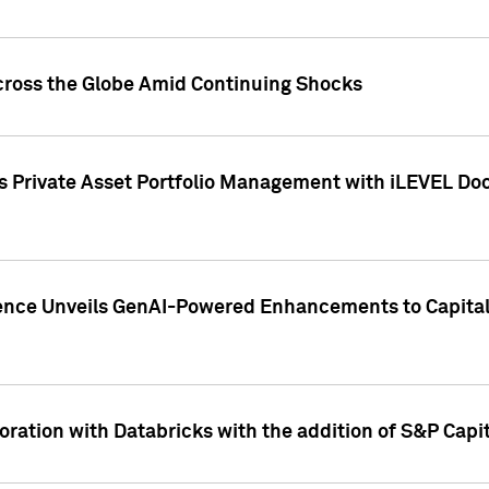
cross the Globe Amid Continuing Shocks
eets Private Asset Portfolio Management with iLEVEL 
ence Unveils GenAI-Powered Enhancements to Capital 
ration with Databricks with the addition of S&P Capita