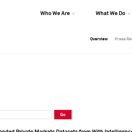
Who We Are
What We Do
Overview
Overview
Press Re
Press Re
Overview
Press Re
Go