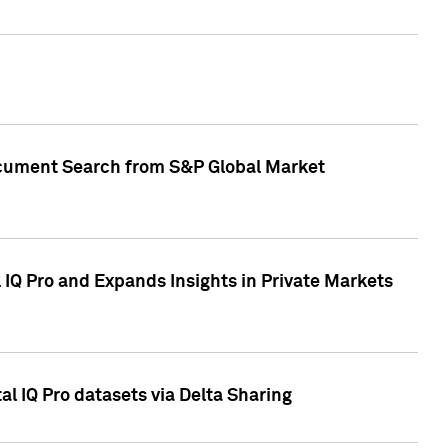
Document Search from S&P Global Market
IQ Pro and Expands Insights in Private Markets
l IQ Pro datasets via Delta Sharing