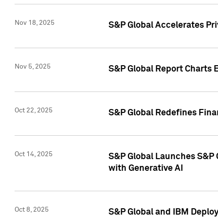
Nov 18, 2025
S&P Global Accelerates Pr
Nov 5, 2025
S&P Global Report Charts E
Oct 22, 2025
S&P Global Redefines Finan
Oct 14, 2025
S&P Global Launches S&P C
with Generative AI
Oct 8, 2025
S&P Global and IBM Deploy 