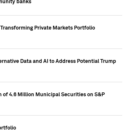
mmunity banks
Transforming Private Markets Portfolio
ternative Data and AI to Address Potential Trump
of 4.6 Million Municipal Securities on S&P
rtfolio