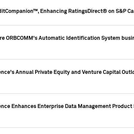
ditCompanion™, Enhancing RatingsDirect® on S&P Cap
ire ORBCOMM's Automatic Identification System busin
gence's Annual Private Equity and Venture Capital O
gence Enhances Enterprise Data Management Product 