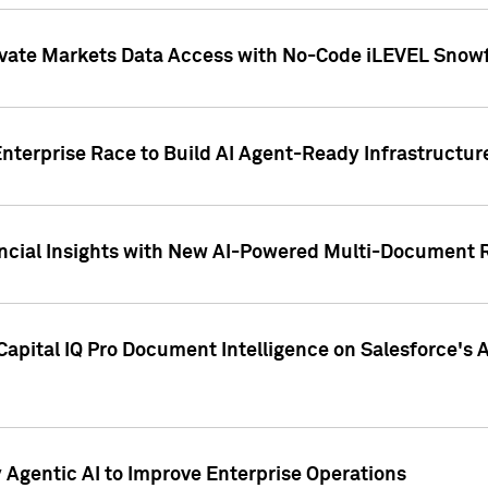
ivate Markets Data Access with No-Code iLEVEL Snowf
nterprise Race to Build AI Agent-Ready Infrastructur
cial Insights with New AI-Powered Multi-Document Re
apital IQ Pro Document Intelligence on Salesforce'
Agentic AI to Improve Enterprise Operations