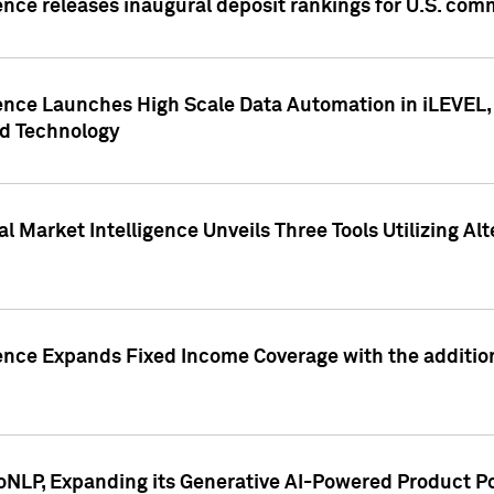
ence releases inaugural deposit rankings for U.S. co
ence Launches High Scale Data Automation in iLEVEL, 
ed Technology
 Market Intelligence Unveils Three Tools Utilizing Al
ence Expands Fixed Income Coverage with the addition 
NLP, Expanding its Generative AI-Powered Product Po