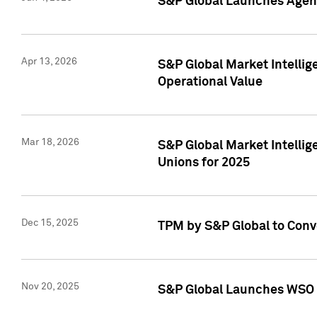
S&P Global Launches Agent
Apr 13, 2026
S&P Global Market Intellig
Operational Value
Mar 18, 2026
S&P Global Market Intelli
Unions for 2025
Dec 15, 2025
TPM by S&P Global to Conv
Nov 20, 2025
S&P Global Launches WSO 