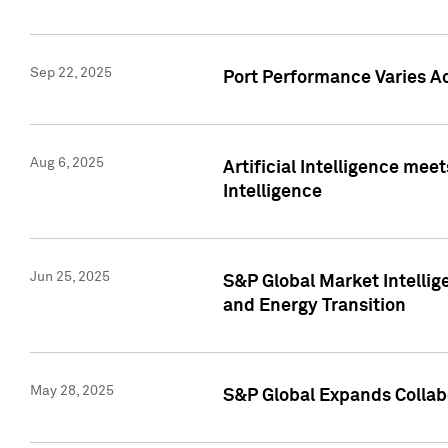
Sep 22, 2025
Port Performance Varies A
Aug 6, 2025
Artificial Intelligence m
Intelligence
Jun 25, 2025
S&P Global Market Intellig
and Energy Transition
May 28, 2025
S&P Global Expands Collabo