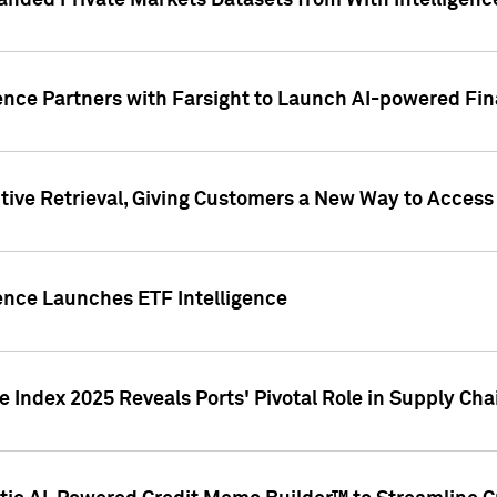
nded Private Markets Datasets from With Intelligence
ence Partners with Farsight to Launch AI-powered Fina
ive Retrieval, Giving Customers a New Way to Access
ence Launches ETF Intelligence
 Index 2025 Reveals Ports' Pivotal Role in Supply Chai