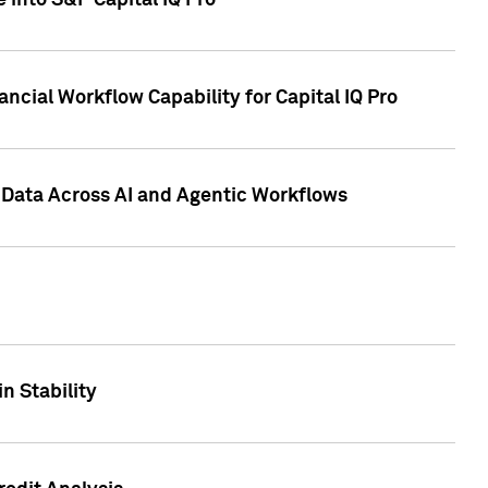
 into S&P Capital IQ Pro
ncial Workflow Capability for Capital IQ Pro
 Data Across AI and Agentic Workflows
n Stability