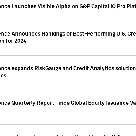
ence Launches Visible Alpha on S&P Capital IQ Pro Pla
gence Announces Rankings of Best-Performing U.S. Cr
n for 2024
ence expands RiskGauge and Credit Analytics solutions
ies
ence Quarterly Report Finds Global Equity Issuance Va