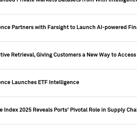
nded Private Markets Datasets from With Intelligence
ence Partners with Farsight to Launch AI-powered Fina
ive Retrieval, Giving Customers a New Way to Access
ence Launches ETF Intelligence
 Index 2025 Reveals Ports' Pivotal Role in Supply Chai