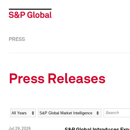
PRESS
Press Releases
Year
Category
Keywords
Jul 29, 2026