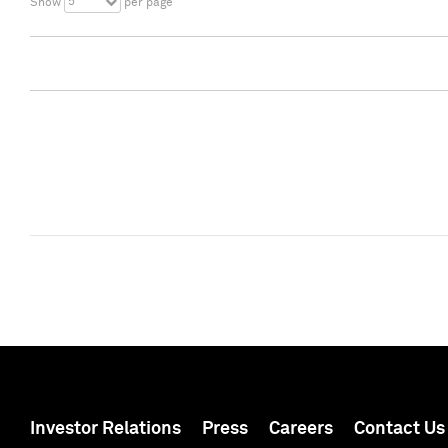
5
Show
per page
Investor Relations
Press
Careers
Contact Us