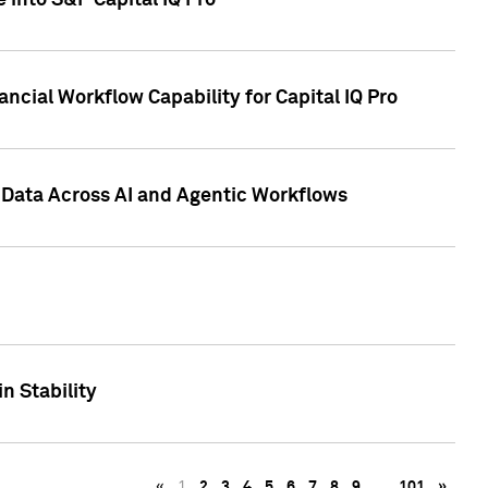
 into S&P Capital IQ Pro
ncial Workflow Capability for Capital IQ Pro
 Data Across AI and Agentic Workflows
n Stability
«
1
2
3
4
5
6
7
8
9
…
101
»