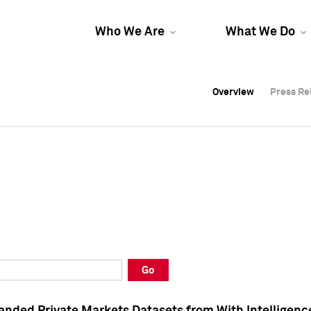
Who We Are
What We Do
Overview
Overview
Press Re
Press Re
Overview
Press Re
Go