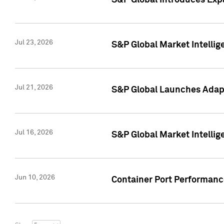
S&P Global Introduces Expa
Jul 23, 2026
S&P Global Market Intellig
Jul 21, 2026
S&P Global Launches Adapt
Jul 16, 2026
S&P Global Market Intellig
Jun 10, 2026
Container Port Performance