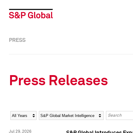
PRESS
Press Releases
Year
Category
Keywords
Jul 29, 2026