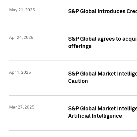
May 21, 2025
S&P Global Introduces Cre
Apr 24, 2025
S&P Global agrees to acqu
offerings
Apr 1, 2025
S&P Global Market Intelli
Caution
Mar 27, 2025
S&P Global Market Intelli
Artificial Intelligence