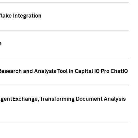
lake Integration
e
search and Analysis Tool in Capital IQ Pro ChatIQ
s AgentExchange, Transforming Document Analysis