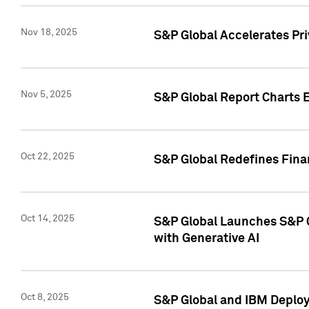
Nov 18, 2025
S&P Global Accelerates Pr
Nov 5, 2025
S&P Global Report Charts E
Oct 22, 2025
S&P Global Redefines Finan
Oct 14, 2025
S&P Global Launches S&P C
with Generative AI
Oct 8, 2025
S&P Global and IBM Deploy 