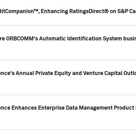
ditCompanion™, Enhancing RatingsDirect® on S&P Cap
ire ORBCOMM's Automatic Identification System busin
gence's Annual Private Equity and Venture Capital O
gence Enhances Enterprise Data Management Product 