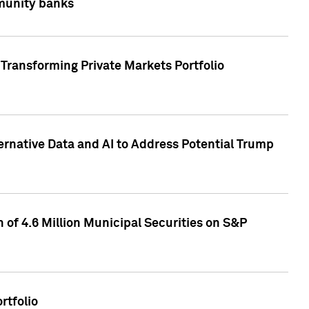
mmunity banks
Transforming Private Markets Portfolio
ternative Data and AI to Address Potential Trump
of 4.6 Million Municipal Securities on S&P
rtfolio