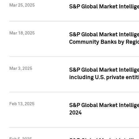
Mar 25, 2025
S&P Global Market Intellig
Mar 18, 2025
S&P Global Market Intelli
Community Banks by Regio
Mar 3, 2025
S&P Global Market Intellig
including U.S. private entit
Feb 13, 2025
S&P Global Market Intellig
2024