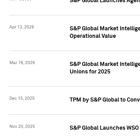
S&P Global Launches Agent
Apr 13, 2026
S&P Global Market Intellig
Operational Value
Mar 18, 2026
S&P Global Market Intelli
Unions for 2025
Dec 15, 2025
TPM by S&P Global to Conv
Nov 20, 2025
S&P Global Launches WSO 