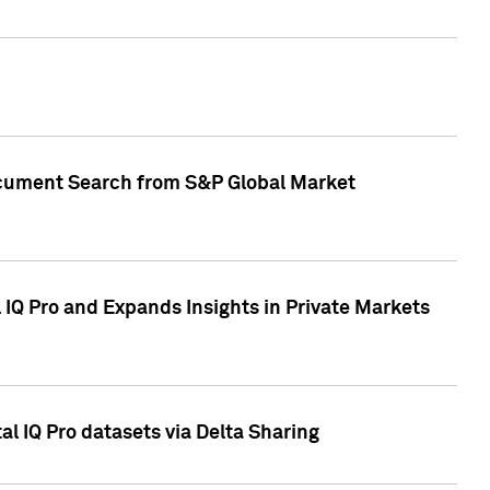
Document Search from S&P Global Market
IQ Pro and Expands Insights in Private Markets
l IQ Pro datasets via Delta Sharing