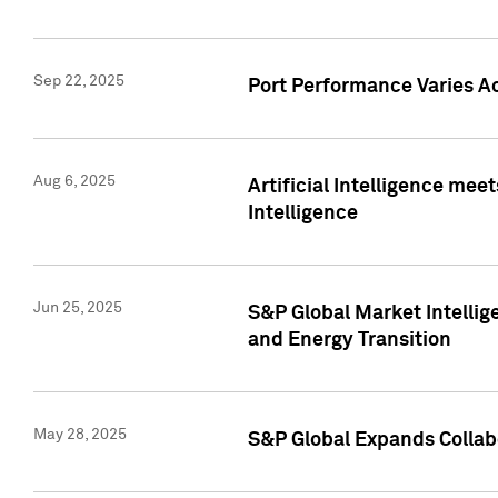
Sep 22, 2025
Port Performance Varies A
Aug 6, 2025
Artificial Intelligence m
Intelligence
Jun 25, 2025
S&P Global Market Intellig
and Energy Transition
May 28, 2025
S&P Global Expands Collabo