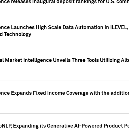
ence releases inaugural deposit rankings for U.S. co
ence Launches High Scale Data Automation in iLEVEL, 
ed Technology
 Market Intelligence Unveils Three Tools Utilizing Al
ence Expands Fixed Income Coverage with the addition 
NLP, Expanding its Generative AI-Powered Product Po