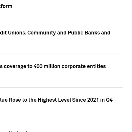
tform
edit Unions, Community and Public Banks and
 coverage to 400 million corporate entities
lue Rose to the Highest Level Since 2021 in Q4