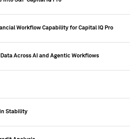
 into S&P Capital IQ Pro
ncial Workflow Capability for Capital IQ Pro
 Data Across AI and Agentic Workflows
n Stability