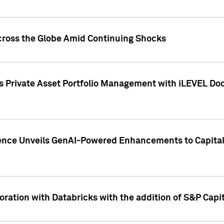
cross the Globe Amid Continuing Shocks
eets Private Asset Portfolio Management with iLEVEL 
ence Unveils GenAI-Powered Enhancements to Capital 
ration with Databricks with the addition of S&P Capita