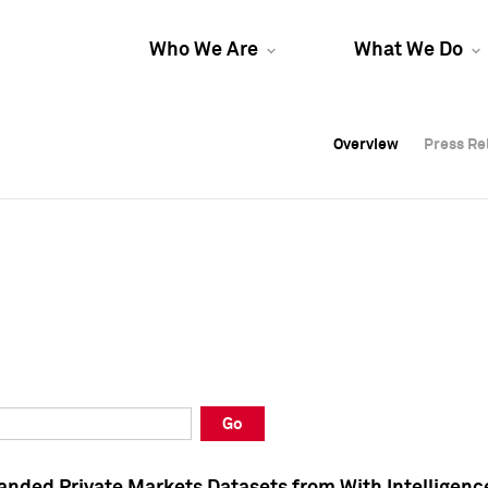
Who We Are
What We Do
Overview
Overview
Press Re
Press Re
Overview
Press Re
Go