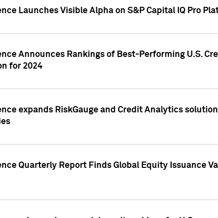
ence Launches Visible Alpha on S&P Capital IQ Pro Pla
gence Announces Rankings of Best-Performing U.S. Cr
n for 2024
ence expands RiskGauge and Credit Analytics solutions
ies
ence Quarterly Report Finds Global Equity Issuance Va