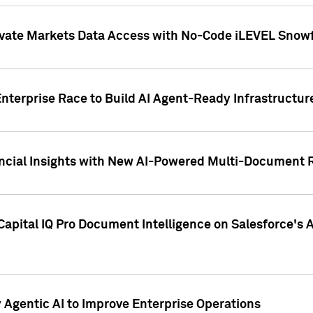
ivate Markets Data Access with No-Code iLEVEL Snowf
nterprise Race to Build AI Agent-Ready Infrastructur
cial Insights with New AI-Powered Multi-Document Re
apital IQ Pro Document Intelligence on Salesforce'
Agentic AI to Improve Enterprise Operations