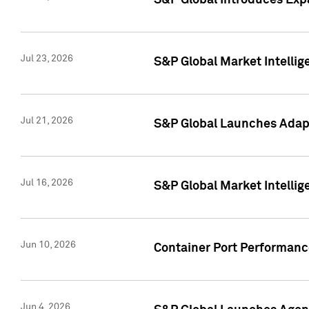
S&P Global Introduces Expa
Jul 23, 2026
S&P Global Market Intellig
Jul 21, 2026
S&P Global Launches Adapt
Jul 16, 2026
S&P Global Market Intellig
Jun 10, 2026
Container Port Performance
Jun 4, 2026