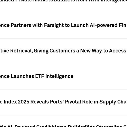
nded Private Markets Datasets from With Intelligence
ence Partners with Farsight to Launch AI-powered Fina
ive Retrieval, Giving Customers a New Way to Access
ence Launches ETF Intelligence
 Index 2025 Reveals Ports' Pivotal Role in Supply Chai