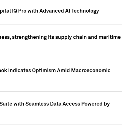
ital IQ Pro with Advanced AI Technology
ess, strengthening its supply chain and maritime
utlook Indicates Optimism Amid Macroeconomic
Suite with Seamless Data Access Powered by