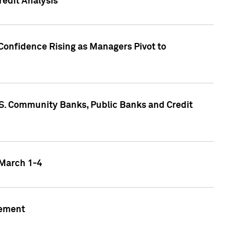
edit Analysis
Confidence Rising as Managers Pivot to
.S. Community Banks, Public Banks and Credit
 March 1-4
gement