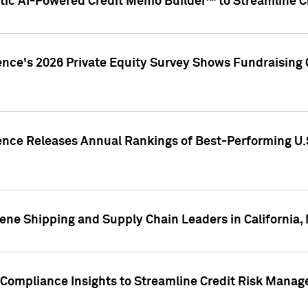
ic AI-Powered Credit Memo Builder™ to Streamline Cr
ence's 2026 Private Equity Survey Shows Fundraising 
gence Releases Annual Rankings of Best-Performing U
ene Shipping and Supply Chain Leaders in California,
Compliance Insights to Streamline Credit Risk Mana