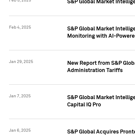
Feb 5, 2025
S&P Global Market Intellig
Feb 4, 2025
S&P Global Market Intellig
Monitoring with AI-Power
Jan 29, 2025
New Report from S&P Global
Administration Tariffs
Jan 7, 2025
S&P Global Market Intellig
Capital IQ Pro
Jan 6, 2025
S&P Global Acquires Pronto