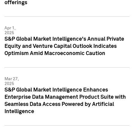
offerings
Apr 1,
2025
S&P Global Market Intelligence's Annual Private
Equity and Venture Capital Outlook Indicates
Optimism Amid Macroeconomic Caution
Mar 27,
2025
S&P Global Market Intelligence Enhances
Enterprise Data Management Product Suite with
Seamless Data Access Powered by Artificial
Intelligence