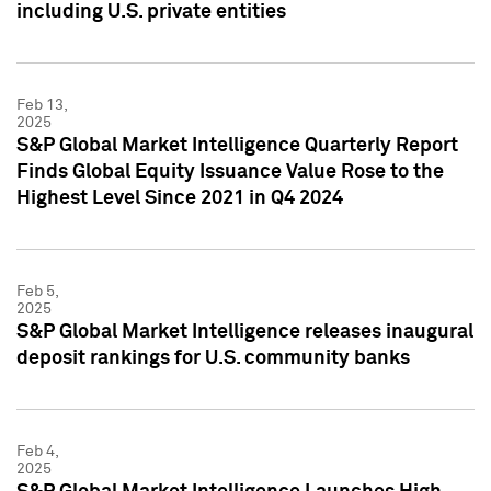
including U.S. private entities
Feb 13,
2025
S&P Global Market Intelligence Quarterly Report
Finds Global Equity Issuance Value Rose to the
Highest Level Since 2021 in Q4 2024
Feb 5,
2025
S&P Global Market Intelligence releases inaugural
deposit rankings for U.S. community banks
Feb 4,
2025