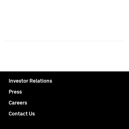
Investor Relations
Press
Careers
Contact Us