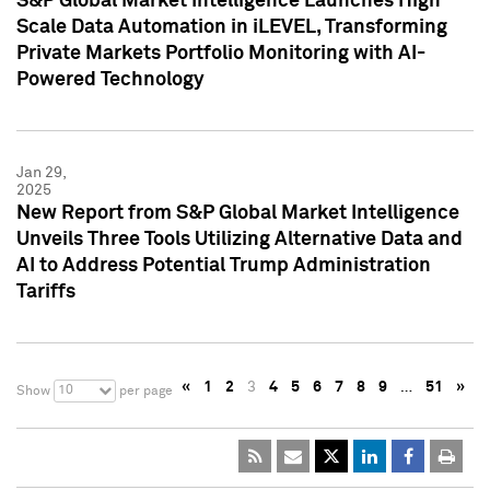
S&P Global Market Intelligence Launches High
Scale Data Automation in iLEVEL, Transforming
Private Markets Portfolio Monitoring with AI-
Powered Technology
Jan 29,
2025
New Report from S&P Global Market Intelligence
Unveils Three Tools Utilizing Alternative Data and
AI to Address Potential Trump Administration
Tariffs
«
1
2
3
4
5
6
7
8
9
…
51
»
10
Show
per page