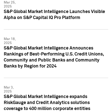
Mar 25,
2025
S&P Global Market Intelligence Launches Visible
Alpha on S&P Capital IQ Pro Platform
Mar 18,
2025
S&P Global Market Intelligence Announces
Rankings of Best-Performing U.S. Credit Unions,
Community and Public Banks and Community
Banks by Region for 2024
Mar 3,
2025
S&P Global Market Intelligence expands
RiskGauge and Credit Analytics solutions
coverage to 400 million corporate entities