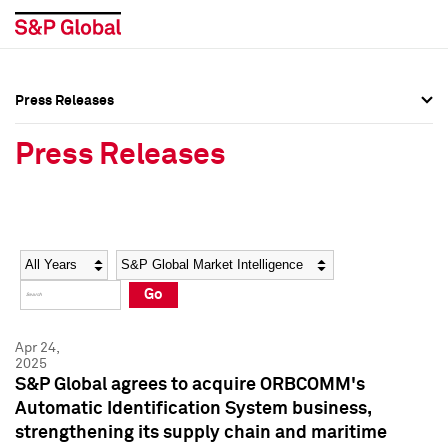
Press Releases
Press Overview
Press Overview
Press Releases
Press Releases
Press Releases
Media Contacts
Media Contacts
Year
Category
Keywords
Social Media Directory
Social Media Directory
Go
Press Kit
Press Kit
Apr 24,
2025
S&P Global agrees to acquire ORBCOMM's
Automatic Identification System business,
strengthening its supply chain and maritime